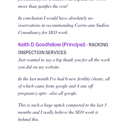
more than justifies the cost!
In conclusion I would have absolutely no
reservations in recommending Carrie-ann Sudlow
Consultancy for SEO work.
Keith D Goodfellow (Principal)
- RACKING
INSPECTION SERVICES
Just wanted to say a big thank you for all the work
you did on my website.
In the last month I've had 6 new fertility clients, all
of which came from google and 4 one off
pregnancy apts - also all google.
This is such a huge uptick compared to the last 3
months and I really believe the SEO work is
behind this.