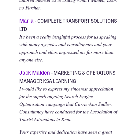
no Further.
Maria
- COMPLETE TRANSPORT SOLUTIONS
LTD
It's been a really insightful process for us speaking
with many agencies and consultancies and your
approach and ethos impressed me far more than
anyone else.
Jack Malden
- MARKETING & OPERATIONS
MANAGER KSA LEARNING
I would like to express my sincerest appreciation
for the superb ongoing Search Engine
Optimisation campaign that Carrie-Ann Sudlow
Consultancy have conducted for the Association of
Tourist Attractions in Kent.
Your expertise and dedication have seen a great