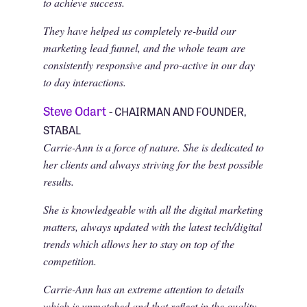
to achieve success.
They have helped us completely re-build our
marketing lead funnel, and the whole team are
consistently responsive and pro-active in our day
to day interactions.
Steve Odart
- CHAIRMAN AND FOUNDER,
STABAL
Carrie-Ann is a force of nature. She is dedicated to
her clients and always striving for the best possible
results.
She is knowledgeable with all the digital marketing
matters, always updated with the latest tech/digital
trends which allows her to stay on top of the
competition.
Carrie-Ann has an extreme attention to details
which is unmatched and that reflect in the quality