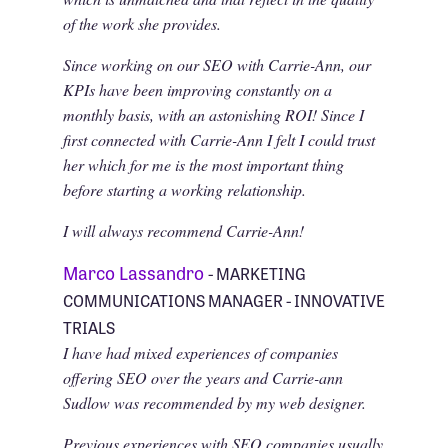
of the work she provides.
Since working on our SEO with Carrie-Ann, our
KPIs have been improving constantly on a
monthly basis, with an astonishing ROI! Since I
first connected with Carrie-Ann I felt I could trust
her which for me is the most important thing
before starting a working relationship.
I will always recommend Carrie-Ann!
Marco Lassandro
- MARKETING
COMMUNICATIONS MANAGER - INNOVATIVE
TRIALS
I have had mixed experiences of companies
offering SEO over the years and Carrie-ann
Sudlow was recommended by my web designer.
Previous experiences with SEO companies usually