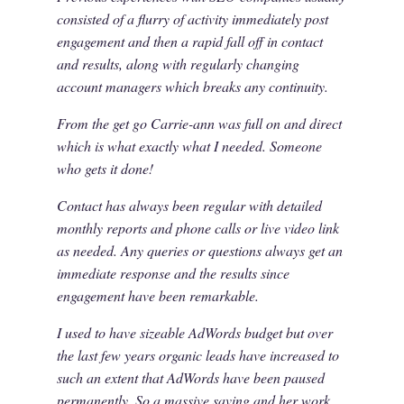
consisted of a flurry of activity immediately post
engagement and then a rapid fall off in contact
and results, along with regularly changing
account managers which breaks any continuity.
From the get go Carrie-ann was full on and direct
which is what exactly what I needed. Someone
who gets it done!
Contact has always been regular with detailed
monthly reports and phone calls or live video link
as needed. Any queries or questions always get an
immediate response and the results since
engagement have been remarkable.
I used to have sizeable AdWords budget but over
the last few years organic leads have increased to
such an extent that AdWords have been paused
permanently. So a massive saving and her work