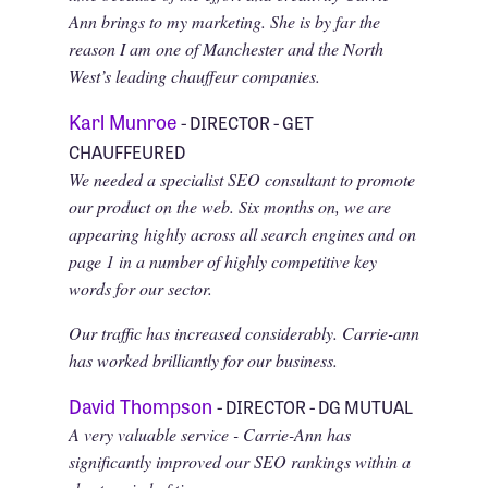
Ann brings to my marketing. She is by far the
reason I am one of Manchester and the North
West’s leading chauffeur companies.
Karl Munroe
- DIRECTOR - GET
CHAUFFEURED
We needed a specialist SEO consultant to promote
our product on the web. Six months on, we are
appearing highly across all search engines and on
page 1 in a number of highly competitive key
words for our sector.
Our traffic has increased considerably. Carrie-ann
has worked brilliantly for our business.
David Thompson
- DIRECTOR - DG MUTUAL
A very valuable service - Carrie-Ann has
significantly improved our SEO rankings within a