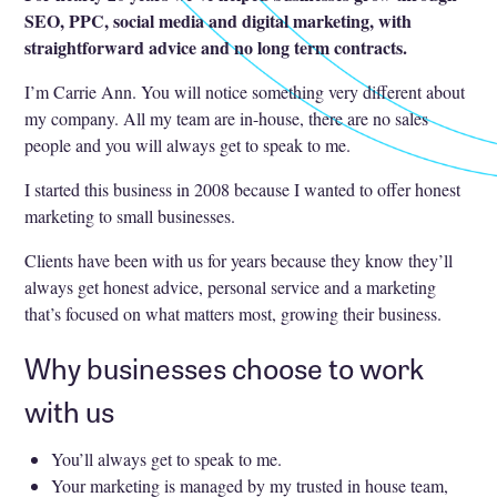
SEO, PPC, social media and digital marketing, with
straightforward advice and no long term contracts.
I’m Carrie Ann. You will notice something very different about
my company. All my team are in-house, there are no sales
people and you will always get to speak to me.
I started this business in 2008 because I wanted to offer honest
marketing to small businesses.
Clients have been with us for years because they know they’ll
always get honest advice, personal service and a marketing
that’s focused on what matters most, growing their business.
Why businesses choose to work
with us
You’ll always get to speak to me.
Your marketing is managed by my trusted in house team,