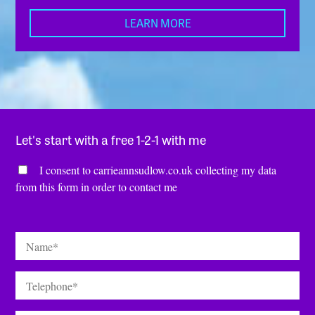
LEARN MORE
Let's start with a free 1-2-1 with me
Consent
*
I consent to carrieannsudlow.co.uk collecting my data
from this form in order to contact me
Name
*
Telephone
*