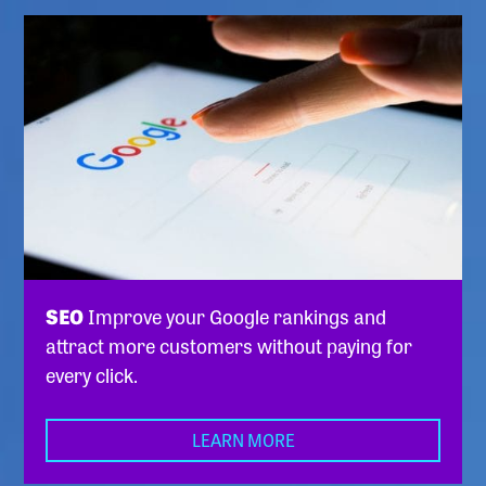
SEO
Improve your Google rankings and
attract more customers without paying for
every click.
LEARN MORE