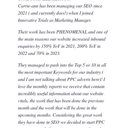
Carrie-ann has been managing our SEO since
2021 ( and currently does!) when I joined
Innovative Trials as Marketing Manager.
Their work has been PHENOMENAL and one of
the main reasons our website increased inbound
enquiries by 150% YoY in 2021, 200% YoY in
2022 and 70% in 2023.
They managed to push into the Top 5 or 10 in all
the most important Keywords for our industry (
and I am not talking about PPC adverts here)! I
love the monthly reports we receive that contain
incredibly useful information about our website
vitals, the work that has been done the previous
month and the work that will be done in the
upcoming months. Considering the great work
they have done in SEO we decided to start PPC