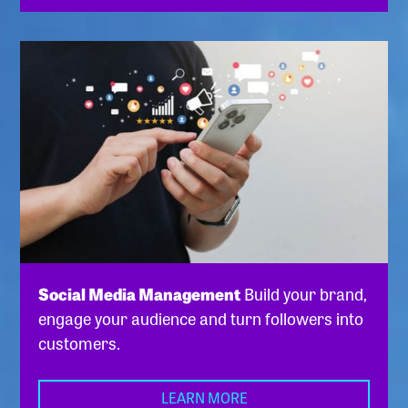
Social Media Management
Build your brand,
engage your audience and turn followers into
customers.
LEARN MORE