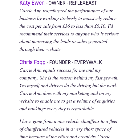
Katy Ewen
- OWNER - REFLEXEAST
Carrie Ann transformed the performance of our
business by working tirelessly to massively reduce
the cost per sale from £36 to less than £0.10. I’d
recommend their services to anyone who is serious
about increasing the leads or sales generated
through their website.
Chris Fogg
- FOUNDER - EVERYWALK
Carrie Ann equals success for me and my
company. She is the reason behind my fast growth.
Yes myself and drivers do the driving but the work
Carrie Ann does with my marketing and on my
website to enable me to get a volume of enquiries
and bookings every day is remarkable.
I have gone from a one vehicle chauffeur to a fleet
of chauffeured vehicles in a very short space of
time because of the effort and creativity Carrie