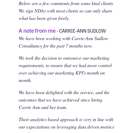
Below are a few comments from some kind clients.
We sign NDAs with most clients so can only share
what has been given freely.
A note from me
- CARRIE-ANN SUDLOW
We have been working with Carrie-Ann Sudlow
Consultancy for the past 7 months now.
We took the decision to outsource our marketing
requirements, to ensure that we had more control
over achieving our marketing KPI's month on
month.
We have been delighted with the service, and the
outcomes that we have achieved since hiring
Carrie Ann and her team.
Their analytics based approach is very in line with
our expectations on leveraging data driven metrics