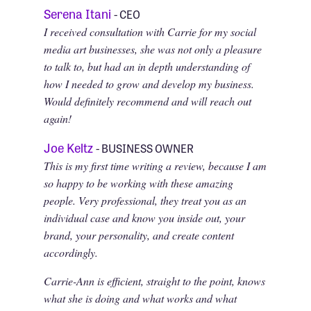
Serena Itani
- CEO
I received consultation with Carrie for my social
media art businesses, she was not only a pleasure
to talk to, but had an in depth understanding of
how I needed to grow and develop my business.
Would definitely recommend and will reach out
again!
Joe Keltz
- BUSINESS OWNER
This is my first time writing a review, because I am
so happy to be working with these amazing
people. Very professional, they treat you as an
individual case and know you inside out, your
brand, your personality, and create content
accordingly.
Carrie-Ann is efficient, straight to the point, knows
what she is doing and what works and what