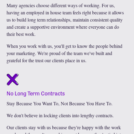
Many agencies choose different ways of working. For us,
having an employed in house team feels right because it allows
us to build long term relationships, maintain consistent quality
and create a supportive environment where everyone can do
their best work.
When you work with us, you'll get to know the people behind
your marketing. We're proud of the team we've built and
grateful for the trust our clients place in us.
No Long Term Contracts
Stay Because You Want To, Not Because You Have To.
We don't believe in locking clients into lengthy contracts.
Our clients stay with us because they're happy with the work