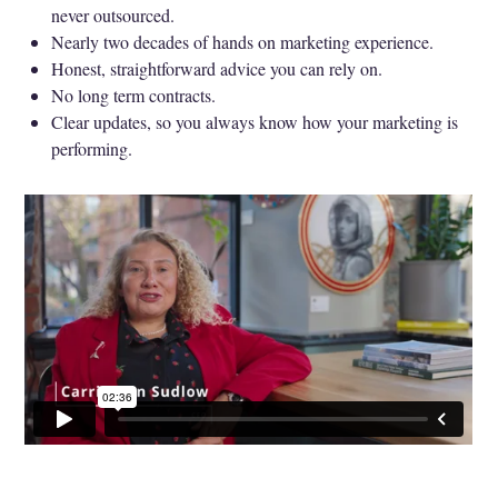
never outsourced.
Nearly two decades of hands on marketing experience.
Honest, straightforward advice you can rely on.
No long term contracts.
Clear updates, so you always know how your marketing is
performing.