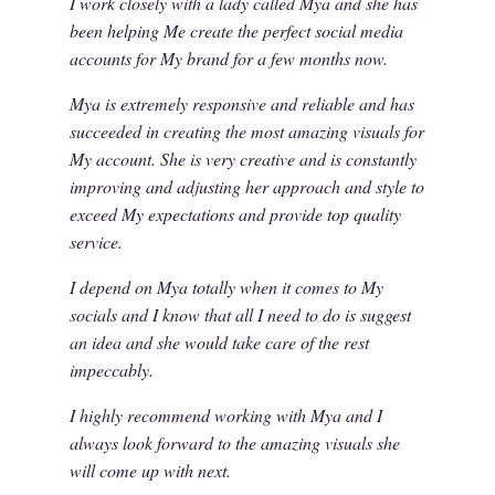
I work closely with a lady called Mya and she has
been helping Me create the perfect social media
accounts for My brand for a few months now.
Mya is extremely responsive and reliable and has
succeeded in creating the most amazing visuals for
My account. She is very creative and is constantly
improving and adjusting her approach and style to
exceed My expectations and provide top quality
service.
I depend on Mya totally when it comes to My
socials and I know that all I need to do is suggest
an idea and she would take care of the rest
impeccably.
I highly recommend working with Mya and I
always look forward to the amazing visuals she
will come up with next.