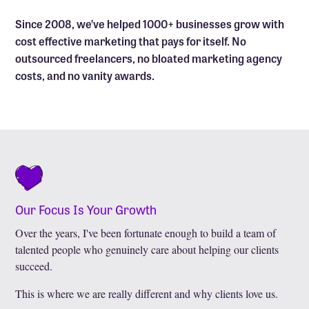
Since 2008, we’ve helped 1000+ businesses grow with
cost effective marketing that pays for itself. No
outsourced freelancers, no bloated marketing agency
costs, and no vanity awards.
Our Focus Is Your Growth
Over the years, I've been fortunate enough to build a team of
talented people who genuinely care about helping our clients
succeed.
This is where we are really different and why clients love us.