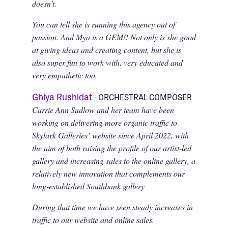
doesn't.
You can tell she is running this agency out of
passion. And Mya is a GEM!! Not only is she good
at giving ideas and creating content, but she is
also super fun to work with, very educated and
very empathetic too.
Ghiya Rushidat
- ORCHESTRAL COMPOSER
Carrie Ann Sudlow and her team have been
working on delivering more organic traffic to
Skylark Galleries’ website since April 2022, with
the aim of both raising the profile of our artist-led
gallery and increasing sales to the online gallery, a
relatively new innovation that complements our
long-established Southbank gallery
During that time we have seen steady increases in
traffic to our website and online sales.