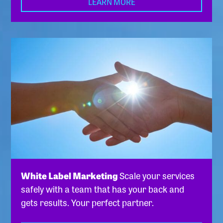
LEARN MORE
White Label Marketing
Scale your services
safely with a team that has your back and
gets results. Your perfect partner.