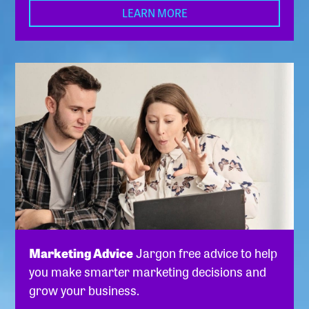
LEARN MORE
Marketing Advice
Jargon free advice to help
you make smarter marketing decisions and
grow your business.