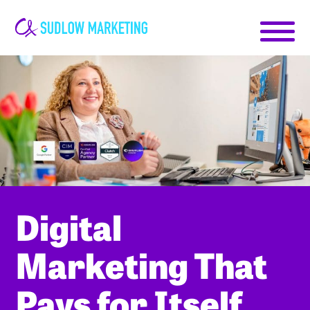
Carrie-
Ann
Sudlow
Digital
Marketing That
Pays for Itself