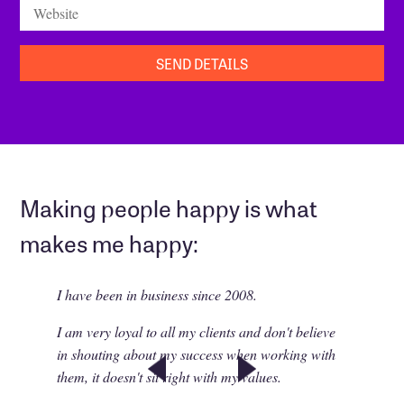
Website
Making people happy is what
makes me happy:
I have been in business since 2008.
I am very loyal to all my clients and don't believe
in shouting about my success when working with
them, it doesn't sit right with my values.