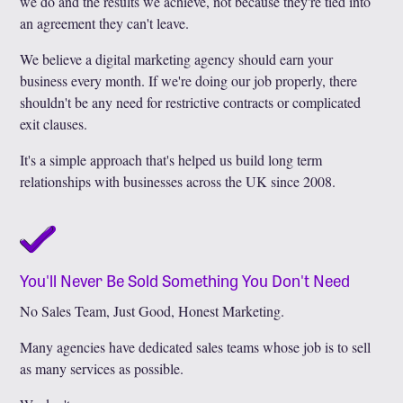
we do and the results we achieve, not because they're tied into
an agreement they can't leave.
We believe a digital marketing agency should earn your
business every month. If we're doing our job properly, there
shouldn't be any need for restrictive contracts or complicated
exit clauses.
It's a simple approach that's helped us build long term
relationships with businesses across the UK since 2008.
You'll Never Be Sold Something You Don't Need
No Sales Team, Just Good, Honest Marketing.
Many agencies have dedicated sales teams whose job is to sell
as many services as possible.