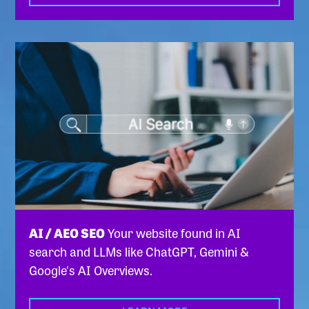
AI / AEO SEO
Your website found in AI
search and LLMs like ChatGPT, Gemini &
Google's AI Overviews.