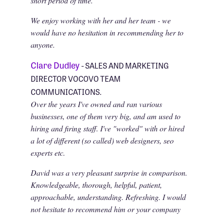
short period of time.
We enjoy working with her and her team - we
would have no hesitation in recommending her to
anyone.
Clare Dudley
- SALES AND MARKETING
DIRECTOR VOCOVO TEAM
COMMUNICATIONS.
Over the years I've owned and ran various
businesses, one of them very big, and am used to
hiring and firing staff. I've "worked" with or hired
a lot of different (so called) web designers, seo
experts etc.
David was a very pleasant surprise in comparison.
Knowledgeable, thorough, helpful, patient,
approachable, understanding. Refreshing. I would
not hesitate to recommend him or your company