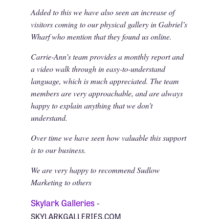
Added to this we have also seen an increase of
visitors coming to our physical gallery in Gabriel’s
Wharf who mention that they found us online.
Carrie-Ann’s team provides a monthly report and
a video walk through in easy-to-understand
language, which is much appreciated. The team
members are very approachable, and are always
happy to explain anything that we don’t
understand.
Over time we have seen how valuable this support
is to our business.
We are very happy to recommend Sudlow
Marketing to others
Skylark Galleries
-
SKYLARKGALLERIES.COM