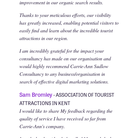
improvement in our organic search results.
Thanks to your meticulous efforts, our visibility
has greatly increased, enabling potential visitors to
easily find and learn about the incredible tourist
attractions in our region.
I am incredibly grateful for the impact your
consultancy has made on our organisation and
would highly recommend Carrie-Ann Sudlow
Consultancy to any business/organisation in
search of effective digital marketing solutions.
Sam Bromley
- ASSOCIATION OF TOURIST
ATTRACTIONS IN KENT
I would like to share My feedback regarding the
quality of service I have received so far from
Carrie-Ann's company.