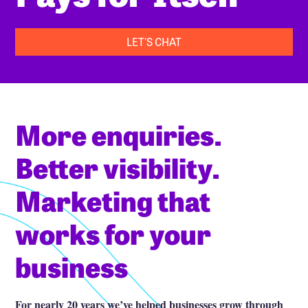
LET'S CHAT
More enquiries.
Better visibility.
Marketing that
works for your
business
For nearly 20 years we’ve helped businesses grow through