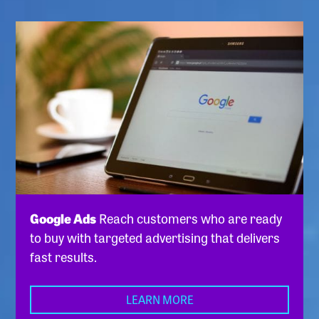
Google Ads
Reach customers who are ready
to buy with targeted advertising that delivers
fast results.
LEARN MORE