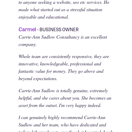
to anyone seeking a website, seo etc services. He
made what started out as a stressful situation
enjoyable and educational.
Carmel
- BUSINESS OWNER
Carrie-Ann Sudlow Consultancy is an excellent
company.
Whole team are consistently responsive, they are
innovative, knowledgeable, professional and
fantastic value for money. They go above and
beyond expectations.
Carrie-Ann Sudlow is totally genuine, extremely
helpful, and she cares about you. She becomes an
asset from the outset. I'm very happy indeed.
I can genuinely highly recommend Carrie-Ann
Sudlow and her team, who have dedicated and
tailored themselves to exactly what I wanted, Look