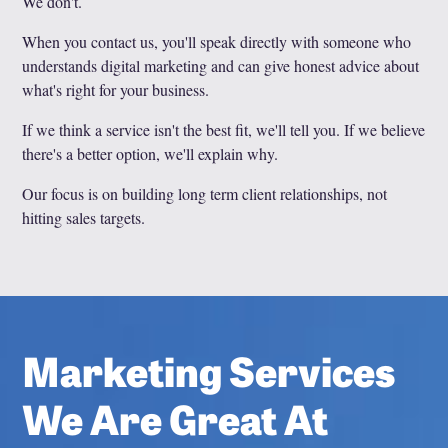
We don't.
When you contact us, you'll speak directly with someone who
understands digital marketing and can give honest advice about
what's right for your business.
If we think a service isn't the best fit, we'll tell you. If we believe
there's a better option, we'll explain why.
Our focus is on building long term client relationships, not
hitting sales targets.
Marketing Services
We Are Great At