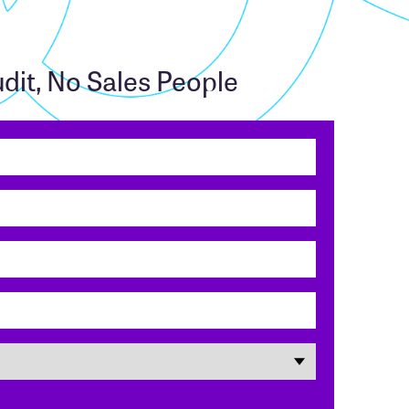
dit, No Sales People