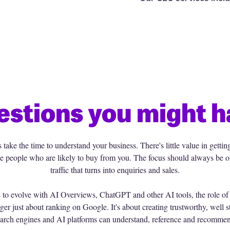
estions you might h
ake the time to understand your business. There's little value in gettin
t the people who are likely to buy from you. The focus should always be o
traffic that turns into enquiries and sales.
s to evolve with AI Overviews, ChatGPT and other AI tools, the role o
ger just about ranking on Google. It's about creating trustworthy, well s
arch engines and AI platforms can understand, reference and recomme