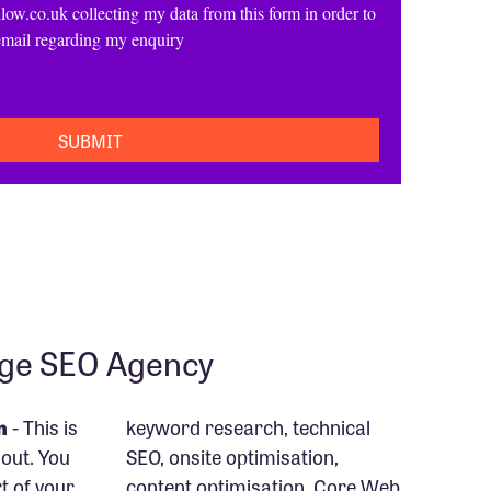
low.co.uk collecting my data from this form in order to
email regarding my enquiry
age SEO Agency
n
- This is
keyword research, technical
out. You
SEO, onsite optimisation,
rt of your
content optimisation, Core Web