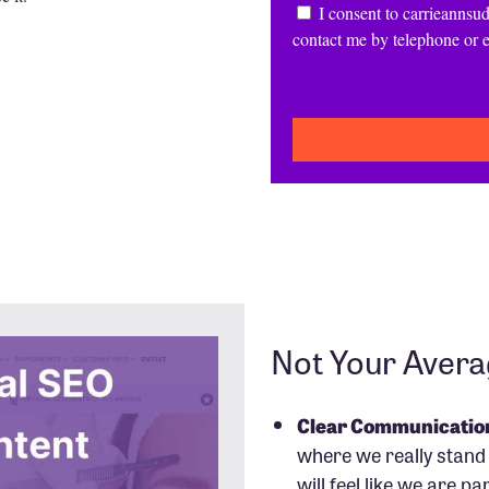
Consent
I consent to carrieannsud
contact me by telephone or 
CAPTCHA
Not Your Aver
Clear Communicatio
where we really stand 
will feel like we are pa