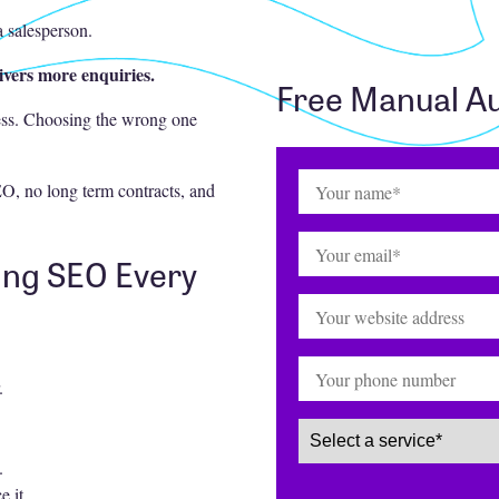
a salesperson.
ivers more enquiries.
Free Manual Au
ess. Choosing the wrong one
Name
(Required)
O, no long term contracts, and
Email
(Required)
ing SEO Every
Website
Phone
.
Service
(Required)
.
e it.