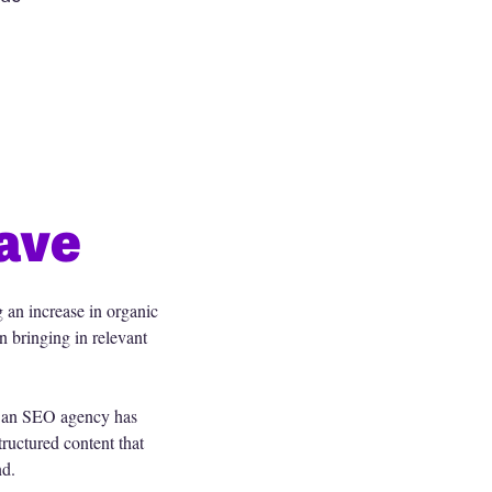
ave
g an increase in organic
n bringing in relevant
f an SEO agency has
tructured content that
nd.