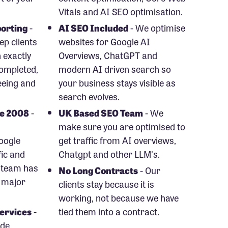
Vitals and AI SEO optimisation.
orting
-
AI SEO Included
- We optimise
p clients
websites for Google AI
 exactly
Overviews, ChatGPT and
ompleted,
modern AI driven search so
eeing and
your business stays visible as
search evolves.
ce 2008
-
UK Based SEO Team
- We
make sure you are optimised to
oogle
get traffic from AI overviews,
fic and
Chatgpt and other LLM's.
 team has
No Long Contracts
- Our
 major
clients stay because it is
working, not because we have
ervices
-
tied them into a contract.
ude