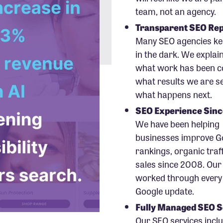
team, not an agency.
Transparent SEO Rep
Many SEO agencies kee
in the dark. We explain
what work has been c
what results we are s
what happens next.
SEO Experience Sin
We have been helping
businesses improve G
rankings, organic traf
sales since 2008. Our
worked through every
Google update.
Fully Managed SEO S
Our SEO services incl