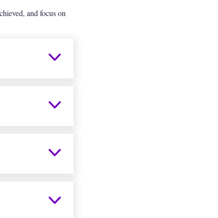
chieved, and focus on