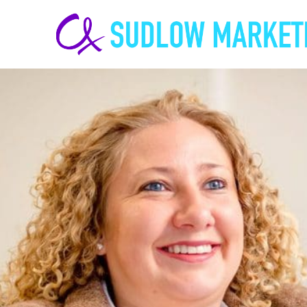
Carrie-
Ann
Sudlow