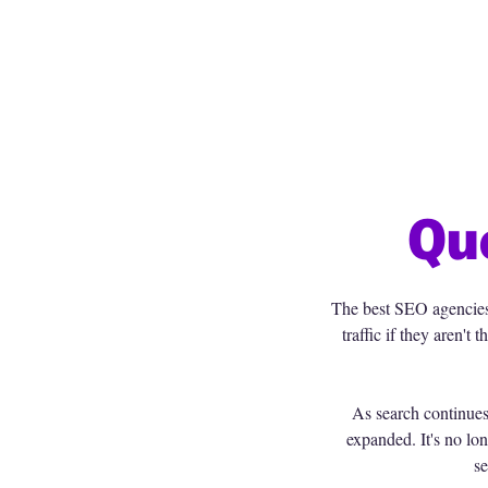
Qu
The best SEO agencies t
traffic if they aren'
As search continue
expanded. It's no lon
se