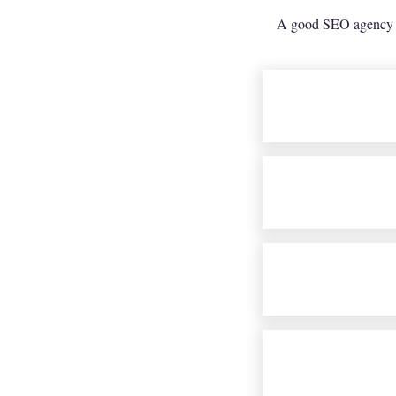
A good SEO agency sh