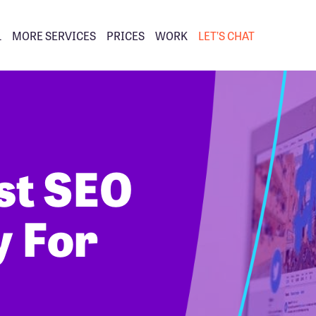
L
MORE SERVICES
PRICES
WORK
LET’S CHAT
st SEO
 For