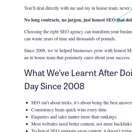
You’ll deal directly with me and my in house team, never 
No long contracts, no jargon, just honest SEO that del
Choosing the right SEO agency can transform your busin
can waste years of time and thousands of pounds.
Since 2008, we’ve helped businesses grow with honest SE
an in house team that genuinely cares about your success.
What We’ve Learnt After Do
Day Since 2008
SEO isn’t about tricks, it’s about being the best answer
Consistency beats quick wins every time.
Enquiries and sales matter more than rankings.
Most websites need better content, not more backlinks
Technical SEO supports great content, it doesn’t replac