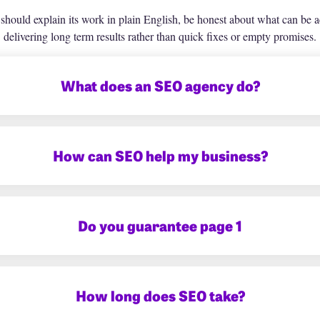
ould explain its work in plain English, be honest about what can be a
delivering long term results rather than quick fixes or empty promises.
What does an SEO agency do?
How can SEO help my business?
Do you guarantee page 1
How long does SEO take?