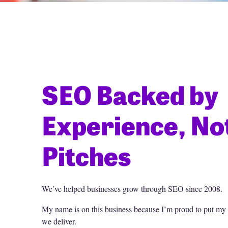
SEO Backed by
Experience, No
Pitches
We’ve helped businesses grow through SEO since 2008.
My name is on this business because I’m proud to put my r
we deliver.