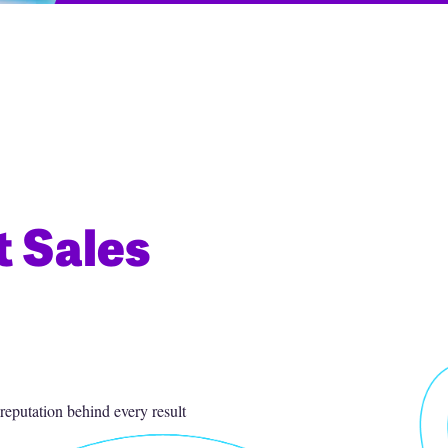
t Sales
eputation behind every result