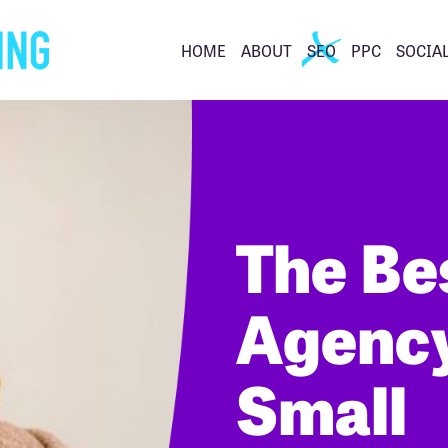
HOME
ABOUT
SEO
PPC
SOCIA
The Be
Agency
Small