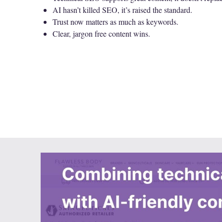
AI hasn’t killed SEO, it’s raised the standard.
Trust now matters as much as keywords.
Clear, jargon free content wins.