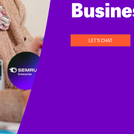
Busine
LET'S CHAT