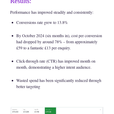
Results:
Performance has improved steadily and consistently:
Conversions rate grew to 13.8%
By October 2024 (six months in), cost per conversion
had dropped by around 78% – from approximately
£59 to a fantastic £13 per enquiry.
Click-through rate (CTR) has improved month on
month, demonstrating a higher intent audience.
Wasted spend has been significantly reduced through
better targeting