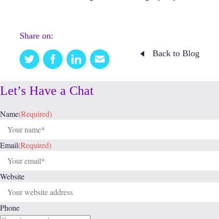
Share on:
Back to Blog
Twitter
Facebook
Linkedin
Email
this
Let’s Have a Chat
Name
(Required)
Email
(Required)
Website
Phone