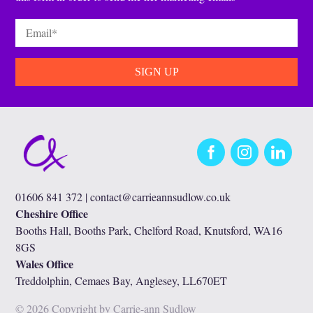
Email
*
Facebook
Instagram
LinkedIn
01606 841 372 |
contact@carrieannsudlow.co.uk
Cheshire Office
Booths Hall, Booths Park, Chelford Road, Knutsford, WA16
8GS
Wales Office
Treddolphin, Cemaes Bay, Anglesey, LL670ET
© 2026 Copyright by Carrie-ann Sudlow