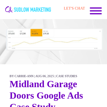
Carrie-
LET'S CHAT
Ann
Sudlow
BY CARRIE-ANN | AUG 06, 2025 |
CASE STUDIES
Midland Garage
Doors Google Ads
Case Study