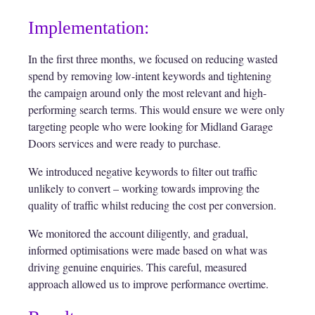
Implementation:
In the first three months, we focused on reducing wasted
spend by removing low-intent keywords and tightening
the campaign around only the most relevant and high-
performing search terms. This would ensure we were only
targeting people who were looking for Midland Garage
Doors services and were ready to purchase.
We introduced negative keywords to filter out traffic
unlikely to convert – working towards improving the
quality of traffic whilst reducing the cost per conversion.
We monitored the account diligently, and gradual,
informed optimisations were made based on what was
driving genuine enquiries. This careful, measured
approach allowed us to improve performance overtime.