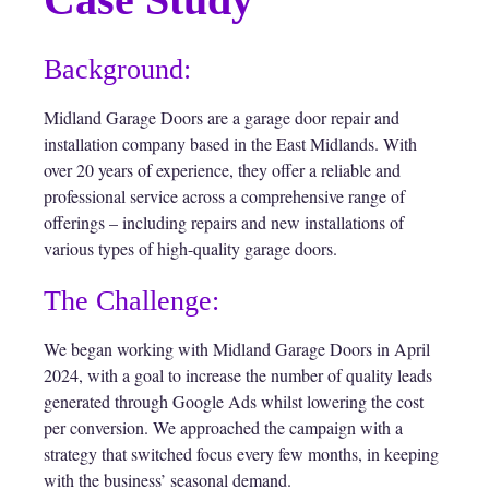
Background:
Midland Garage Doors are a garage door repair and
installation company based in the East Midlands. With
over 20 years of experience, they offer a reliable and
professional service across a comprehensive range of
offerings – including repairs and new installations of
various types of high-quality garage doors.
The Challenge:
We began working with Midland Garage Doors in April
2024, with a goal to increase the number of quality leads
generated through Google Ads whilst lowering the cost
per conversion. We approached the campaign with a
strategy that switched focus every few months, in keeping
with the business’ seasonal demand.