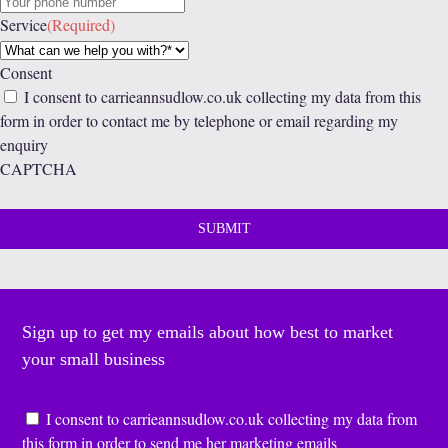
Service
(Required)
Consent
I consent to carrieannsudlow.co.uk collecting my data from this
form in order to contact me by telephone or email regarding my
enquiry
CAPTCHA
Sign up to get my emails about how best to market
your small business
Consent
*
I consent to carrieannsudlow.co.uk collecting my data from
this form in order to send me her marketing emails