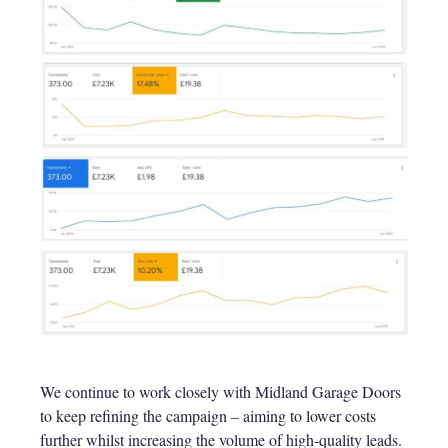
We continue to work closely with Midland Garage Doors
to keep refining the campaign – aiming to lower costs
further whilst increasing the volume of high-quality leads.