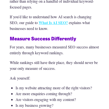
rather than relying on a handful of individual keyword-
focused pages.
If you’d like to understand how AI search is changing
What Is AI SEO?
SEO, our guide to
explains what
businesses need to know.
Measure Success Differently
For years, many businesses measured SEO success almost
entirely through keyword rankings.
While rankings still have their place, they should never be
your only measure of success.
Ask yourself:
Is my website attracting more of the right visitors?
Are more enquiries coming through?
Are visitors engaging with my content?
Is my business growing?