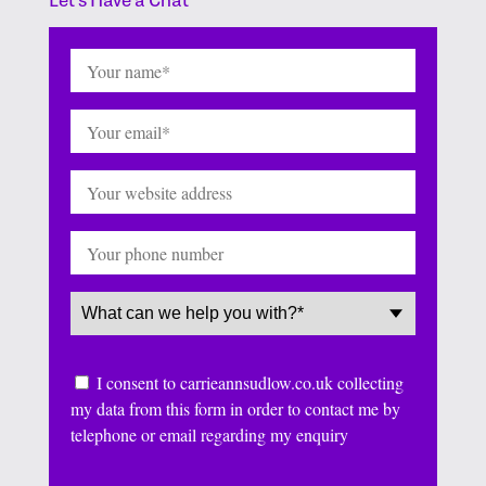
Name
(Required)
Email
(Required)
Website
Phone
Service
(Required)
Consent
I consent to carrieannsudlow.co.uk collecting
my data from this form in order to contact me by
telephone or email regarding my enquiry
CAPTCHA