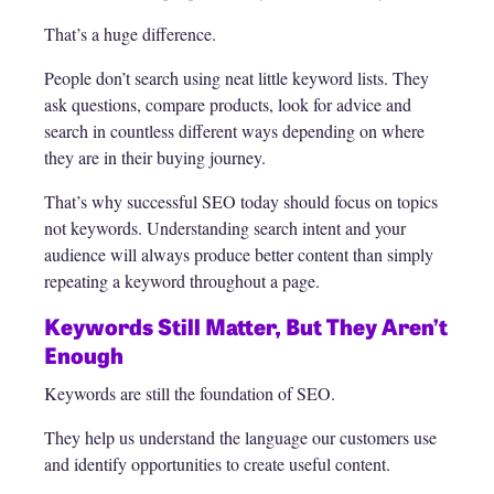
That’s a huge difference.
People don’t search using neat little keyword lists. They
ask questions, compare products, look for advice and
search in countless different ways depending on where
they are in their buying journey.
That’s why successful SEO today should focus on topics
not keywords. Understanding search intent and your
audience will always produce better content than simply
repeating a keyword throughout a page.
Keywords Still Matter, But They Aren’t
Enough
Keywords are still the foundation of SEO.
They help us understand the language our customers use
and identify opportunities to create useful content.