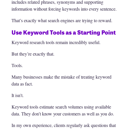
includes related phrases, synonyms and supporting
information without forcing keywords into every sentence.
That’s exactly what search engines are trying to reward.
Use Keyword Tools as a Starting Point
Keyword research tools remain incredibly useful.
But they’re exactly that.
Tools.
Many businesses make the mistake of treating keyword
data as fact.
It isn’t.
Keyword tools estimate search volumes using available
data. They don’t know your customers as well as you do.
In my own experience, clients regularly ask questions that