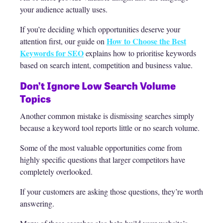
your audience actually uses.
If you’re deciding which opportunities deserve your
How to Choose the Best
attention first, our guide on
Keywords for SEO
explains how to prioritise keywords
based on search intent, competition and business value.
Don’t Ignore Low Search Volume
Topics
Another common mistake is dismissing searches simply
because a keyword tool reports little or no search volume.
Some of the most valuable opportunities come from
highly specific questions that larger competitors have
completely overlooked.
If your customers are asking those questions, they’re worth
answering.