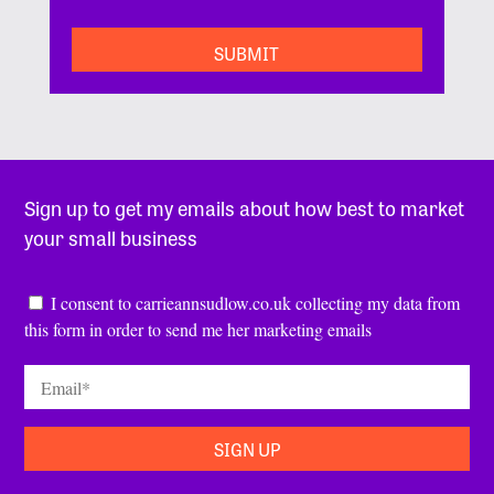
Sign up to get my emails about how best to market
your small business
Consent
*
I consent to carrieannsudlow.co.uk collecting my data from
this form in order to send me her marketing emails
Email
*