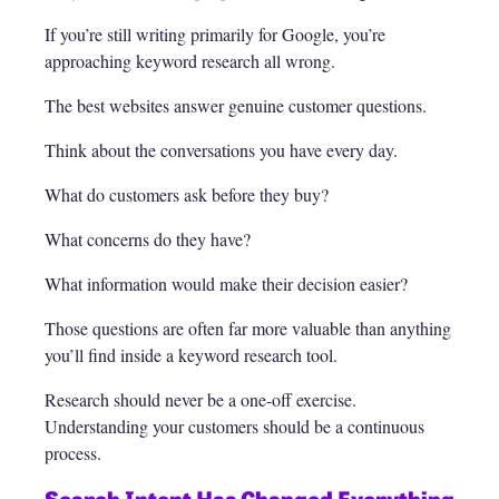
If you’re still writing primarily for Google, you’re
approaching keyword research all wrong.
The best websites answer genuine customer questions.
Think about the conversations you have every day.
What do customers ask before they buy?
What concerns do they have?
What information would make their decision easier?
Those questions are often far more valuable than anything
you’ll find inside a keyword research tool.
Research should never be a one-off exercise.
Understanding your customers should be a continuous
process.
Search Intent Has Changed Everything