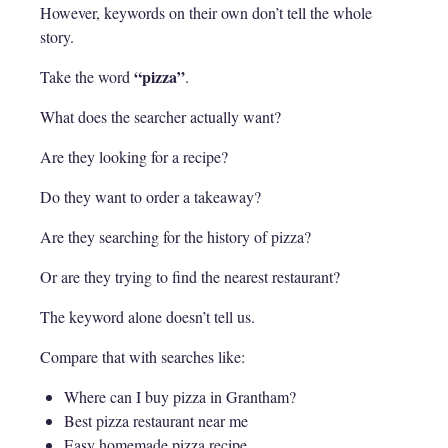
However, keywords on their own don’t tell the whole
story.
“pizza”
Take the word
.
What does the searcher actually want?
Are they looking for a recipe?
Do they want to order a takeaway?
Are they searching for the history of pizza?
Or are they trying to find the nearest restaurant?
The keyword alone doesn’t tell us.
Compare that with searches like:
Where can I buy pizza in Grantham?
Best pizza restaurant near me
Easy homemade pizza recipe