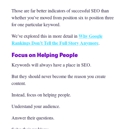
Those are far better indicators of successful SEO than
whether you’ve moved from position six to position three
for one particular keyword.
Why Google
We’ve explored this in more detail in
Rankings Don’t Tell the Full Story Anymore
.
Focus on Helping People
Keywords will always have a place in SEO.
But they should never become the reason you create
content.
Instead, focus on helping people.
Understand your audience.
Answer their questions.