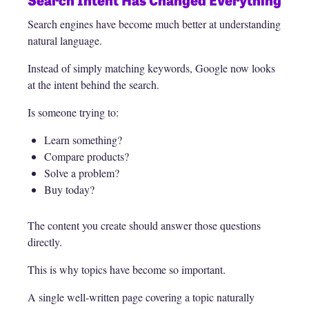
Search engines have become much better at understanding
natural language.
Instead of simply matching keywords, Google now looks
at the intent behind the search.
Is someone trying to:
Learn something?
Compare products?
Solve a problem?
Buy today?
The content you create should answer those questions
directly.
This is why topics have become so important.
A single well-written page covering a topic naturally