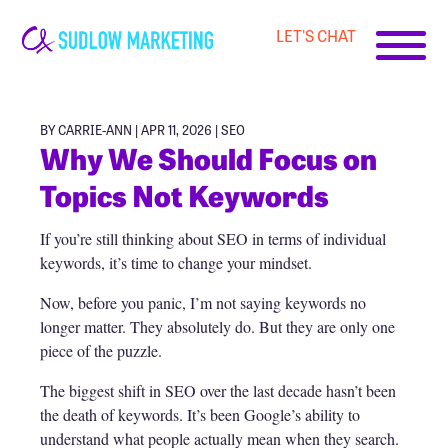
LET'S CHAT
Carrie-
Ann
Sudlow
BY CARRIE-ANN | APR 11, 2026 |
SEO
Why We Should Focus on
Topics Not Keywords
If you’re still thinking about SEO in terms of individual
keywords, it’s time to change your mindset.
Now, before you panic, I’m not saying keywords no
longer matter. They absolutely do. But they are only one
piece of the puzzle.
The biggest shift in SEO over the last decade hasn’t been
the death of keywords. It’s been Google’s ability to
understand what people actually mean when they search.