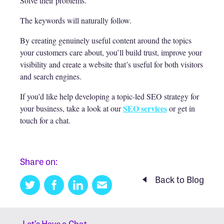
Solve their problems.
The keywords will naturally follow.
By creating genuinely useful content around the topics
your customers care about, you’ll build trust, improve your
visibility and create a website that’s useful for both visitors
and search engines.
If you’d like help developing a topic-led SEO strategy for
SEO services
your business, take a look at our
or get in
touch for a chat.
Share on:
Back to Blog
Twitter
Facebook
Linkedin
Email
this
Let’s Have a Chat