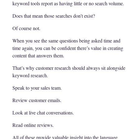
keyword tools report as having little or no search volume.
Does that mean those searches don’t exist?
Of course not.
When you see the same questions being asked time and
time again, you can be confident there’s value in creating
content that answers them.
That’s why customer research should always sit alongside
keyword research.
Speak to your sales team.
Review customer emails.
Look at live chat conversations.
Read online reviews.
All of these provide valuable insight into the language