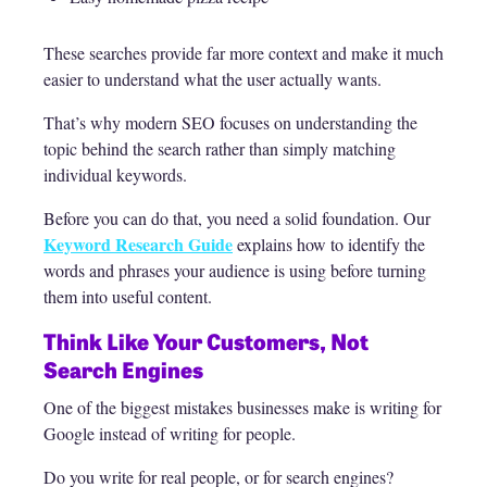
These searches provide far more context and make it much
easier to understand what the user actually wants.
That’s why modern SEO focuses on understanding the
topic behind the search rather than simply matching
individual keywords.
Before you can do that, you need a solid foundation. Our
Keyword Research Guide
explains how to identify the
words and phrases your audience is using before turning
them into useful content.
Think Like Your Customers, Not
Search Engines
One of the biggest mistakes businesses make is writing for
Google instead of writing for people.
Do you write for real people, or for search engines?