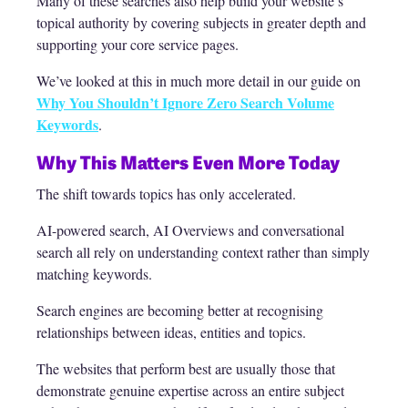
Many of these searches also help build your website’s
topical authority by covering subjects in greater depth and
supporting your core service pages.
We’ve looked at this in much more detail in our guide on
Why You Shouldn’t Ignore Zero Search Volume
Keywords
.
Why This Matters Even More Today
The shift towards topics has only accelerated.
AI-powered search, AI Overviews and conversational
search all rely on understanding context rather than simply
matching keywords.
Search engines are becoming better at recognising
relationships between ideas, entities and topics.
The websites that perform best are usually those that
demonstrate genuine expertise across an entire subject