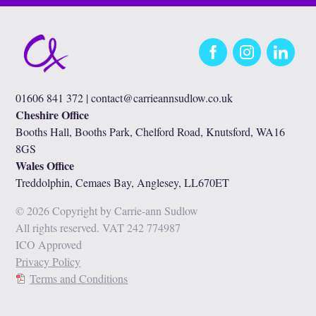
Facebook
Instagram
LinkedIn
01606 841 372 |
contact@carrieannsudlow.co.uk
Cheshire Office
Booths Hall, Booths Park, Chelford Road, Knutsford, WA16
8GS
Wales Office
Treddolphin, Cemaes Bay, Anglesey, LL670ET
© 2026 Copyright by Carrie-ann Sudlow
All rights reserved. VAT 242 774987
ICO Approved
Privacy Policy
Terms and Conditions