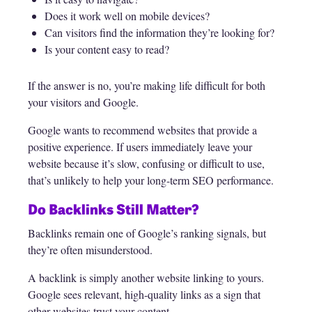
Does it work well on mobile devices?
Can visitors find the information they’re looking for?
Is your content easy to read?
If the answer is no, you’re making life difficult for both
your visitors and Google.
Google wants to recommend websites that provide a
positive experience. If users immediately leave your
website because it’s slow, confusing or difficult to use,
that’s unlikely to help your long-term SEO performance.
Do Backlinks Still Matter?
Backlinks remain one of Google’s ranking signals, but
they’re often misunderstood.
A backlink is simply another website linking to yours.
Google sees relevant, high-quality links as a sign that
other websites trust your content.