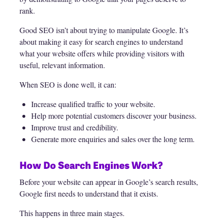
rank.
Good SEO isn’t about trying to manipulate Google. It’s
about making it easy for search engines to understand
what your website offers while providing visitors with
useful, relevant information.
When SEO is done well, it can:
Increase qualified traffic to your website.
Help more potential customers discover your business.
Improve trust and credibility.
Generate more enquiries and sales over the long term.
How Do Search Engines Work?
Before your website can appear in Google’s search results,
Google first needs to understand that it exists.
This happens in three main stages.