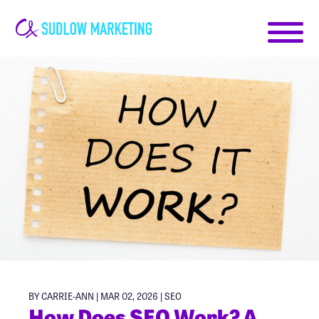
Carrie-
Ann
Sudlow
BY CARRIE-ANN | MAR 02, 2026 |
SEO
How Does SEO Work? A