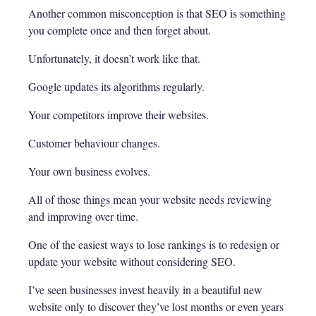
Another common misconception is that SEO is something
you complete once and then forget about.
Unfortunately, it doesn’t work like that.
Google updates its algorithms regularly.
Your competitors improve their websites.
Customer behaviour changes.
Your own business evolves.
All of those things mean your website needs reviewing
and improving over time.
One of the easiest ways to lose rankings is to redesign or
update your website without considering SEO.
I’ve seen businesses invest heavily in a beautiful new
website only to discover they’ve lost months or even years