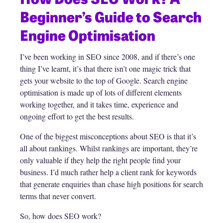
Beginner’s Guide to Search
Engine Optimisation
I’ve been working in SEO since 2008, and if there’s one
thing I’ve learnt, it’s that there isn’t one magic trick that
gets your website to the top of Google. Search engine
optimisation is made up of lots of different elements
working together, and it takes time, experience and
ongoing effort to get the best results.
One of the biggest misconceptions about SEO is that it’s
all about rankings. Whilst rankings are important, they’re
only valuable if they help the right people find your
business. I’d much rather help a client rank for keywords
that generate enquiries than chase high positions for search
terms that never convert.
So, how does SEO work?