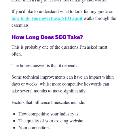
If you’d like to understand what to look for, my guide on
how to do your own basic SEO audit
walks through the
essentials.
How Long Does SEO Take?
This is probably one of the questions I’m asked most
often.
The honest answer is that it depends.
Some technical improvements can have an impact within
days or weeks, whilst more competitive keywords can
take several months to move significantly.
Factors that influence timescales include:
How competitive your industry is.
The quality of your existing website.
Your competitors.