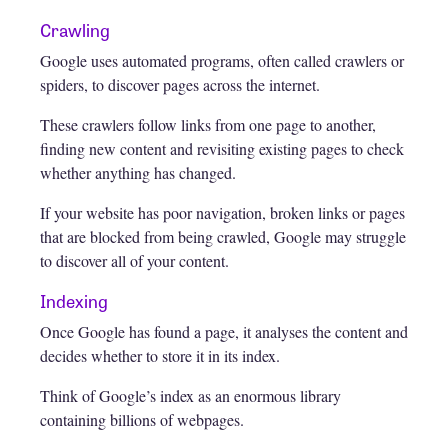
Crawling
Google uses automated programs, often called crawlers or
spiders, to discover pages across the internet.
These crawlers follow links from one page to another,
finding new content and revisiting existing pages to check
whether anything has changed.
If your website has poor navigation, broken links or pages
that are blocked from being crawled, Google may struggle
to discover all of your content.
Indexing
Once Google has found a page, it analyses the content and
decides whether to store it in its index.
Think of Google’s index as an enormous library
containing billions of webpages.