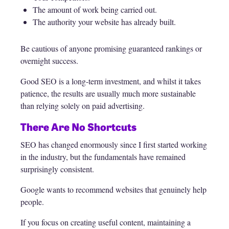
The amount of work being carried out.
The authority your website has already built.
Be cautious of anyone promising guaranteed rankings or
overnight success.
Good SEO is a long-term investment, and whilst it takes
patience, the results are usually much more sustainable
than relying solely on paid advertising.
There Are No Shortcuts
SEO has changed enormously since I first started working
in the industry, but the fundamentals have remained
surprisingly consistent.
Google wants to recommend websites that genuinely help
people.
If you focus on creating useful content, maintaining a