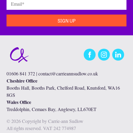
Email
*
Facebook
Instagram
LinkedIn
01606 841 372 |
contact@carrieannsudlow.co.uk
Cheshire Office
Booths Hall, Booths Park, Chelford Road, Knutsford, WA16
8GS
Wales Office
Treddolphin, Cemaes Bay, Anglesey, LL670ET
© 2026 Copyright by Carrie-ann Sudlow
All rights reserved. VAT 242 774987