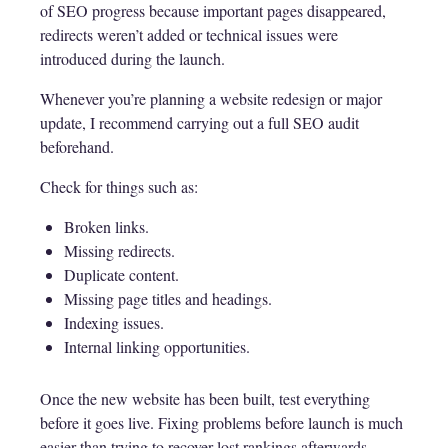
of SEO progress because important pages disappeared,
redirects weren’t added or technical issues were
introduced during the launch.
Whenever you’re planning a website redesign or major
update, I recommend carrying out a full SEO audit
beforehand.
Check for things such as:
Broken links.
Missing redirects.
Duplicate content.
Missing page titles and headings.
Indexing issues.
Internal linking opportunities.
Once the new website has been built, test everything
before it goes live. Fixing problems before launch is much
easier than trying to recover lost rankings afterwards.