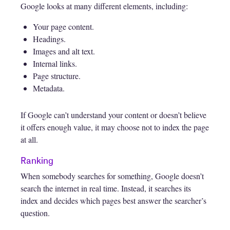
Google looks at many different elements, including:
Your page content.
Headings.
Images and alt text.
Internal links.
Page structure.
Metadata.
If Google can’t understand your content or doesn’t believe
it offers enough value, it may choose not to index the page
at all.
Ranking
When somebody searches for something, Google doesn’t
search the internet in real time. Instead, it searches its
index and decides which pages best answer the searcher’s
question.