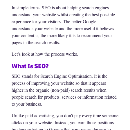
In simple terms, SEO is about helping search engines
understand your website whilst creating the best possible
experience for your visitors. The better Google
understands your website and the more useful it believes
your content is, the more likely it is to recommend your
pages in the search results.
Let’s look at how the process works.
What Is SEO?
SEO stands for Search Engine Optimisation. It is the
process of improving your website so that it appears
higher in the organic (non-paid) search results when
people search for products, services or information related
to your business.
Unlike paid advertising, you don’t pay every time someone
clicks on your website. Instead, you earn those positions
by demonstrating to Google that your pages deserve to