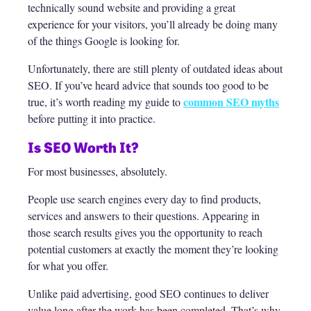
technically sound website and providing a great
experience for your visitors, you’ll already be doing many
of the things Google is looking for.
Unfortunately, there are still plenty of outdated ideas about
SEO. If you’ve heard advice that sounds too good to be
common SEO myths
true, it’s worth reading my guide to
before putting it into practice.
Is SEO Worth It?
For most businesses, absolutely.
People use search engines every day to find products,
services and answers to their questions. Appearing in
those search results gives you the opportunity to reach
potential customers at exactly the moment they’re looking
for what you offer.
Unlike paid advertising, good SEO continues to deliver
value long after the work has been completed. That’s why