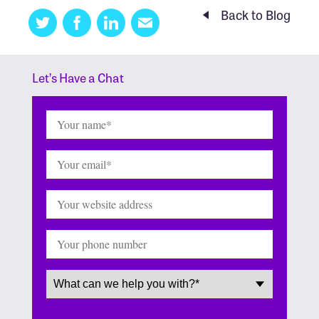
Back to Blog
Twitter
Facebook
Linkedin
Email
this
Let’s Have a Chat
Name
(Required)
Email
(Required)
Website
Phone
Service
(Required)