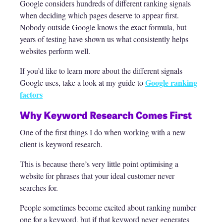
Google considers hundreds of different ranking signals
when deciding which pages deserve to appear first.
Nobody outside Google knows the exact formula, but
years of testing have shown us what consistently helps
websites perform well.
If you’d like to learn more about the different signals
Google ranking
Google uses, take a look at my guide to
factors
Why Keyword Research Comes First
One of the first things I do when working with a new
client is keyword research.
This is because there’s very little point optimising a
website for phrases that your ideal customer never
searches for.
People sometimes become excited about ranking number
one for a keyword, but if that keyword never generates