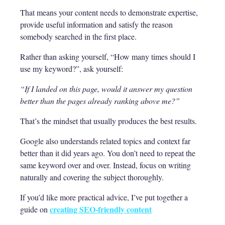
That means your content needs to demonstrate expertise,
provide useful information and satisfy the reason
somebody searched in the first place.
Rather than asking yourself, “How many times should I
use my keyword?”, ask yourself:
“If I landed on this page, would it answer my question
better than the pages already ranking above me?”
That’s the mindset that usually produces the best results.
Google also understands related topics and context far
better than it did years ago. You don’t need to repeat the
same keyword over and over. Instead, focus on writing
naturally and covering the subject thoroughly.
If you’d like more practical advice, I’ve put together a
creating SEO-friendly content
guide on