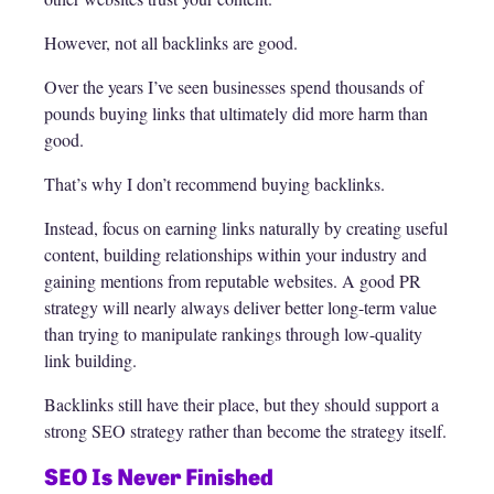
However, not all backlinks are good.
Over the years I’ve seen businesses spend thousands of
pounds buying links that ultimately did more harm than
good.
That’s why I don’t recommend buying backlinks.
Instead, focus on earning links naturally by creating useful
content, building relationships within your industry and
gaining mentions from reputable websites. A good PR
strategy will nearly always deliver better long-term value
than trying to manipulate rankings through low-quality
link building.
Backlinks still have their place, but they should support a
strong SEO strategy rather than become the strategy itself.
SEO Is Never Finished