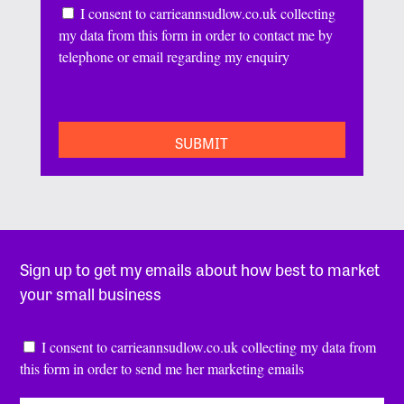
Consent
I consent to carrieannsudlow.co.uk collecting
my data from this form in order to contact me by
telephone or email regarding my enquiry
CAPTCHA
Sign up to get my emails about how best to market
your small business
Consent
*
I consent to carrieannsudlow.co.uk collecting my data from
this form in order to send me her marketing emails