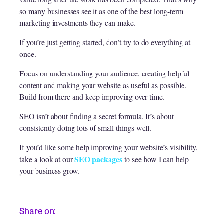
so many businesses see it as one of the best long-term
marketing investments they can make.
If you’re just getting started, don’t try to do everything at
once.
Focus on understanding your audience, creating helpful
content and making your website as useful as possible.
Build from there and keep improving over time.
SEO isn’t about finding a secret formula. It’s about
consistently doing lots of small things well.
If you’d like some help improving your website’s visibility,
SEO packages
take a look at our
to see how I can help
your business grow.
Share on: