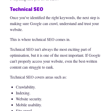
Technical SEO
Once you’ve identified the right keywords, the next step is
making sure Google can crawl, understand and trust your
website.
This is where technical SEO comes in.
Technical SEO isn’t always the most exciting part of
optimisation, but it is one of the most important. If Google
can’t properly access your website, even the best-written
content can struggle to rank.
Technical SEO covers areas such as:
Crawlability.
Indexing.
Website security.
Mobile usability.
Site speed.