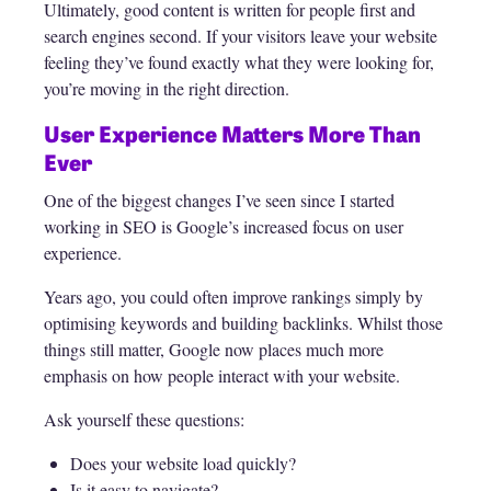
Ultimately, good content is written for people first and
search engines second. If your visitors leave your website
feeling they’ve found exactly what they were looking for,
you’re moving in the right direction.
User Experience Matters More Than
Ever
One of the biggest changes I’ve seen since I started
working in SEO is Google’s increased focus on user
experience.
Years ago, you could often improve rankings simply by
optimising keywords and building backlinks. Whilst those
things still matter, Google now places much more
emphasis on how people interact with your website.
Ask yourself these questions:
Does your website load quickly?
Is it easy to navigate?