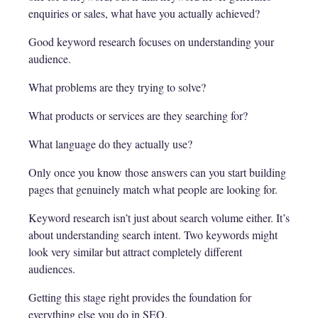
enquiries or sales, what have you actually achieved?
Good keyword research focuses on understanding your
audience.
What problems are they trying to solve?
What products or services are they searching for?
What language do they actually use?
Only once you know those answers can you start building
pages that genuinely match what people are looking for.
Keyword research isn’t just about search volume either. It’s
about understanding search intent. Two keywords might
look very similar but attract completely different
audiences.
Getting this stage right provides the foundation for
everything else you do in SEO.