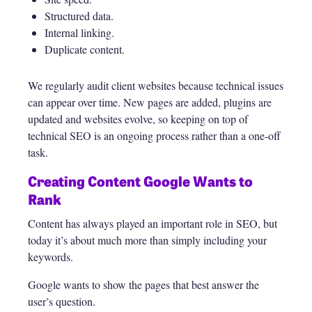
Structured data.
Internal linking.
Duplicate content.
We regularly audit client websites because technical issues
can appear over time. New pages are added, plugins are
updated and websites evolve, so keeping on top of
technical SEO is an ongoing process rather than a one-off
task.
Creating Content Google Wants to
Rank
Content has always played an important role in SEO, but
today it’s about much more than simply including your
keywords.
Google wants to show the pages that best answer the
user’s question.