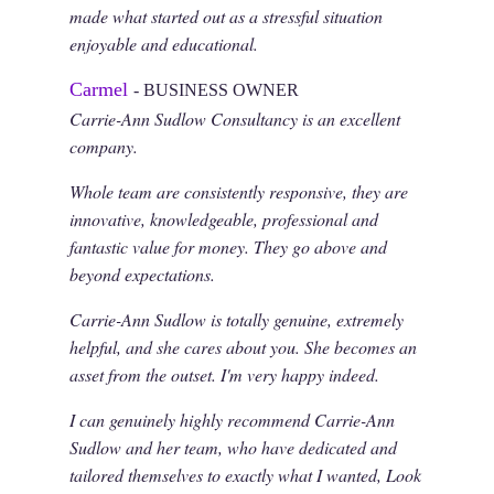
made what started out as a stressful situation
enjoyable and educational.
Carmel
- BUSINESS OWNER
Carrie-Ann Sudlow Consultancy is an excellent
company.
Whole team are consistently responsive, they are
innovative, knowledgeable, professional and
fantastic value for money. They go above and
beyond expectations.
Carrie-Ann Sudlow is totally genuine, extremely
helpful, and she cares about you. She becomes an
asset from the outset. I'm very happy indeed.
I can genuinely highly recommend Carrie-Ann
Sudlow and her team, who have dedicated and
tailored themselves to exactly what I wanted, Look