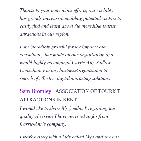
Thanks to your meticulous efforts, our visibility
has greatly increased, enabling potential visitors to
easily find and learn about the incredible tourist
attractions in our region.
I am incredibly grateful for the impact your
consultancy has made on our organisation and
would highly recommend Carrie-Ann Sudlow
Consultancy to any business/organisation in
search of effective digital marketing solutions.
Sam Bromley
- ASSOCIATION OF TOURIST
ATTRACTIONS IN KENT
I would like to share My feedback regarding the
quality of service I have received so far from
Carrie-Ann's company.
I work closely with a lady called Mya and she has