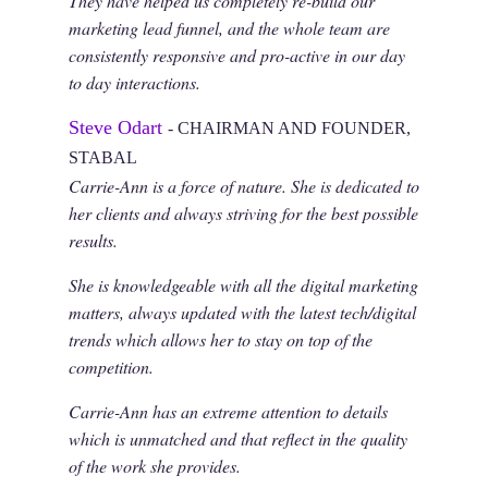
They have helped us completely re-build our
marketing lead funnel, and the whole team are
consistently responsive and pro-active in our day
to day interactions.
Steve Odart
- CHAIRMAN AND FOUNDER,
STABAL
Carrie-Ann is a force of nature. She is dedicated to
her clients and always striving for the best possible
results.
She is knowledgeable with all the digital marketing
matters, always updated with the latest tech/digital
trends which allows her to stay on top of the
competition.
Carrie-Ann has an extreme attention to details
which is unmatched and that reflect in the quality
of the work she provides.