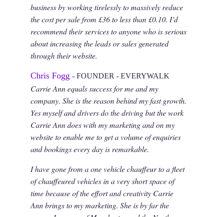
business by working tirelessly to massively reduce
the cost per sale from £36 to less than £0.10. I’d
recommend their services to anyone who is serious
about increasing the leads or sales generated
through their website.
Chris Fogg
- FOUNDER - EVERYWALK
Carrie Ann equals success for me and my
company. She is the reason behind my fast growth.
Yes myself and drivers do the driving but the work
Carrie Ann does with my marketing and on my
website to enable me to get a volume of enquiries
and bookings every day is remarkable.
I have gone from a one vehicle chauffeur to a fleet
of chauffeured vehicles in a very short space of
time because of the effort and creativity Carrie
Ann brings to my marketing. She is by far the