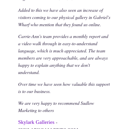
Added to this we have also seen an increase of
visitors coming to our physical gallery in Gabriel’s
Wharf who mention that they found us online.
Carrie-Ann’s team provides a monthly report and
a video walk through in easy-to-understand
language, which is much appreciated. The team
members are very approachable, and are always
happy to explain anything that we don’t
understand.
Over time we have seen how valuable this support
is to our business.
We are very happy to recommend Sudlow
Marketing to others
Skylark Galleries
-