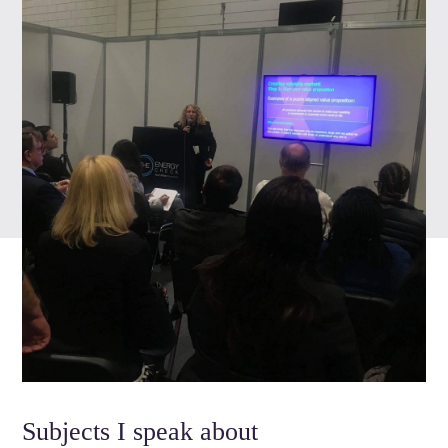
Subjects I speak about