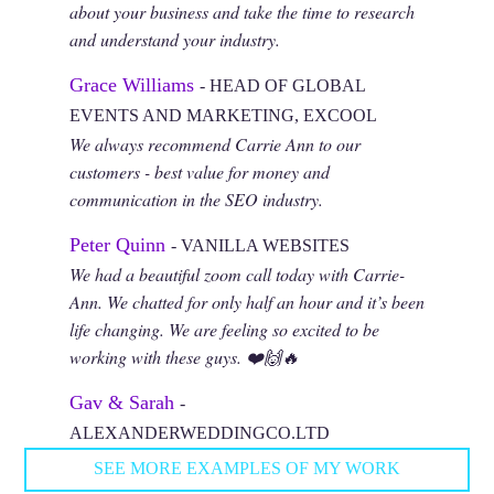
about your business and take the time to research
and understand your industry.
Grace Williams
- HEAD OF GLOBAL
EVENTS AND MARKETING, EXCOOL
We always recommend Carrie Ann to our
customers - best value for money and
communication in the SEO industry.
Peter Quinn
- VANILLA WEBSITES
We had a beautiful zoom call today with Carrie-
Ann. We chatted for only half an hour and it’s been
life changing. We are feeling so excited to be
working with these guys. ❤️🙌🔥
Gav & Sarah
-
ALEXANDERWEDDINGCO.LTD
SEE MORE EXAMPLES OF MY WORK