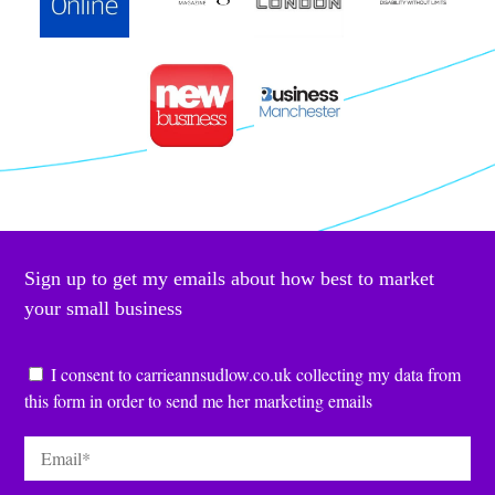
Sign up to get my emails about how best to market
your small business
Consent
*
I consent to carrieannsudlow.co.uk collecting my data from
this form in order to send me her marketing emails
Email
*