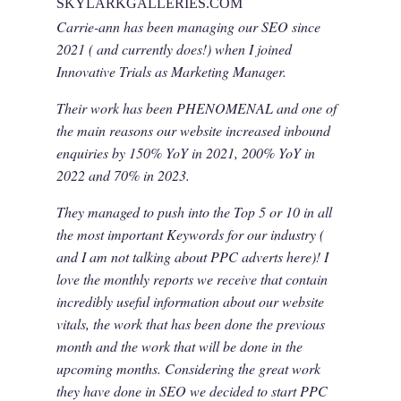
SKYLARKGALLERIES.COM
Carrie-ann has been managing our SEO since
2021 ( and currently does!) when I joined
Innovative Trials as Marketing Manager.
Their work has been PHENOMENAL and one of
the main reasons our website increased inbound
enquiries by 150% YoY in 2021, 200% YoY in
2022 and 70% in 2023.
They managed to push into the Top 5 or 10 in all
the most important Keywords for our industry (
and I am not talking about PPC adverts here)! I
love the monthly reports we receive that contain
incredibly useful information about our website
vitals, the work that has been done the previous
month and the work that will be done in the
upcoming months. Considering the great work
they have done in SEO we decided to start PPC