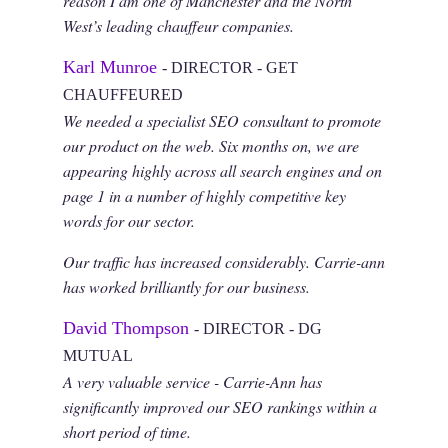
reason I am one of Manchester and the North
West’s leading chauffeur companies.
Karl Munroe
- DIRECTOR - GET
CHAUFFEURED
We needed a specialist SEO consultant to promote
our product on the web. Six months on, we are
appearing highly across all search engines and on
page 1 in a number of highly competitive key
words for our sector.
Our traffic has increased considerably. Carrie-ann
has worked brilliantly for our business.
David Thompson
- DIRECTOR - DG
MUTUAL
A very valuable service - Carrie-Ann has
significantly improved our SEO rankings within a
short period of time.