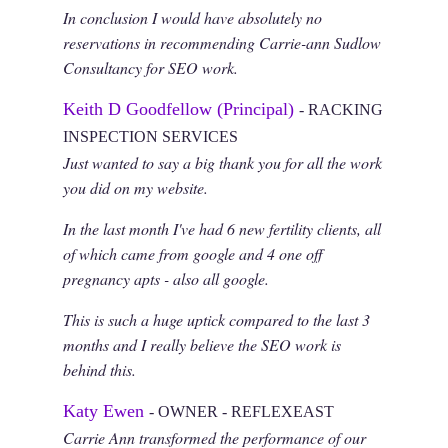
In conclusion I would have absolutely no
reservations in recommending Carrie-ann Sudlow
Consultancy for SEO work.
Keith D Goodfellow (Principal)
- RACKING
INSPECTION SERVICES
Just wanted to say a big thank you for all the work
you did on my website.
In the last month I've had 6 new fertility clients, all
of which came from google and 4 one off
pregnancy apts - also all google.
This is such a huge uptick compared to the last 3
months and I really believe the SEO work is
behind this.
Katy Ewen
- OWNER - REFLEXEAST
Carrie Ann transformed the performance of our