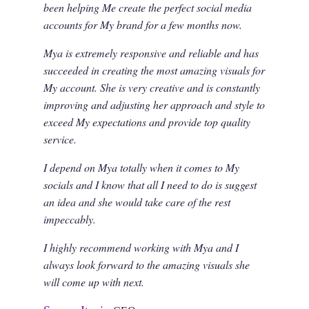
been helping Me create the perfect social media
accounts for My brand for a few months now.
Mya is extremely responsive and reliable and has
succeeded in creating the most amazing visuals for
My account. She is very creative and is constantly
improving and adjusting her approach and style to
exceed My expectations and provide top quality
service.
I depend on Mya totally when it comes to My
socials and I know that all I need to do is suggest
an idea and she would take care of the rest
impeccably.
I highly recommend working with Mya and I
always look forward to the amazing visuals she
will come up with next.