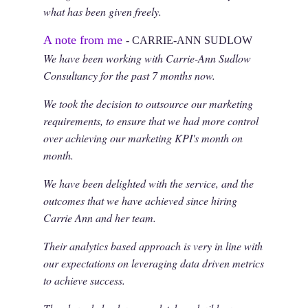
what has been given freely.
A note from me
- CARRIE-ANN SUDLOW
We have been working with Carrie-Ann Sudlow
Consultancy for the past 7 months now.
We took the decision to outsource our marketing
requirements, to ensure that we had more control
over achieving our marketing KPI's month on
month.
We have been delighted with the service, and the
outcomes that we have achieved since hiring
Carrie Ann and her team.
Their analytics based approach is very in line with
our expectations on leveraging data driven metrics
to achieve success.