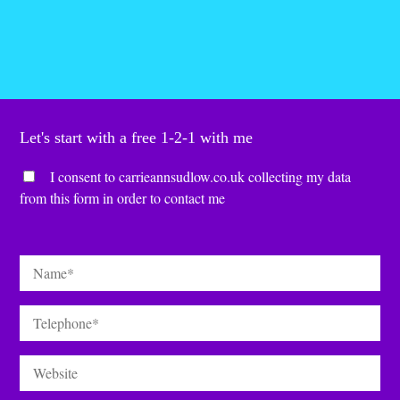
Let's start with a free 1-2-1 with me
Consent
*
I consent to carrieannsudlow.co.uk collecting my data
from this form in order to contact me
Name
*
Telephone
*
Website