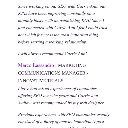
Since working on our SEO with Carrie-Ann, our
KPIs have been improving constantly on a
monthly basis, with an astonishing ROI! Since I
first connected with Carrie-Ann I felt I could trust
her which for me is the most important thing
before starting a working relationship.
I will always recommend Carrie-Ann!
Marco Lassandro
- MARKETING
COMMUNICATIONS MANAGER -
INNOVATIVE TRIALS
I have had mixed experiences of companies
offering SEO over the years and Carrie-ann
Sudlow was recommended by my web designer.
Previous experiences with SEO companies usually
consisted of a flurry of activity immediately post