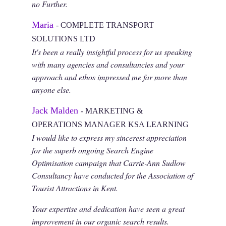
no Further.
Maria
- COMPLETE TRANSPORT
SOLUTIONS LTD
It's been a really insightful process for us speaking
with many agencies and consultancies and your
approach and ethos impressed me far more than
anyone else.
Jack Malden
- MARKETING &
OPERATIONS MANAGER KSA LEARNING
I would like to express my sincerest appreciation
for the superb ongoing Search Engine
Optimisation campaign that Carrie-Ann Sudlow
Consultancy have conducted for the Association of
Tourist Attractions in Kent.
Your expertise and dedication have seen a great
improvement in our organic search results.