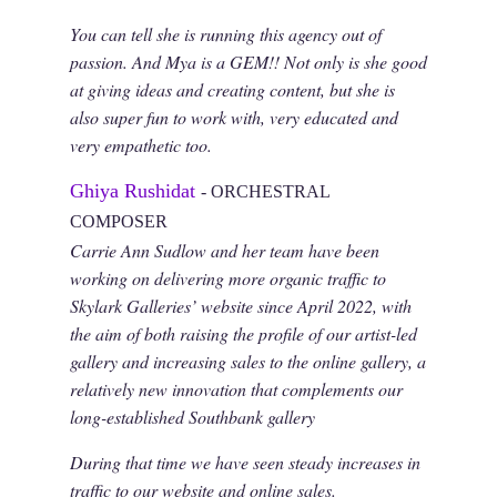
You can tell she is running this agency out of
passion. And Mya is a GEM!! Not only is she good
at giving ideas and creating content, but she is
also super fun to work with, very educated and
very empathetic too.
Ghiya Rushidat
- ORCHESTRAL
COMPOSER
Carrie Ann Sudlow and her team have been
working on delivering more organic traffic to
Skylark Galleries’ website since April 2022, with
the aim of both raising the profile of our artist-led
gallery and increasing sales to the online gallery, a
relatively new innovation that complements our
long-established Southbank gallery
During that time we have seen steady increases in
traffic to our website and online sales.