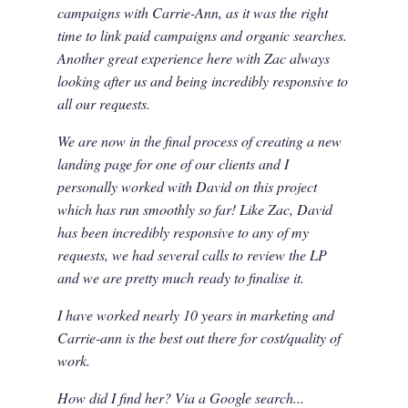
campaigns with Carrie-Ann, as it was the right
time to link paid campaigns and organic searches.
Another great experience here with Zac always
looking after us and being incredibly responsive to
all our requests.
We are now in the final process of creating a new
landing page for one of our clients and I
personally worked with David on this project
which has run smoothly so far! Like Zac, David
has been incredibly responsive to any of my
requests, we had several calls to review the LP
and we are pretty much ready to finalise it.
I have worked nearly 10 years in marketing and
Carrie-ann is the best out there for cost/quality of
work.
How did I find her? Via a Google search...