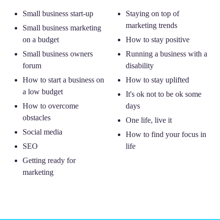
Small business start-up
Staying on top of
marketing trends
Small business marketing
on a budget
How to stay positive
Small business owners
Running a business with a
forum
disability
How to start a business on
How to stay uplifted
a low budget
It's ok not to be ok some
How to overcome
days
obstacles
One life, live it
Social media
How to find your focus in
SEO
life
Getting ready for
marketing