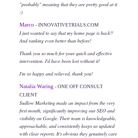
"probably" meaning that they are pretty good at it
:)
Marco
- INNOVATIVETRIALS.COM
I just wanted to say that my home page is back!!
And ranking even better than before!
Thank you so much for your quick and effective
intervention. I'd have been lost without it!
I'm so happy and relieved, thank you!
Natalia Waring
- ONE OFF CONSULT
CLIENT
Sudlow Marketing made an impact from the very
first month, significantly improving our SEO and
visibility on Google. Their team is knowledgeable,
approachable, and consistently keeps us updated
with clear reports. It's obvious they genuinely care