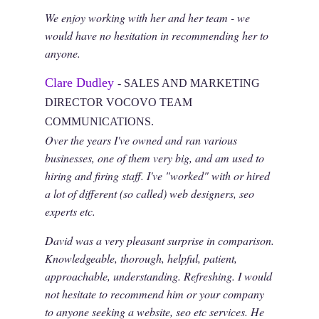
We enjoy working with her and her team - we
would have no hesitation in recommending her to
anyone.
Clare Dudley
- SALES AND MARKETING
DIRECTOR VOCOVO TEAM
COMMUNICATIONS.
Over the years I've owned and ran various
businesses, one of them very big, and am used to
hiring and firing staff. I've "worked" with or hired
a lot of different (so called) web designers, seo
experts etc.
David was a very pleasant surprise in comparison.
Knowledgeable, thorough, helpful, patient,
approachable, understanding. Refreshing. I would
not hesitate to recommend him or your company
to anyone seeking a website, seo etc services. He