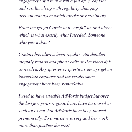
engagement and then a rapid fall off in contact
and results, along with regularly changing
account managers which breaks any continuity.
From the get go Carrie-ann was full on and direct
which is what exactly what I needed. Someone
who gets it done!
Contact has always been regular with detailed
monthly reports and phone calls or live video link
as needed. Any queries or questions always get an
immediate response and the results since
engagement have been remarkable.
I used to have sizeable AdWords budget but over
the last few years organic leads have increased to
such an extent that AdWords have been paused
permanently. So a massive saving and her work
more than justifies the cost!