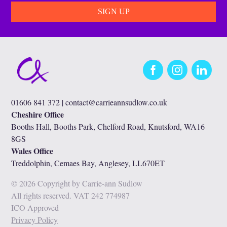
Facebook
Instagram
LinkedIn
01606 841 372 |
contact@carrieannsudlow.co.uk
Cheshire Office
Booths Hall, Booths Park, Chelford Road, Knutsford, WA16
8GS
Wales Office
Treddolphin, Cemaes Bay, Anglesey, LL670ET
© 2026 Copyright by Carrie-ann Sudlow
All rights reserved. VAT 242 774987
ICO Approved
Privacy Policy