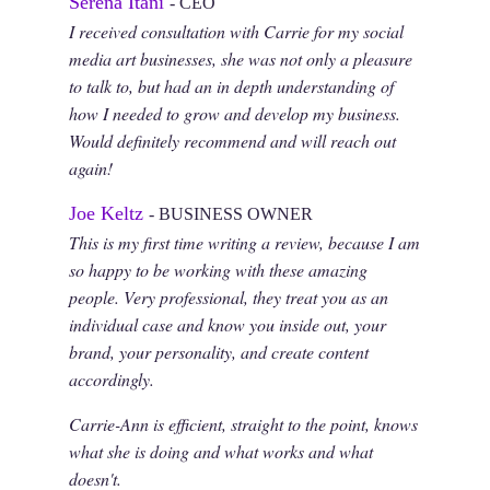
Serena Itani
- CEO
I received consultation with Carrie for my social
media art businesses, she was not only a pleasure
to talk to, but had an in depth understanding of
how I needed to grow and develop my business.
Would definitely recommend and will reach out
again!
Joe Keltz
- BUSINESS OWNER
This is my first time writing a review, because I am
so happy to be working with these amazing
people. Very professional, they treat you as an
individual case and know you inside out, your
brand, your personality, and create content
accordingly.
Carrie-Ann is efficient, straight to the point, knows
what she is doing and what works and what
doesn't.