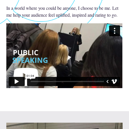
In a world where you could be anyone, I choose to be me. Let
me help your audience feel uplifted, inspired and raring to go.