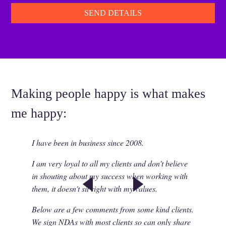
Making people happy is what makes
me happy:
I have been in business since 2008.
I am very loyal to all my clients and don't believe
in shouting about my success when working with
them, it doesn't sit right with my values.
Below are a few comments from some kind clients.
We sign NDAs with most clients so can only share