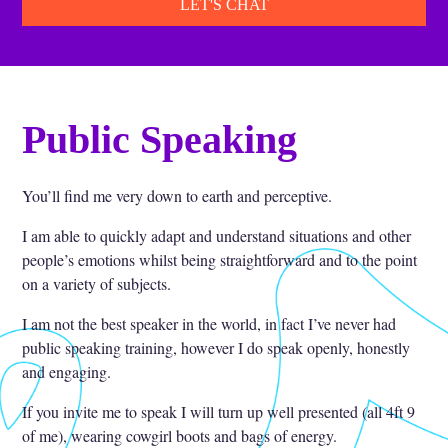
LET'S CHAT
Public Speaking
You’ll find me very down to earth and perceptive.
I am able to quickly adapt and understand situations and other
people’s emotions whilst being straightforward and to the point
on a variety of subjects.
I am not the best speaker in the world, in fact I’ve never had
public speaking training, however I do speak openly, honestly
and engaging.
If you invite me to speak I will turn up well presented (all 4ft 9
of me), wearing cowgirl boots and bags of energy.