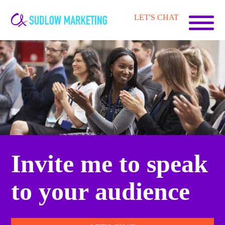
Carrie-
LET'S CHAT
Ann
Sudlow
Invite me to speak
to your audience