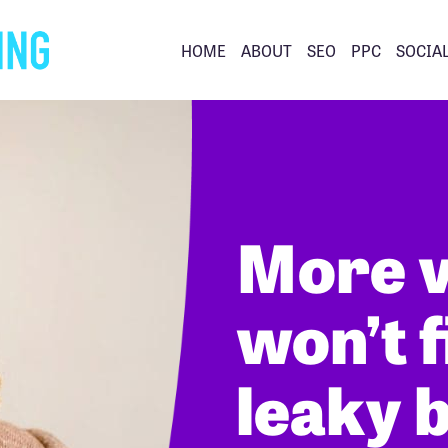
HOME
ABOUT
SEO
PPC
SOCIA
More v
won’t f
leaky 