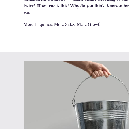
twice’. How true is this! Why do you think Amazon ha
rate.
More Enquiries, More Sales, More Growth