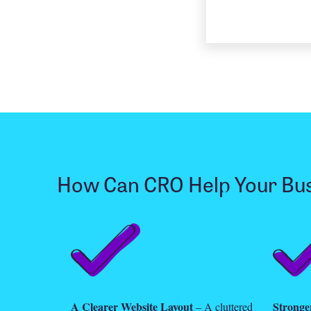
How Can CRO Help Your Bu
A Clearer Website Layout
Stronger
– A cluttered