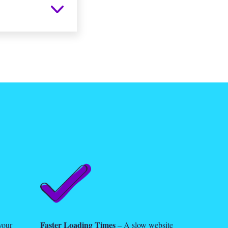
Faster Loading Times
your
– A slow website