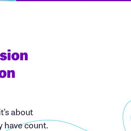
sion
ion
it’s about
y have count.