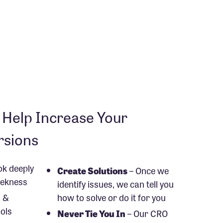
Help Increase Your
rsions
ok deeply
Create Solutions
– Once we
weekness
identify issues, we can tell you
 &
how to solve or do it for you
ols
Never Tie You In
– Our CRO