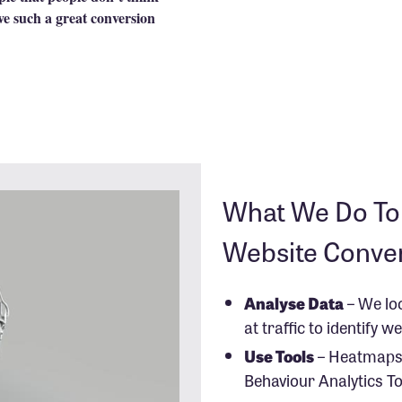
ve such a great conversion
What We Do To 
Website Conve
Analyse Data
– We lo
at traffic to identify 
Use Tools
– Heatmaps
Behaviour Analytics To