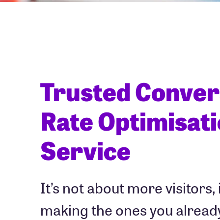
Trusted Conver
Rate Optimisat
Service
It’s not about more visitors, 
making the ones you alread