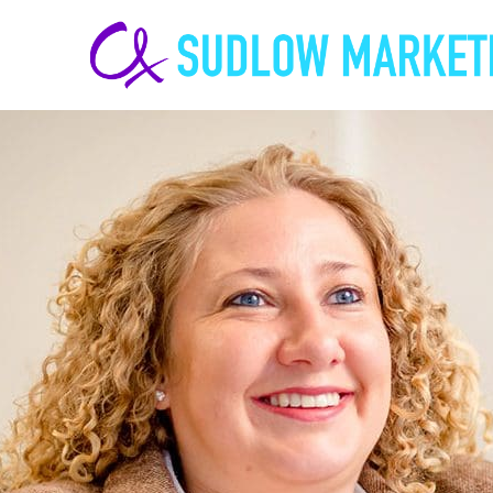
Carrie-
Ann
Sudlow