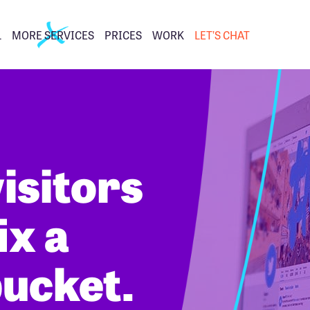
L
MORE SERVICES
PRICES
WORK
LET’S CHAT
isitors
ix a
bucket.