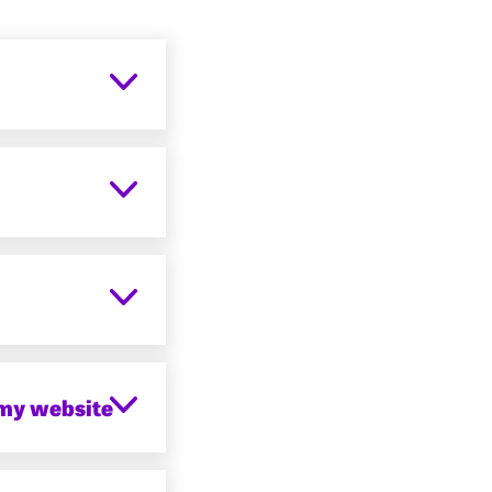
 my website