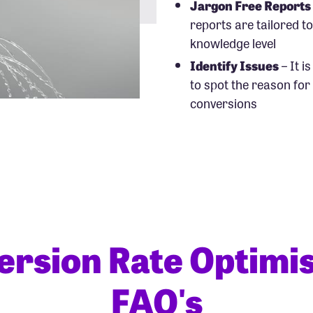
Jargon Free Reports
reports are tailored t
knowledge level
Identify Issues
– It i
to spot the reason for
conversions
ersion Rate Optimis
FAQ's