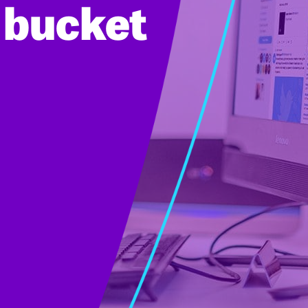
e bucket