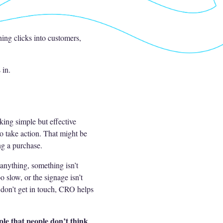
rning clicks into customers,
 in.
ing simple but effective
o take action. That might be
ng a purchase.
 anything, something isn’t
 slow, or the signage isn’t
t don’t get in touch, CRO helps
le that people don’t think