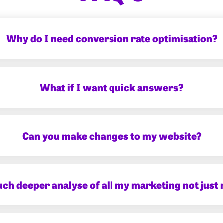
Why do I need conversion rate optimisation?
What if I want quick answers?
Can you make changes to my website?
uch deeper analyse of all my marketing not just