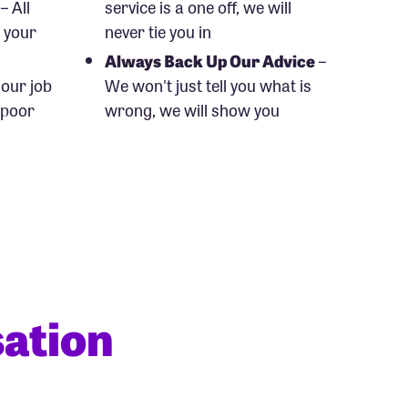
– All
service is a one off, we will
o your
never tie you in
Always Back Up Our Advice
–
s our job
We won't just tell you what is
 poor
wrong, we will show you
ation