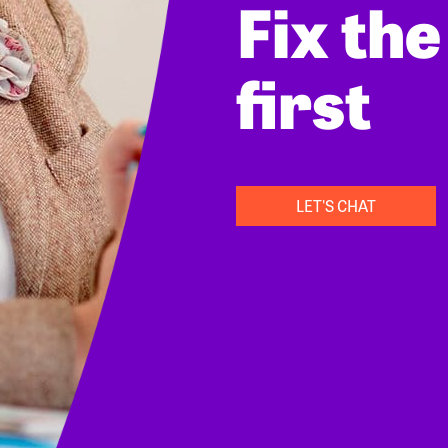
Fix th
first
LET'S CHAT