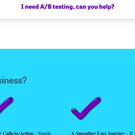
I need A/B testing, can you help?
siness?
 Calls-to-Action
A Smoother User Journey
– Simple
– If 