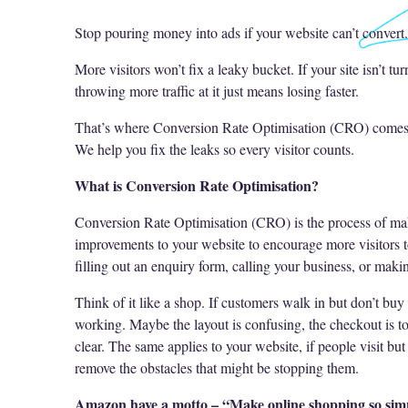
Stop pouring money into ads if your website can’t convert.
More visitors won’t fix a leaky bucket. If your site isn’t tu
throwing more traffic at it just means losing faster.
That’s where Conversion Rate Optimisation (CRO) comes
We help you fix the leaks so every visitor counts.
What is Conversion Rate Optimisation?
Conversion Rate Optimisation (CRO) is the process of mak
improvements to your website to encourage more visitors t
filling out an enquiry form, calling your business, or maki
Think of it like a shop. If customers walk in but don’t buy
working. Maybe the layout is confusing, the checkout is too
clear. The same applies to your website, if people visit bu
remove the obstacles that might be stopping them.
Amazon have a motto – “Make online shopping so simp