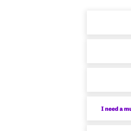
I need a m