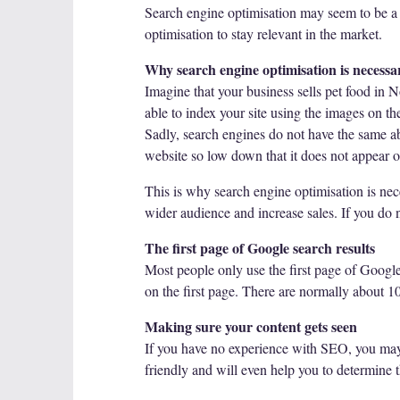
Search engine optimisation may seem to be a c
optimisation to stay relevant in the market.
Why search engine optimisation is necessa
Imagine that your business sells pet food in N
able to index your site using the images on th
Sadly, search engines do not have the same ab
website so low down that it does not appear o
This is why search engine optimisation is ne
wider audience and increase sales. If you do n
The first page of Google search results
Most people only use the first page of Google
on the first page. There are normally about 10 
Making sure your content gets seen
If you have no experience with SEO, you may
friendly and will even help you to determine 