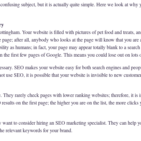
onfusing subject, but it is actually quite simple. Here we look at why
ry
ottingham. Your website is filled with pictures of pet food and treats, a
e page; after all, anybody who looks at the page will know that you are 
ility as humans; in fact, your page may appear totally blank to a search 
n the first few pages of Google. This means you could lose out on lots o
cessary. SEO makes your website easy for both search engines and peopl
ot use SEO, it is possible that your website is invisible to new custome
. They rarely check pages with lower ranking websites; therefore, it is 
results on the first page; the higher you are on the list, the more clicks 
 want to consider hiring an SEO marketing specialist. They can help y
the relevant keywords for your brand.