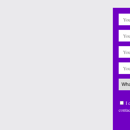
Name
Email
Websi
Phone
Servi
Conse
I 
conta
CAP