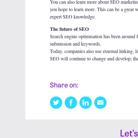
You can also learn more about SEO marketing s
you hope to learn more. This can be a great w
expert SEO knowledge.
The future of SEO
Search engine optimisation has been around fo
submission and keywords.
Today, companies also use external linking, lin
SEO will continue to change and develop; ther
Share on:
Twitter
Facebook
Linkedin
Email
this
Let’