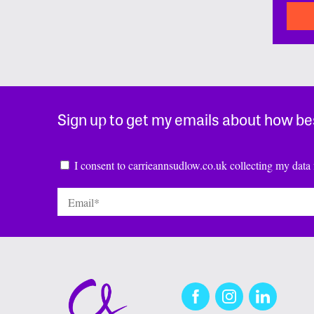
Sign up to get my emails about how be
Consent
*
I consent to carrieannsudlow.co.uk collecting my data 
Email
*
Facebook
Instagram
LinkedIn