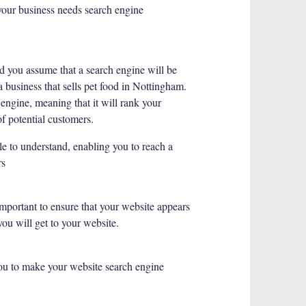
 your business needs search engine
nd you assume that a search engine will be
a business that sells pet food in Nottingham.
engine, meaning that it will rank your
f potential customers.
e to understand, enabling you to reach a
rs
important to ensure that your website appears
you will get to your website.
ou to make your website search engine