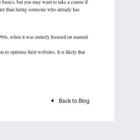
 basics, but you may want to take a course if
skier than hiring someone who already has
1990s, when it was entirely focused on manual
to optimise their websites. It is likely that
Back to Blog