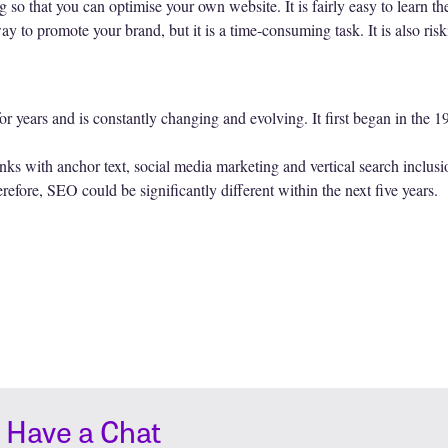
o that you can optimise your own website. It is fairly easy to learn the
ay to promote your brand, but it is a time-consuming task. It is also ri
r years and is constantly changing and evolving. It first began in the 
ks with anchor text, social media marketing and vertical search inclusion 
efore, SEO could be significantly different within the next five years.
s Have a Chat