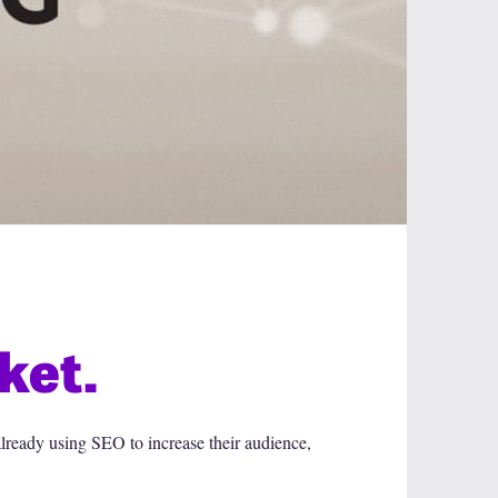
ket.
lready using SEO to increase their audience,