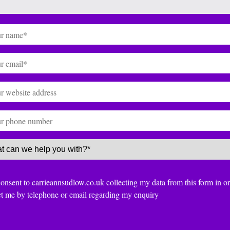
(Required)
(Required)
te
ce
(Required)
nt
consent to carrieannsudlow.co.uk collecting my data from this form in or
ct me by telephone or email regarding my enquiry
TCHA