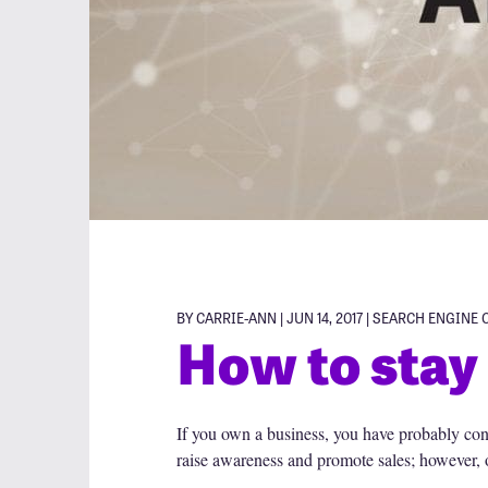
BY CARRIE-ANN | JUN 14, 2017 |
SEARCH ENGINE 
How to stay 
If you own a business, you have probably con
raise awareness and promote sales; however, o