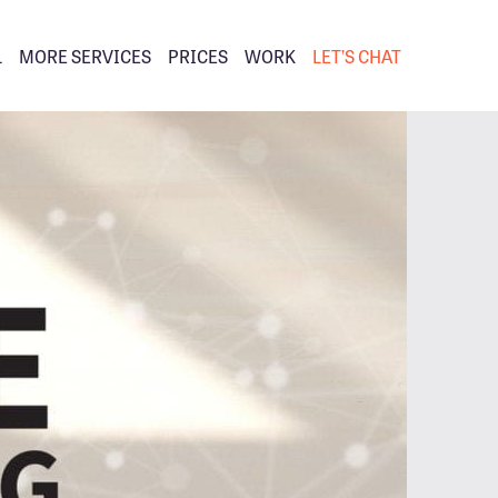
L
MORE SERVICES
PRICES
WORK
LET’S CHAT