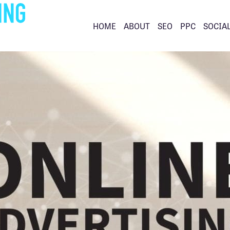
HOME
ABOUT
SEO
PPC
SOCIA