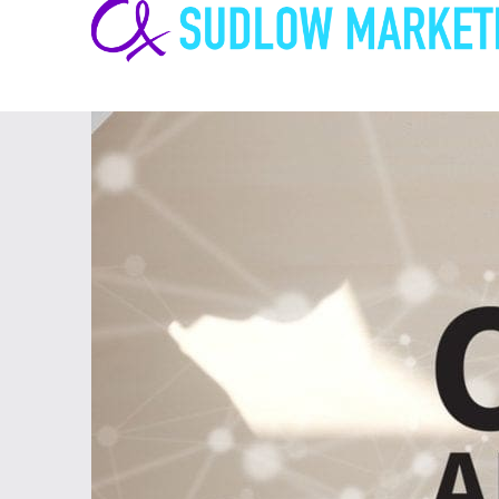
Carrie-
Ann
Sudlow