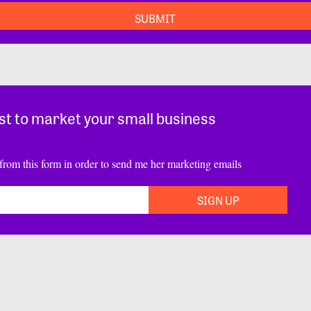
st to market your small business
from this form in order to send me her marketing emails