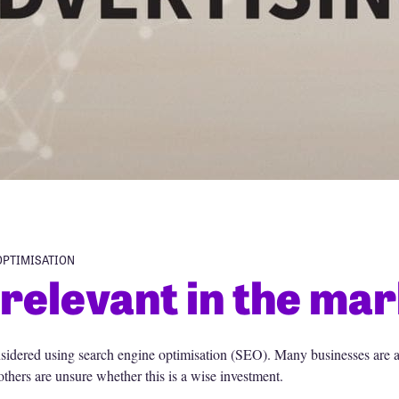
OPTIMISATION
relevant in the mar
sidered using search engine optimisation (SEO). Many businesses are a
thers are unsure whether this is a wise investment.