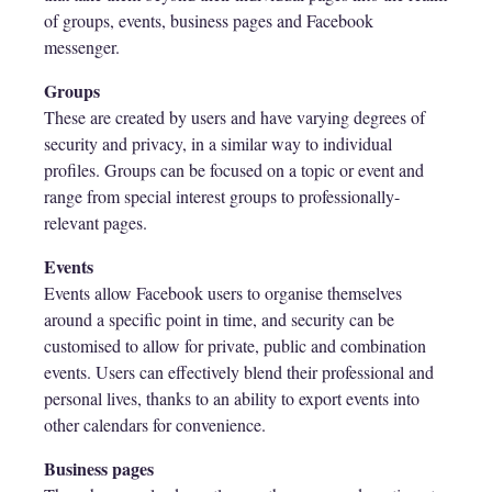
of groups, events, business pages and Facebook
messenger.
Groups
These are created by users and have varying degrees of
security and privacy, in a similar way to individual
profiles. Groups can be focused on a topic or event and
range from special interest groups to professionally-
relevant pages.
Events
Events allow Facebook users to organise themselves
around a specific point in time, and security can be
customised to allow for private, public and combination
events. Users can effectively blend their professional and
personal lives, thanks to an ability to export events into
other calendars for convenience.
Business pages