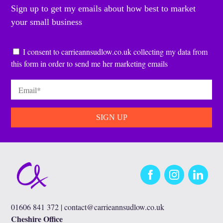
Sign up to get my emails about how best to market
your small business
Consent
*
I consent to carrieannsudlow.co.uk collecting my data from
this form in order to send me her marketing emails
Email
*
Facebook
Instagram
LinkedIn
01606 841 372 |
contact@carrieannsudlow.co.uk
Cheshire Office