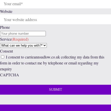
Website
Phone
Service
(Required)
Consent
I consent to carrieannsudlow.co.uk collecting my data from this
form in order to contact me by telephone or email regarding my
enquiry
CAPTCHA