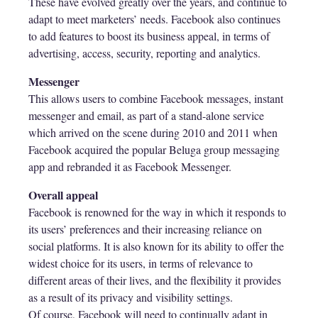
These have evolved greatly over the years, and continue to
adapt to meet marketers’ needs. Facebook also continues
to add features to boost its business appeal, in terms of
advertising, access, security, reporting and analytics.
Messenger
This allows users to combine Facebook messages, instant
messenger and email, as part of a stand-alone service
which arrived on the scene during 2010 and 2011 when
Facebook acquired the popular Beluga group messaging
app and rebranded it as Facebook Messenger.
Overall appeal
Facebook is renowned for the way in which it responds to
its users’ preferences and their increasing reliance on
social platforms. It is also known for its ability to offer the
widest choice for its users, in terms of relevance to
different areas of their lives, and the flexibility it provides
as a result of its privacy and visibility settings.
Of course, Facebook will need to continually adapt in