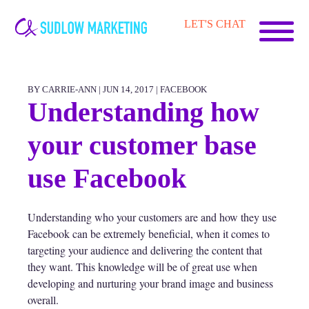
Carrie-
LET'S CHAT
Ann
Sudlow
BY CARRIE-ANN | JUN 14, 2017 |
FACEBOOK
Understanding how
your customer base
use Facebook
Understanding who your customers are and how they use
Facebook can be extremely beneficial, when it comes to
targeting your audience and delivering the content that
they want. This knowledge will be of great use when
developing and nurturing your brand image and business
overall.