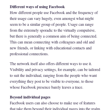
Different ways of using Facebook
How different people use Facebook and the frequency of
their usage can vary hugely, even amongst what might
seem to be a similar group of people. Usage can range
from the extremely sporadic to the virtually compulsive,
but there is generally a common aim of being connected.
This can mean connecting with colleagues and old and
new friends, or linking with educational contacts and
professional connections.
The network itself also offers different ways to use it.
Visibility and privacy settings, for example, can be tailored
to suit the individual, ranging from the people who want
everything they post to be visible to everyone, to those
whose Facebook presence barely leaves a trace.
Beyond individual pages
Facebook users can also choose to make use of features
that take them beyond their individual pages into the realm