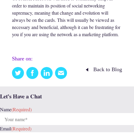
order to maintain its position of social networking
supremacy, meaning that change and evolution will
always be on the cards. This will usually be viewed as
necessary and beneficial, although it can be frustrating for
you if you are using the network as a marketing platform.
Share on:
Back to Blog
Twitter
Facebook
Linkedin
Email
this
Let’s Have a Chat
Name
(Required)
Email
(Required)