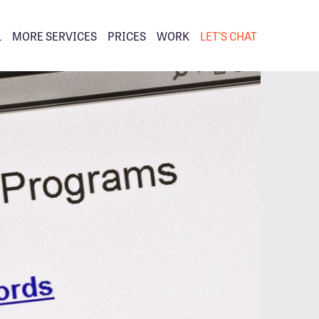
L
MORE SERVICES
PRICES
WORK
LET’S CHAT