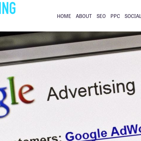
HOME
ABOUT
SEO
PPC
SOCIA