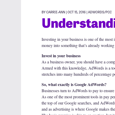
BY CARRIE-ANN | OCT 15, 2016 |
ADWORDS/PCC
Understand
Investing in your business is one of the most 
money into something that’s already working 
Invest in your business
As a business owner, you should have a comp
Armed with this knowledge, AdWords is a tool
stretches into many hundreds of percentage po
So, what exactly is Google AdWords?
Businesses turn to AdWords to pay to ensure th
As one of the most prominent tools in pay per
the top of our Google searches, and AdWords 
and as advertising is where Google makes the bu