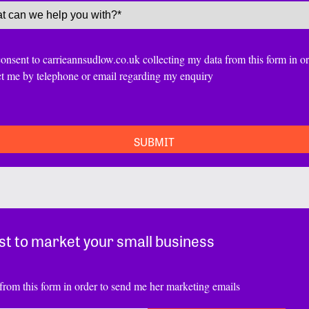
ce
(Required)
nt
consent to carrieannsudlow.co.uk collecting my data from this form in or
ct me by telephone or email regarding my enquiry
TCHA
st to market your small business
from this form in order to send me her marketing emails