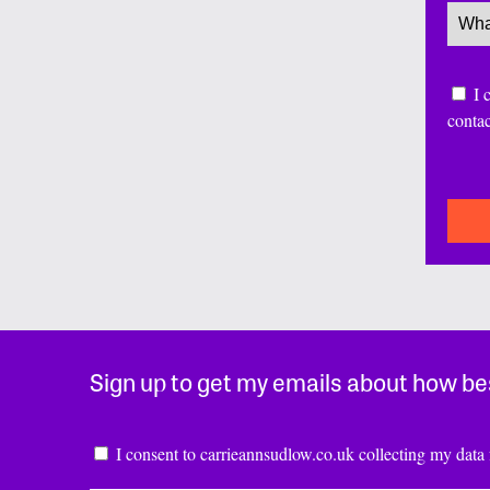
Servi
Conse
I 
conta
CAP
Sign up to get my emails about how be
Consent
*
I consent to carrieannsudlow.co.uk collecting my data 