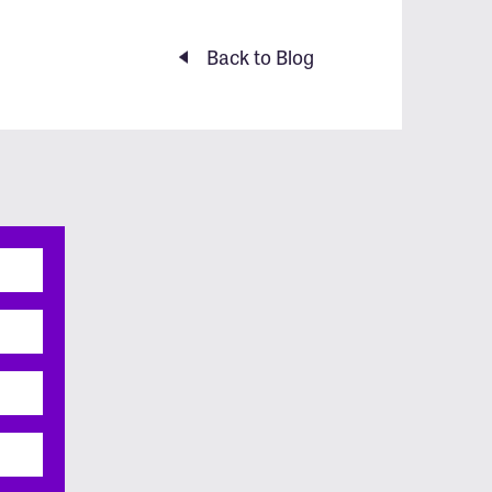
Back to Blog