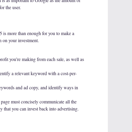
nt is as important to Google as the amount of
or the user.
15 is more than enough for you to make a
urn on your investment.
rofit you’re making from each sale, as well as
ntify a relevant keyword with a cost-per-
keywords and ad copy, and identify ways in
ng page must concisely communicate all the
 that you can invest back into advertising.