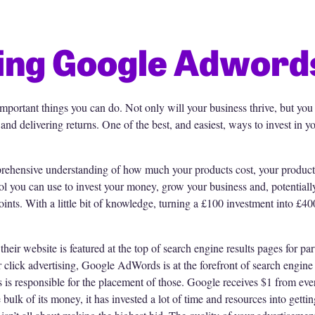
ing Google Adword
important things you can do. Not only will your business thrive, but you
and delivering returns. One of the best, and easiest, ways to invest in
rehensive understanding of how much your products cost, your product 
 you can use to invest your money, grow your business and, potentially 
ints. With a little bit of knowledge, turning a £100 investment into £4
eir website is featured at the top of search engine results pages for pa
 click advertising, Google AdWords is at the forefront of search engine
is responsible for the placement of those. Google receives $1 from eve
lk of its money, it has invested a lot of time and resources into getting