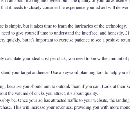
t isn’t all about making the highest bid. The quality of your advertiseme
hat it needs to closely consider the experience your advert will deliver f
is simple, but it takes time to learn the intricacies of the technology,
need to give yourself time to understand the interface, and honestly, £
very quickly, but it’s important to exercise patience to see a positive ret
ly calculate your ideal cost-per-click, you need to know the amount of p
tand your target audience. Use a keyword planning tool to help you ide
ing, because you should aim to outrank them if you can. Look at their 
ut the volume of clicks you attract, it’s about quality.
ssibly be. Once your ad has attracted traffic to your website, the landi
chase. This will increase your revenues, providing you with more money