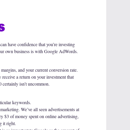
s
 can have confidence that you’re investing
 your own business is with Google AdWords.
margins, and your current conversion rate.
receive a return on your investment that
00 certainly isn’t uncommon.
rticular keywords.
 marketing. We’ve all seen advertisements at
ry $3 of money spent on online advertising,
 it right.