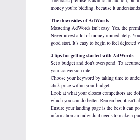
The basic premise is akin to an auction, but i
money you’re bidding, because it understands t
The downsides of AdWords
Mastering AdWords isn’t easy. Yes, the premise 
Never invest a lot of money immediately. You 
good start. It’s easy to begin to feel dejected 
4 tips for getting started with AdWords
Set a budget and don’t overspend. To accurate
your conversion rate.
Choose your keyword by taking time to unders
click price within your budget.
Look at what your closest competitors are do
which you can do better. Remember, it isn’t abo
Ensure your landing page is the best it can po
information an individual needs to make a pur