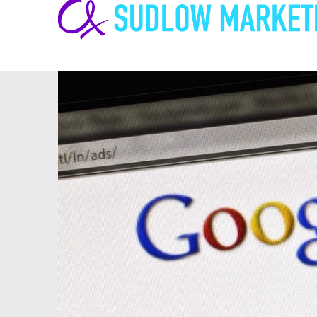
Carrie-
Ann
Sudlow