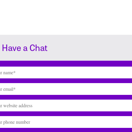
s Have a Chat
(Required)
(Required)
te