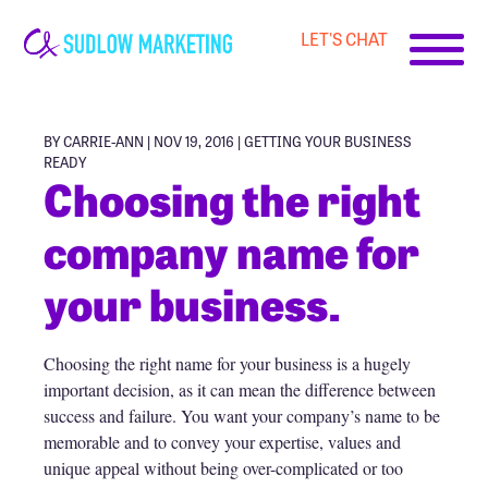
LET'S CHAT
Carrie-
Ann
Sudlow
BY CARRIE-ANN | NOV 19, 2016 |
GETTING YOUR BUSINESS
READY
Choosing the right
company name for
your business.
Choosing the right name for your business is a hugely
important decision, as it can mean the difference between
success and failure. You want your company’s name to be
memorable and to convey your expertise, values and
unique appeal without being over-complicated or too