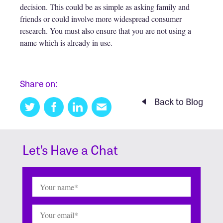
decision. This could be as simple as asking family and
friends or could involve more widespread consumer
research. You must also ensure that you are not using a
name which is already in use.
Share on:
Back to Blog
Twitter
Facebook
Linkedin
Email
this
Let’s Have a Chat
Name
(Required)
Email
(Required)