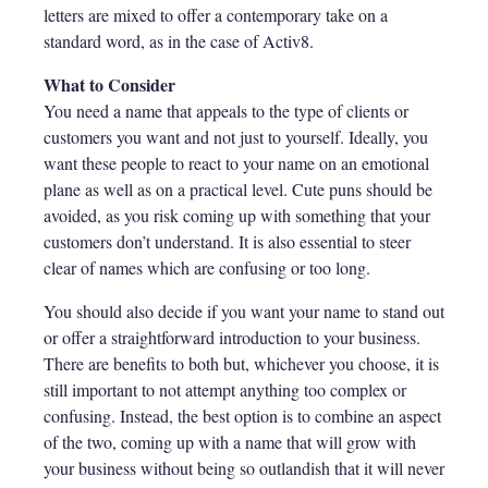
letters are mixed to offer a contemporary take on a
standard word, as in the case of Activ8.
What to Consider
You need a name that appeals to the type of clients or
customers you want and not just to yourself. Ideally, you
want these people to react to your name on an emotional
plane as well as on a practical level. Cute puns should be
avoided, as you risk coming up with something that your
customers don’t understand. It is also essential to steer
clear of names which are confusing or too long.
You should also decide if you want your name to stand out
or offer a straightforward introduction to your business.
There are benefits to both but, whichever you choose, it is
still important to not attempt anything too complex or
confusing. Instead, the best option is to combine an aspect
of the two, coming up with a name that will grow with
your business without being so outlandish that it will never