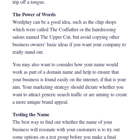
trip off a tongue.
The Power of Words
Wordplay can be a good idea, such as the chip shops
which were called The Codfather or the hairdressing
salons named The Upper Cut, but avoid copying other
business owners’ basic ideas if you want your company to
really stand out.
You may also want to consider how your name would
work as part of a domain name and help to ensure that
your business is found easily on the internet, if that is your
aim. Your marketing strategy should dictate whether you
want to attract generic search traffic or are aiming to create
a more unique brand appeal.
Testing the Name
The best way to find out whether the name of your
business will resonate with your customers is to try out
some options on a test group before you make a final