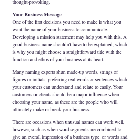
thought-provoking.
Your Business Message
One of the first decisions you need to make is what you
want the name of your business to communicate.
Developing a mission statement may help you with this. A
good business name shouldn’t have to be explained, which
is why you might choose a straightforward title with the
function and ethos of your business at its heart.
Many naming experts shun made-up words, strings of
figures or initials, preferring real words or sentences which
your customers can understand and relate to easily. Your
customers or clients should be a major influence when
choosing your name, as these are the people who will
ultimately make or break your business.
There are occasions when unusual names can work well,
however, such as when word segments are combined to
give an overall impression of a business type, or words and