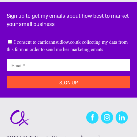
Sign up to get my emails about how best to market
your small business
Consent
*
I consent to carrieannsudlow.co.uk collecting my data from
this form in order to send me her marketing emails
Email
*
Facebook
Instagram
LinkedIn