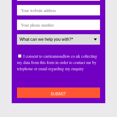
Website
Phone
Service
(Required)
Consent
I consent to carrieannsudlow.co.uk collecting
my data from this form in order to contact me by
telephone or email regarding my enquiry
CAPTCHA