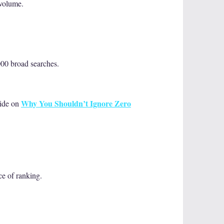
 volume.
000 broad searches.
Why You Shouldn’t Ignore Zero
uide on
ce of ranking.