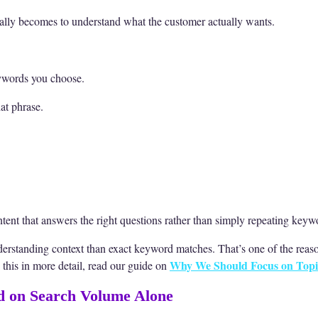
sually becomes to understand what the customer actually wants.
eywords you choose.
at phrase.
ntent that answers the right questions rather than simply repeating key
derstanding context than exact keyword matches. That’s one of the rea
Why We Should Focus on Topi
d this in more detail, read our guide on
d on Search Volume Alone