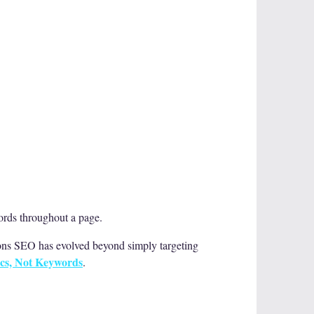
words throughout a page.
sons SEO has evolved beyond simply targeting
cs, Not Keywords
.