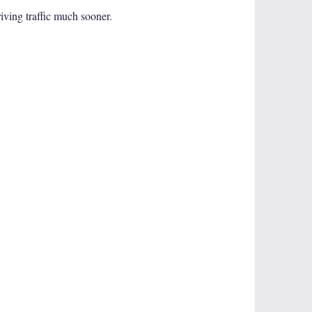
iving traffic much sooner.