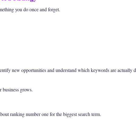
mething you do once and forget.
entify new opportunities and understand which keywords are actually dr
ur business grows.
about ranking number one for the biggest search term.