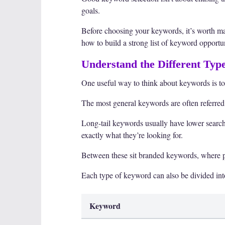
goals.
Before choosing your keywords, it’s worth mak
how to build a strong list of keyword opportun
Understand the Different Typ
One useful way to think about keywords is to
The most general keywords are often referred
Long-tail keywords usually have lower search
exactly what they’re looking for.
Between these sit branded keywords, where pe
Each type of keyword can also be divided int
Keyword