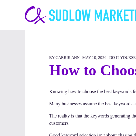
Carrie-
Ann
Sudlow
BY CARRIE-ANN | MAY 10, 2026 |
DO IT YOURSE
How to Choos
Knowing how to choose the best keywords for
Many businesses assume the best keywords are 
The reality is that the keywords generating t
customers.
Good keyword selection isn’t about chasing th