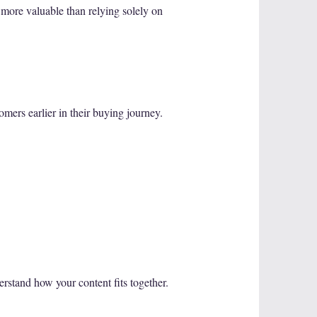
 more valuable than relying solely on
mers earlier in their buying journey.
erstand how your content fits together.