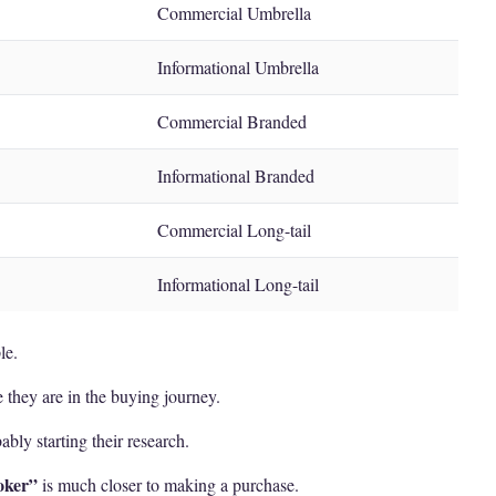
Commercial Umbrella
Informational Umbrella
Commercial Branded
Informational Branded
Commercial Long-tail
Informational Long-tail
le.
 they are in the buying journey.
ably starting their research.
oker”
is much closer to making a purchase.