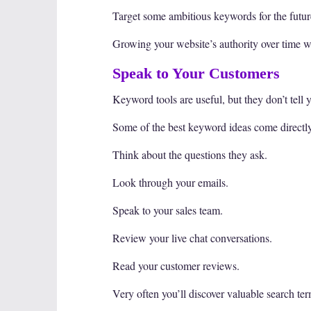
Target some ambitious keywords for the future
Growing your website’s authority over time wi
Speak to Your Customers
Keyword tools are useful, but they don’t tell 
Some of the best keyword ideas come directl
Think about the questions they ask.
Look through your emails.
Speak to your sales team.
Review your live chat conversations.
Read your customer reviews.
Very often you’ll discover valuable search ter