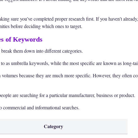
ing sure you’ve completed proper research first. If you haven’t already
ities before deciding which ones to target.
es of Keywords
 break them down into different categories.
 to as umbrella keywords, while the most specific are known as long-ta
 volumes because they are much more specific. However, they often co
ople are searching for a particular manufacturer, business or product.
o commercial and informational searches.
Category