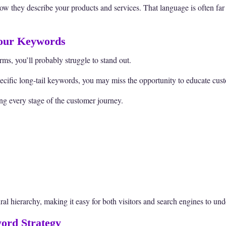
how they describe your products and services. That language is often far
Your Keywords
rms, you’ll probably struggle to stand out.
pecific long-tail keywords, you may miss the opportunity to educate custo
ng every stage of the customer journey.
ural hierarchy, making it easy for both visitors and search engines to und
ord Strategy