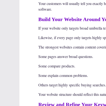
Your customers will usually tell you exactly 
software.
Build Your Website Around 
If your website only targets broad umbrella te
Likewise, if every page only targets highly s
The strongest websites contain content coveri
Some pages answer broad questions.
Some compare products.
Some explain common problems.
Others target highly specific buying searches.
Your website structure should reflect this nat
Review and Refine Your Keyw