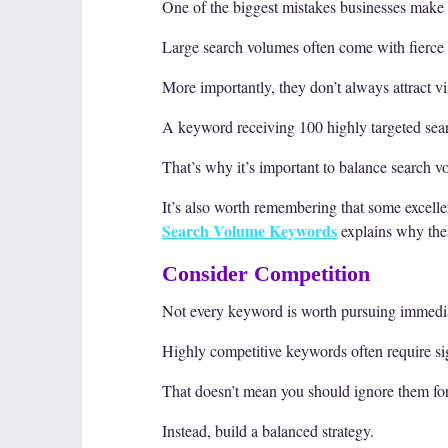
One of the biggest mistakes businesses make
Large search volumes often come with fierce 
More importantly, they don’t always attract v
A keyword receiving 100 highly targeted sea
That’s why it’s important to balance search 
It’s also worth remembering that some excell
Search Volume Keywords
explains why thes
Consider Competition
Not every keyword is worth pursuing immedia
Highly competitive keywords often require sig
That doesn’t mean you should ignore them for
Instead, build a balanced strategy.