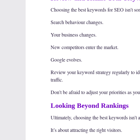
Choosing the best keywords for SEO isn’t so
Search behaviour changes.
Your business changes.
New competitors enter the market.
Google evolves.
Review your keyword strategy regularly to id
traffic.
Don’t be afraid to adjust your priorities as yo
Looking Beyond Rankings
Ultimately, choosing the best keywords isn’t 
It’s about attracting the right visitors.