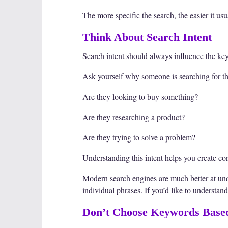
The more specific the search, the easier it u
Think About Search Intent
Search intent should always influence the k
Ask yourself why someone is searching for th
Are they looking to buy something?
Are they researching a product?
Are they trying to solve a problem?
Understanding this intent helps you create co
Modern search engines are much better at un
individual phrases. If you’d like to understan
Don’t Choose Keywords Base