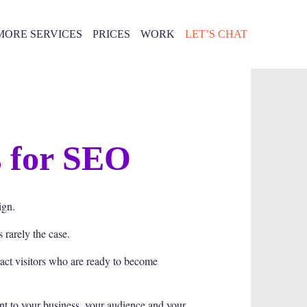
MORE SERVICES
PRICES
WORK
LET’S CHAT
s for SEO
ign.
 rarely the case.
ract visitors who are ready to become
nt to your business, your audience and your