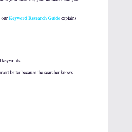
Keyword Research Guide
, our
explains
il keywords.
nvert better because the searcher knows