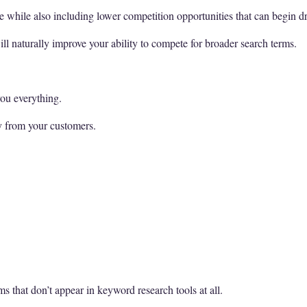
 while also including lower competition opportunities that can begin dr
ll naturally improve your ability to compete for broader search terms.
you everything.
y from your customers.
ms that don’t appear in keyword research tools at all.