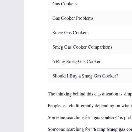
Gas Cookers
Gas Cooker Problems
Smeg Gas Cookers
Smeg Gas Cooker Comparisons
6 Ring Smeg Gas Cooker
Should I Buy a Smeg Gas Cooker?
The thinking behind this classification is simp
People search differently depending on where
“gas cookers”
Someone searching for
is prob
“6 ring Smeg gas co
Someone searching for