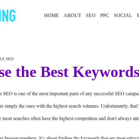
HOME
ABOUT
SEO
PPC
SOCIAL
LF
,
SEO
e the Best Keyword
 SEO is one of the most important parts of any successful SEO campa
simply the ones with the highest search volumes. Unfortunately, that’s
he most searches often have the highest competition and don’t always att
e biggest numbers. It’s about finding the keywords that are most releva