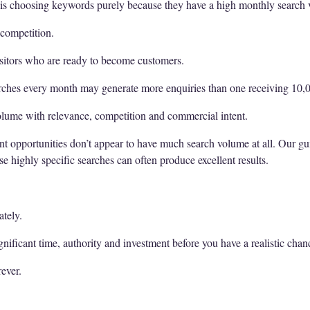
 is choosing keywords purely because they have a high monthly search
competition.
isitors who are ready to become customers.
rches every month may generate more enquiries than one receiving 10,
volume with relevance, competition and commercial intent.
ent opportunities don’t appear to have much search volume at all. Our g
e highly specific searches can often produce excellent results.
tely.
nificant time, authority and investment before you have a realistic chan
ever.