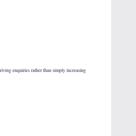
iving enquiries rather than simply increasing