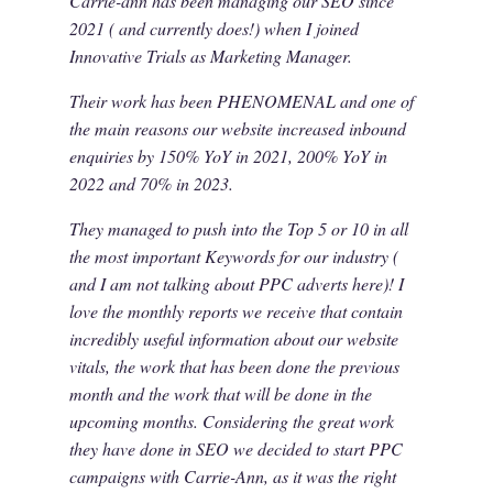
Carrie-ann has been managing our SEO since
2021 ( and currently does!) when I joined
Innovative Trials as Marketing Manager.
Their work has been PHENOMENAL and one of
the main reasons our website increased inbound
enquiries by 150% YoY in 2021, 200% YoY in
2022 and 70% in 2023.
They managed to push into the Top 5 or 10 in all
the most important Keywords for our industry (
and I am not talking about PPC adverts here)! I
love the monthly reports we receive that contain
incredibly useful information about our website
vitals, the work that has been done the previous
month and the work that will be done in the
upcoming months. Considering the great work
they have done in SEO we decided to start PPC
campaigns with Carrie-Ann, as it was the right