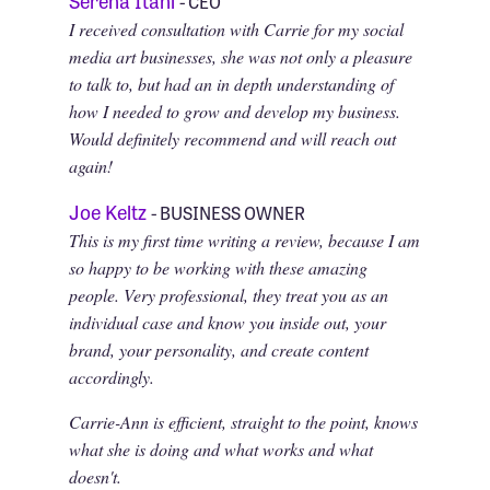
- CEO
I received consultation with Carrie for my social
media art businesses, she was not only a pleasure
to talk to, but had an in depth understanding of
how I needed to grow and develop my business.
Would definitely recommend and will reach out
again!
Joe Keltz
- BUSINESS OWNER
This is my first time writing a review, because I am
so happy to be working with these amazing
people. Very professional, they treat you as an
individual case and know you inside out, your
brand, your personality, and create content
accordingly.
Carrie-Ann is efficient, straight to the point, knows
what she is doing and what works and what
doesn't.