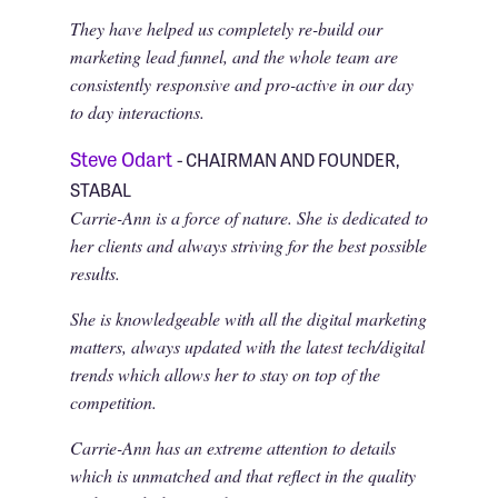
They have helped us completely re-build our
marketing lead funnel, and the whole team are
consistently responsive and pro-active in our day
to day interactions.
Steve Odart
- CHAIRMAN AND FOUNDER,
STABAL
Carrie-Ann is a force of nature. She is dedicated to
her clients and always striving for the best possible
results.
She is knowledgeable with all the digital marketing
matters, always updated with the latest tech/digital
trends which allows her to stay on top of the
competition.
Carrie-Ann has an extreme attention to details
which is unmatched and that reflect in the quality