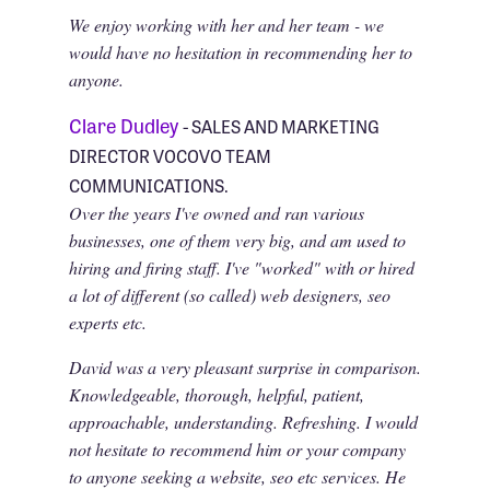
We enjoy working with her and her team - we
would have no hesitation in recommending her to
anyone.
Clare Dudley
- SALES AND MARKETING
DIRECTOR VOCOVO TEAM
COMMUNICATIONS.
Over the years I've owned and ran various
businesses, one of them very big, and am used to
hiring and firing staff. I've "worked" with or hired
a lot of different (so called) web designers, seo
experts etc.
David was a very pleasant surprise in comparison.
Knowledgeable, thorough, helpful, patient,
approachable, understanding. Refreshing. I would
not hesitate to recommend him or your company
to anyone seeking a website, seo etc services. He