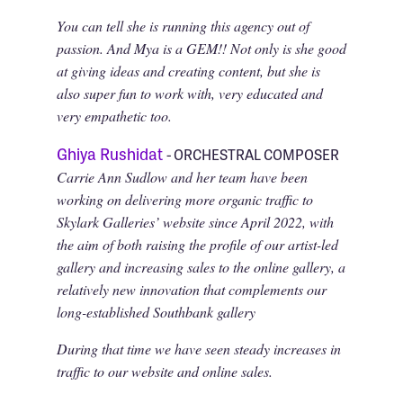
You can tell she is running this agency out of
passion. And Mya is a GEM!! Not only is she good
at giving ideas and creating content, but she is
also super fun to work with, very educated and
very empathetic too.
Ghiya Rushidat
- ORCHESTRAL COMPOSER
Carrie Ann Sudlow and her team have been
working on delivering more organic traffic to
Skylark Galleries’ website since April 2022, with
the aim of both raising the profile of our artist-led
gallery and increasing sales to the online gallery, a
relatively new innovation that complements our
long-established Southbank gallery
During that time we have seen steady increases in
traffic to our website and online sales.