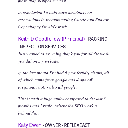
more than justifies the cost!
In conclusion I would have absolutely no
reservations in recommending Carrie-ann Sudlow
Consultancy for SEO work.
Keith D Goodfellow (Principal)
- RACKING
INSPECTION SERVICES
Just wanted to say a big thank you for all the work
you did on my website.
In the last month I've had 6 new fertility clients, all
of which came from google and 4 one off
pregnancy apts - also all google.
This is such a huge uptick compared to the last 3
months and I really believe the SEO work is
behind this.
Katy Ewen
- OWNER - REFLEXEAST