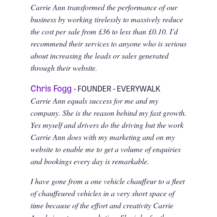
Carrie Ann transformed the performance of our
business by working tirelessly to massively reduce
the cost per sale from £36 to less than £0.10. I’d
recommend their services to anyone who is serious
about increasing the leads or sales generated
through their website.
Chris Fogg
- FOUNDER - EVERYWALK
Carrie Ann equals success for me and my
company. She is the reason behind my fast growth.
Yes myself and drivers do the driving but the work
Carrie Ann does with my marketing and on my
website to enable me to get a volume of enquiries
and bookings every day is remarkable.
I have gone from a one vehicle chauffeur to a fleet
of chauffeured vehicles in a very short space of
time because of the effort and creativity Carrie