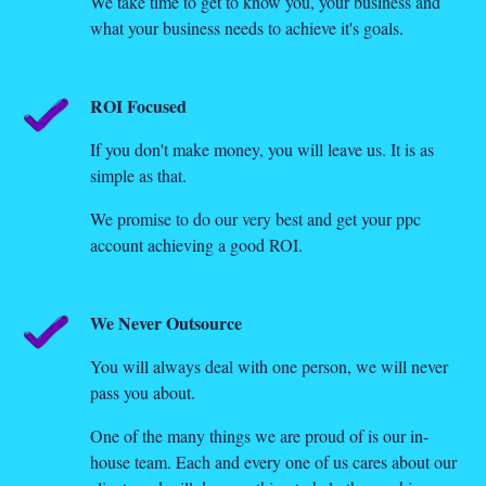
We take time to get to know you, your business and
what your business needs to achieve it's goals.
ROI Focused
If you don't make money, you will leave us. It is as
simple as that.
We promise to do our very best and get your ppc
account achieving a good ROI.
We Never Outsource
You will always deal with one person, we will never
pass you about.
One of the many things we are proud of is our in-
house team. Each and every one of us cares about our