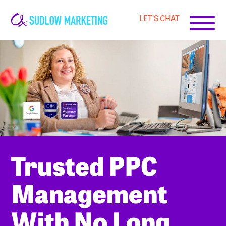
LET'S CHAT
Carrie-
Ann
Sudlow
Trusted PPC
Management
With No Long