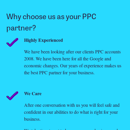
Why choose us as your PPC
partner?
Highly Experienced
We have been looking after our clients PPC accounts
2008. We have been here for all the Google and
economic changes. Our years of experience makes us
the best PPC partner for your business.
We Care
After one conversation with us you will feel safe and
confident in our abilities to do what is right for your
business.