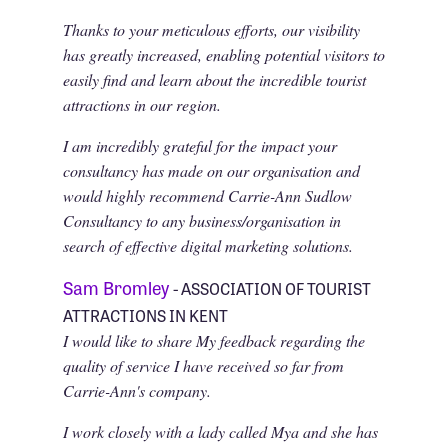
Thanks to your meticulous efforts, our visibility
has greatly increased, enabling potential visitors to
easily find and learn about the incredible tourist
attractions in our region.
I am incredibly grateful for the impact your
consultancy has made on our organisation and
would highly recommend Carrie-Ann Sudlow
Consultancy to any business/organisation in
search of effective digital marketing solutions.
Sam Bromley
- ASSOCIATION OF TOURIST
ATTRACTIONS IN KENT
I would like to share My feedback regarding the
quality of service I have received so far from
Carrie-Ann's company.
I work closely with a lady called Mya and she has