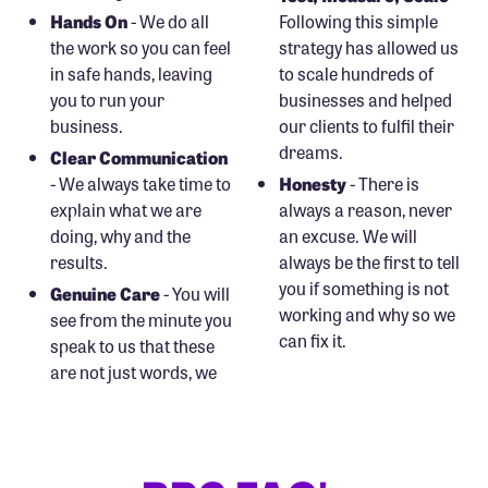
Hands On
- We do all
Following this simple
the work so you can feel
strategy has allowed us
in safe hands, leaving
to scale hundreds of
you to run your
businesses and helped
business.
our clients to fulfil their
dreams.
Clear Communication
- We always take time to
Honesty
- There is
explain what we are
always a reason, never
doing, why and the
an excuse. We will
results.
always be the first to tell
you if something is not
Genuine Care
- You will
working and why so we
see from the minute you
can fix it.
speak to us that these
are not just words, we