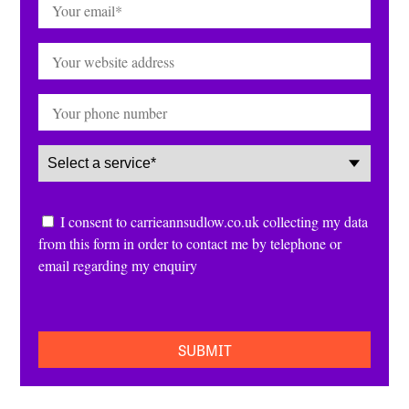
Email
(Required)
Website
Phone
Service
(Required)
Consent
I consent to carrieannsudlow.co.uk collecting my data
from this form in order to contact me by telephone or
email regarding my enquiry
CAPTCHA