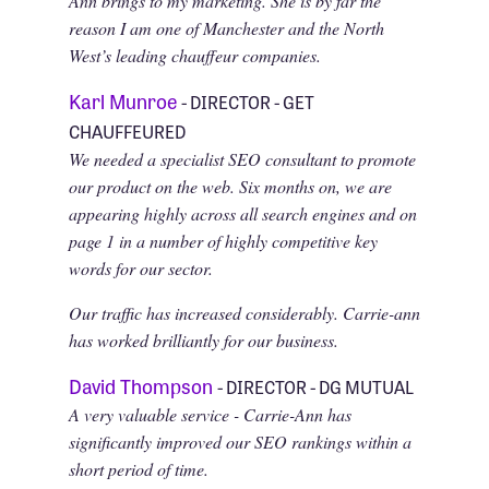
Ann brings to my marketing. She is by far the
reason I am one of Manchester and the North
West’s leading chauffeur companies.
Karl Munroe
- DIRECTOR - GET
CHAUFFEURED
We needed a specialist SEO consultant to promote
our product on the web. Six months on, we are
appearing highly across all search engines and on
page 1 in a number of highly competitive key
words for our sector.
Our traffic has increased considerably. Carrie-ann
has worked brilliantly for our business.
David Thompson
- DIRECTOR - DG MUTUAL
A very valuable service - Carrie-Ann has
significantly improved our SEO rankings within a
short period of time.