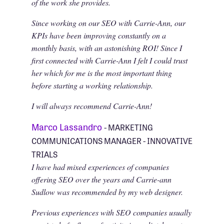
of the work she provides.
Since working on our SEO with Carrie-Ann, our
KPIs have been improving constantly on a
monthly basis, with an astonishing ROI! Since I
first connected with Carrie-Ann I felt I could trust
her which for me is the most important thing
before starting a working relationship.
I will always recommend Carrie-Ann!
Marco Lassandro
- MARKETING
COMMUNICATIONS MANAGER - INNOVATIVE
TRIALS
I have had mixed experiences of companies
offering SEO over the years and Carrie-ann
Sudlow was recommended by my web designer.
Previous experiences with SEO companies usually