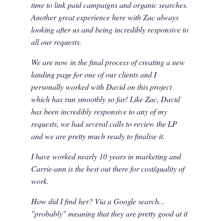
time to link paid campaigns and organic searches.
Another great experience here with Zac always
looking after us and being incredibly responsive to
all our requests.
We are now in the final process of creating a new
landing page for one of our clients and I
personally worked with David on this project
which has run smoothly so far! Like Zac, David
has been incredibly responsive to any of my
requests, we had several calls to review the LP
and we are pretty much ready to finalise it.
I have worked nearly 10 years in marketing and
Carrie-ann is the best out there for cost/quality of
work.
How did I find her? Via a Google search...
"probably" meaning that they are pretty good at it