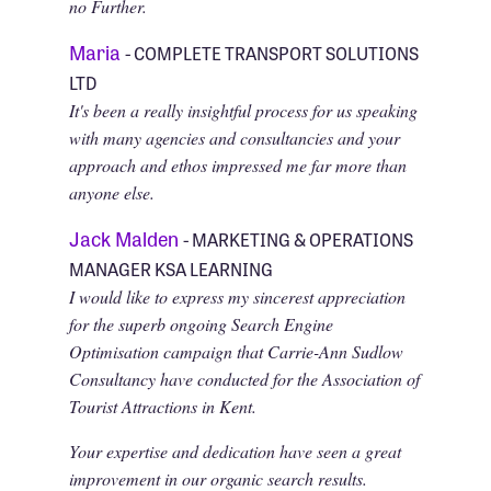
no Further.
Maria
- COMPLETE TRANSPORT SOLUTIONS
LTD
It's been a really insightful process for us speaking
with many agencies and consultancies and your
approach and ethos impressed me far more than
anyone else.
Jack Malden
- MARKETING & OPERATIONS
MANAGER KSA LEARNING
I would like to express my sincerest appreciation
for the superb ongoing Search Engine
Optimisation campaign that Carrie-Ann Sudlow
Consultancy have conducted for the Association of
Tourist Attractions in Kent.
Your expertise and dedication have seen a great
improvement in our organic search results.