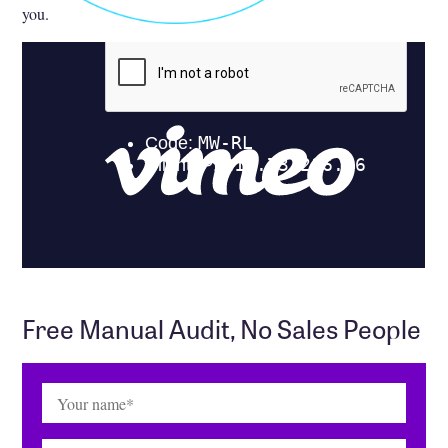
you.
Free Manual Audit, No Sales People
Name
(Required)