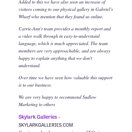
Added to this we have also seen an increase of
visitors coming to our physical gallery in Gabriel’s
Wharf who mention that they found us online.
Carrie-Ann’s team provides a monthly report and
a video walk through in easy-to-understand
language, which is much appreciated. The team
members are very approachable, and are always
happy to explain anything that we don’t
understand.
Over time we have seen how valuable this support
is to our business.
We are very happy to recommend Sudlow
Marketing to others
Skylark Galleries
-
SKYLARKGALLERIES.COM