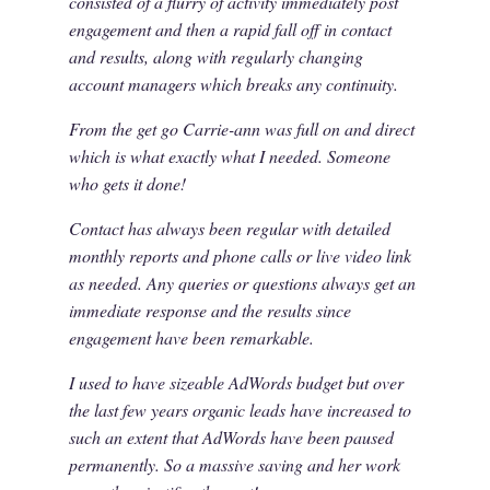
consisted of a flurry of activity immediately post
engagement and then a rapid fall off in contact
and results, along with regularly changing
account managers which breaks any continuity.
From the get go Carrie-ann was full on and direct
which is what exactly what I needed. Someone
who gets it done!
Contact has always been regular with detailed
monthly reports and phone calls or live video link
as needed. Any queries or questions always get an
immediate response and the results since
engagement have been remarkable.
I used to have sizeable AdWords budget but over
the last few years organic leads have increased to
such an extent that AdWords have been paused
permanently. So a massive saving and her work