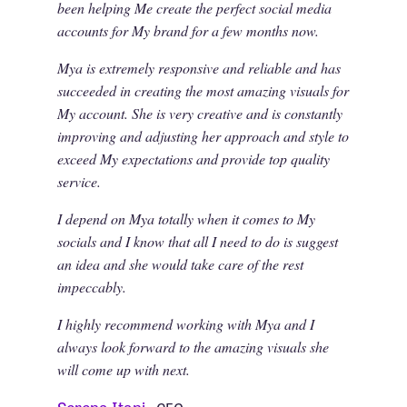
been helping Me create the perfect social media
accounts for My brand for a few months now.
Mya is extremely responsive and reliable and has
succeeded in creating the most amazing visuals for
My account. She is very creative and is constantly
improving and adjusting her approach and style to
exceed My expectations and provide top quality
service.
I depend on Mya totally when it comes to My
socials and I know that all I need to do is suggest
an idea and she would take care of the rest
impeccably.
I highly recommend working with Mya and I
always look forward to the amazing visuals she
will come up with next.
Serena Itani