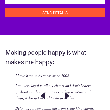
Making people happy is what
makes me happy:
I have been in business since 2008.
I am very loyal to all my clients and don't believe
in shouting about my success when working with
them, it doesn't sit right with my values.
Below are a few comments from some kind clients.