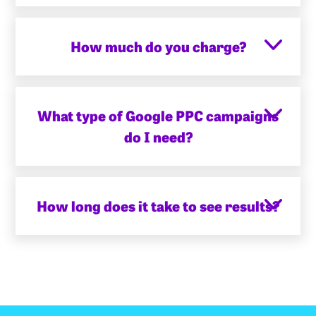
How much do you charge?
What type of Google PPC campaigns
do I need?
How long does it take to see results?