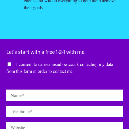
clients and will do everything to help them achieve
their goals.
Let's start with a free 1-2-1 with me
Consent
*
I consent to carrieannsudlow.co.uk collecting my data
from this form in order to contact me
Name
*
Telephone
*
Website