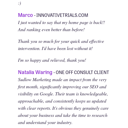
:)
Marco
- INNOVATIVETRIALS.COM
I just wanted to say that my home page is back!!
And ranking even better than before!
Thank you so much for your quick and effective
intervention. I'd have been lost without it!
I'm so happy and relieved, thank you!
Natalia Waring
- ONE OFF CONSULT CLIENT
Sudlow Marketing made an impact from the very
first month, significantly improving our SEO and
visibility on Google. Their team is knowledgeable,
approachable, and consistently keeps us updated
with clear reports. It's obvious they genuinely care
about your business and take the time to research
and understand your industry.