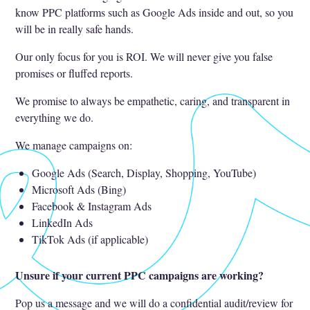
know PPC platforms such as Google Ads inside and out, so you
will be in really safe hands.
Our only focus for you is ROI. We will never give you false
promises or fluffed reports.
We promise to always be empathetic, caring, and transparent in
everything we do.
We manage campaigns on:
Google Ads (Search, Display, Shopping, YouTube)
Microsoft Ads (Bing)
Facebook & Instagram Ads
LinkedIn Ads
TikTok Ads (if applicable)
Unsure if your current PPC campaigns are working?
Pop us a message and we will do a confidential audit/review for