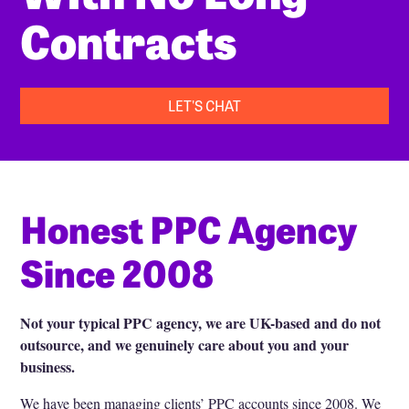
Contracts
LET'S CHAT
Honest PPC Agency
Since 2008
Not your typical PPC agency, we are UK-based and do not
outsource, and we genuinely care about you and your
business.
We have been managing clients’ PPC accounts since 2008. We