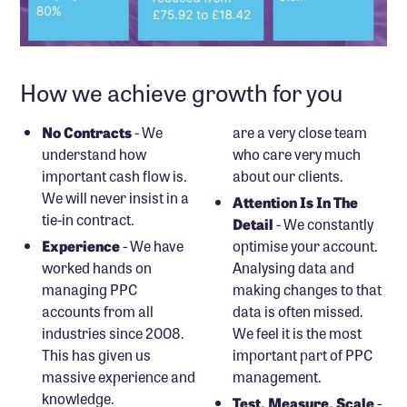
How we achieve growth for you
No Contracts
- We
are a very close team
understand how
who care very much
important cash flow is.
about our clients.
We will never insist in a
Attention Is In The
tie-in contract.
Detail
- We constantly
Experience
- We have
optimise your account.
worked hands on
Analysing data and
managing PPC
making changes to that
accounts from all
data is often missed.
industries since 2008.
We feel it is the most
This has given us
important part of PPC
massive experience and
management.
knowledge.
Test, Measure, Scale
-