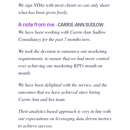
We sign NDAs with most clients so can only share
what has been given freely.
A note from me
- CARRIE-ANN SUDLOW
We have been working with Carrie-Ann Sudlow
Consultancy for the past 7 months now.
We took the decision to outsource our marketing
requirements, to ensure that we had more control
over achieving our marketing KPI's month on
month.
We have been delighted with the service, and the
outcomes that we have achieved since hiring
Carrie Ann and her team.
Their analytics based approach is very in line with
our expectations on leveraging data driven metrics
to achieve success.