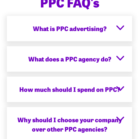
PPC FAQ's
What is PPC advertising?
What does a PPC agency do?
How much should I spend on PPC?
Why should I choose your company
over other PPC agencies?