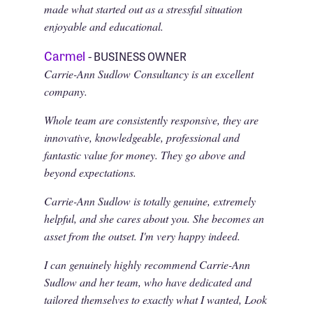
made what started out as a stressful situation
enjoyable and educational.
Carmel
- BUSINESS OWNER
Carrie-Ann Sudlow Consultancy is an excellent
company.
Whole team are consistently responsive, they are
innovative, knowledgeable, professional and
fantastic value for money. They go above and
beyond expectations.
Carrie-Ann Sudlow is totally genuine, extremely
helpful, and she cares about you. She becomes an
asset from the outset. I'm very happy indeed.
I can genuinely highly recommend Carrie-Ann
Sudlow and her team, who have dedicated and
tailored themselves to exactly what I wanted, Look