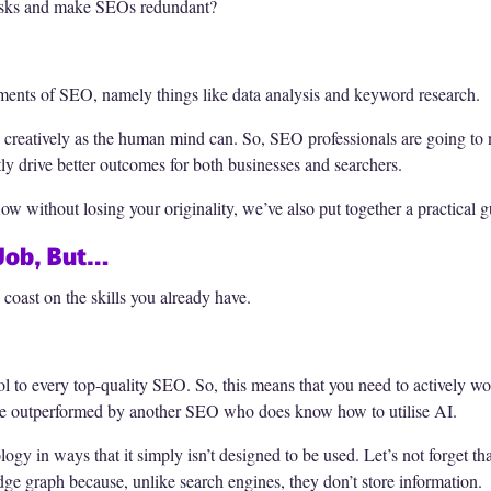
 tasks and make SEOs redundant?
ements of SEO, namely things like data analysis and keyword research.
 creatively as the human mind can. So, SEO professionals are going to n
ntly drive better outcomes for both businesses and searchers.
ow without losing your originality, we’ve also put together a practical 
 Job, But…
 coast on the skills you already have.
ol to every top-quality SEO. So, this means that you need to actively w
l be outperformed by another SEO who does know how to utilise AI.
ogy in ways that it simply isn’t designed to be used. Let’s not forget t
ge graph because, unlike search engines, they don’t store information.