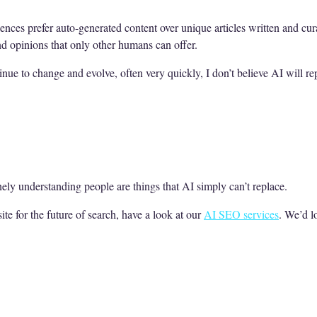
iences prefer auto-generated content over unique articles written and cu
nd opinions that only other humans can offer.
nue to change and evolve, often very quickly, I don’t believe AI will r
nely understanding people are things that AI simply can’t replace.
ite for the future of search, have a look at our
AI SEO services
. We’d l