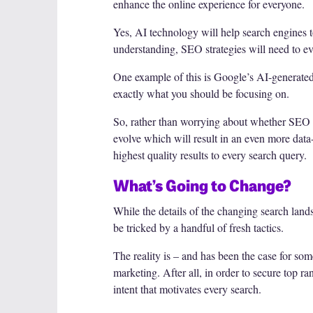
enhance the online experience for everyone.
Yes, AI technology will help search engines t
understanding, SEO strategies will need to ev
One example of this is Google’s AI-generated 
exactly what you should be focusing on.
So, rather than worrying about whether SEO wi
evolve which will result in an even more data-
highest quality results to every search query.
What’s Going to Change?
While the details of the changing search lands
be tricked by a handful of fresh tactics.
The reality is – and has been the case for som
marketing. After all, in order to secure top r
intent that motivates every search.