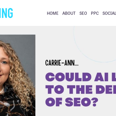
HOME
ABOUT
SEO
PPC
SOCIA