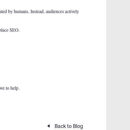
rated by humans. Instead, audiences actively
eplace SEO.
ove to help.
Back to Blog