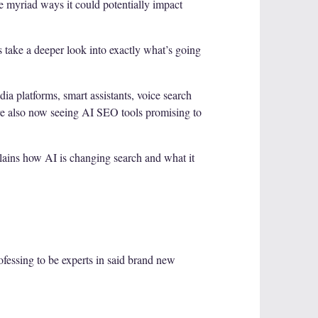
the myriad ways it could potentially impact
s take a deeper look into exactly what’s going
ia platforms, smart assistants, voice search
are also now seeing AI SEO tools promising to
lains how AI is changing search and what it
rofessing to be experts in said brand new