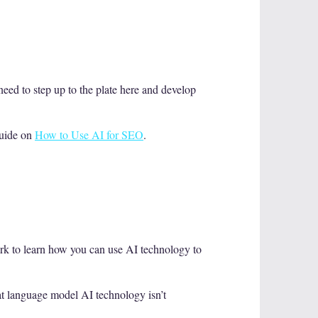
eed to step up to the plate here and develop
guide on
How to Use AI for SEO
.
ork to learn how you can use AI technology to
hat language model AI technology isn’t