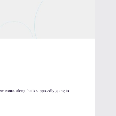
new comes along that’s supposedly going to