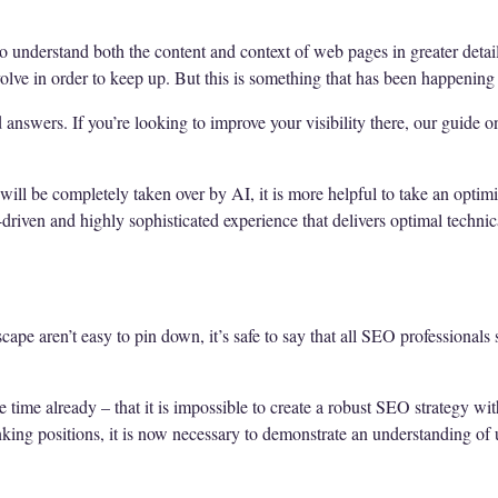
o understand both the content and context of web pages in greater detail
olve in order to keep up. But this is something that has been happening
answers. If you’re looking to improve your visibility there, our guide 
ll be completely taken over by AI, it is more helpful to take an optimi
driven and highly sophisticated experience that delivers optimal technic
cape aren’t easy to pin down, it’s safe to say that all SEO professionals 
e time already – that it is impossible to create a robust SEO strategy wi
anking positions, it is now necessary to demonstrate an understanding of