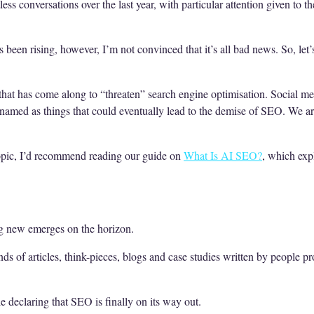
ess conversations over the last year, with particular attention given to 
een rising, however, I’m not convinced that it’s all bad news. So, let’
that has come along to “threaten” search engine optimisation. Social med
 named as things that could eventually lead to the demise of SEO. We 
r topic, I’d recommend reading our guide on
What Is AI SEO?
, which exp
g new emerges on the horizon.
ands of articles, think-pieces, blogs and case studies written by people p
le declaring that SEO is finally on its way out.