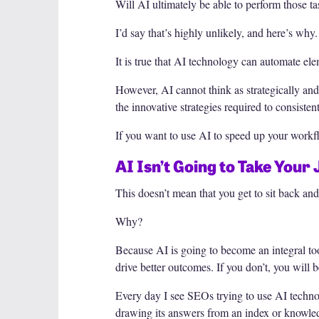
Will AI ultimately be able to perform those
I’d say that’s highly unlikely, and here’s why.
It is true that AI technology can automate el
However, AI cannot think as strategically and
the innovative strategies required to consiste
If you want to use AI to speed up your workfl
AI Isn’t Going to Take Your
This doesn’t mean that you get to sit back and
Why?
Because AI is going to become an integral to
drive better outcomes. If you don’t, you wil
Every day I see SEOs trying to use AI technol
drawing its answers from an index or knowled