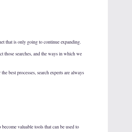
net that is only going to continue expanding.
uct those searches, and the ways in which we
r the best processes, search experts are always
 become valuable tools that can be used to