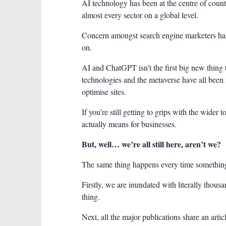
AI technology has been at the centre of countl
almost every sector on a global level.
Concern amongst search engine marketers has b
on.
AI and ChatGPT isn’t the first big new thing 
technologies and the metaverse have all been
optimise sites.
If you’re still getting to grips with the wide
actually means for businesses.
But, well… we’re all still here, aren’t we?
The same thing happens every time somethin
Firstly, we are inundated with literally thous
thing.
Next, all the major publications share an artic