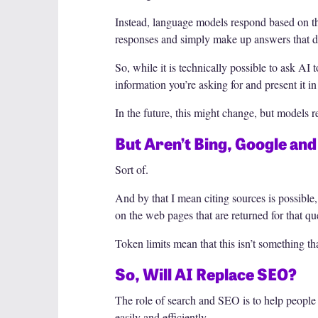
Instead, language models respond based on the
responses and simply make up answers that don
So, while it is technically possible to ask AI 
information you’re asking for and present it in
In the future, this might change, but models r
But Aren’t Bing, Google an
Sort of.
And by that I mean citing sources is possible
on the web pages that are returned for that qu
Token limits mean that this isn’t something th
So, Will AI Replace SEO?
The role of search and SEO is to help people 
easily and efficiently.