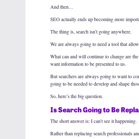
And then…
SEO actually ends up becoming more importan
The thing is, search isn’t going anywhere.
We are always going to need a tool that allows
What can and will continue to change are the
want information to be presented to us.
But searchers are always going to want to comp
going to be needed to develop and shape thos
So, here’s the big question.
Is Search Going to Be Repl
The short answer is: I can’t see it happening.
Rather than replacing search professionals a