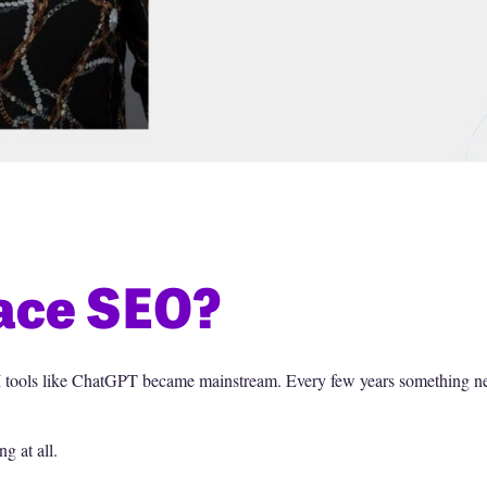
lace SEO?
e AI tools like ChatGPT became mainstream. Every few years something 
g at all.