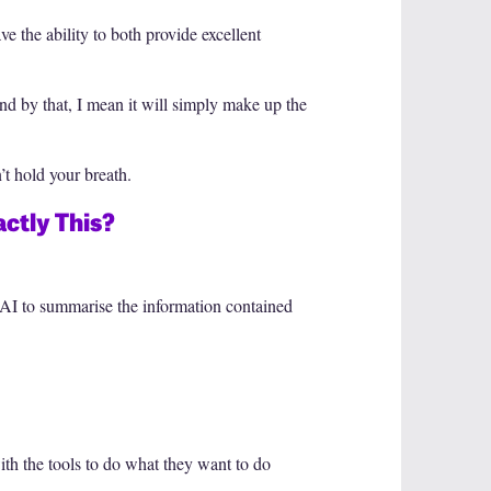
 the ability to both provide excellent
 And by that, I mean it will simply make up the
’t hold your breath.
ctly This?
g AI to summarise the information contained
ith the tools to do what they want to do