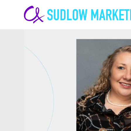
Carrie-
Ann
Sudlow