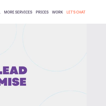
L
MORE SERVICES
PRICES
WORK
LET’S CHAT