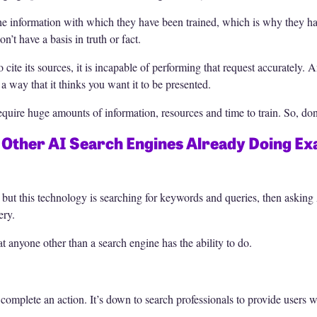
 information with which they have been trained, which is why they have
’t have a basis in truth or fact.
to cite its sources, it is incapable of performing that request accurately.
 a way that it thinks you want it to be presented.
equire huge amounts of information, resources and time to train. So, don
d Other AI Search Engines Already Doing Exa
, but this technology is searching for keywords and queries, then askin
ery.
at anyone other than a search engine has the ability to do.
complete an action. It’s down to search professionals to provide users w