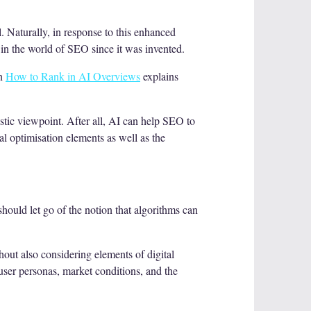
. Naturally, in response to this enhanced
 in the world of SEO since it was invented.
on
How to Rank in AI Overviews
explains
stic viewpoint. After all, AI can help SEO to
al optimisation elements as well as the
should let go of the notion that algorithms can
thout also considering elements of digital
 user personas, market conditions, and the