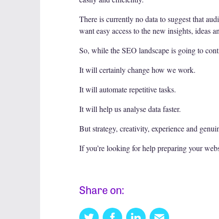
There is currently no data to suggest that aud
want easy access to the new insights, ideas a
So, while the SEO landscape is going to conti
It will certainly change how we work.
It will automate repetitive tasks.
It will help us analyse data faster.
But strategy, creativity, experience and genui
If you’re looking for help preparing your webs
Share on:
Twitter
Facebook
Linkedin
Email