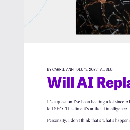
BY CARRIE-ANN | DEC 13, 2023 |
AI
,
SEO
Will AI Rep
It’s a question I’ve been hearing a lot sinc
kill SEO. This time it’s artificial intelligence.
Personally, I don’t think that’s what’s happenin