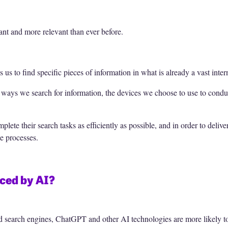
t and more relevant than ever before.
 us to find specific pieces of information in what is already a vast inter
 ways we search for information, the devices we choose to use to cond
lete their search tasks as efficiently as possible, and in order to delive
e processes.
aced by AI?
nd search engines, ChatGPT and other AI technologies are more likely to