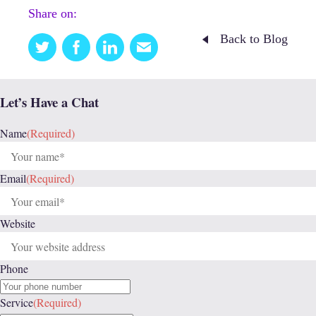
Share on:
Back to Blog
Twitter
Facebook
Linkedin
Email
this
Let’s Have a Chat
Name
(Required)
Email
(Required)
Website
Phone
Service
(Required)