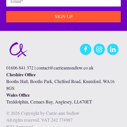
Facebook
Instagram
LinkedIn
01606 841 372 |
contact@carrieannsudlow.co.uk
Cheshire Office
Booths Hall, Booths Park, Chelford Road, Knutsford, WA16
8GS
Wales Office
Treddolphin, Cemaes Bay, Anglesey, LL670ET
© 2026 Copyright by Carrie-ann Sudlow
All rights reserved. VAT 242 774987
ICO Approved