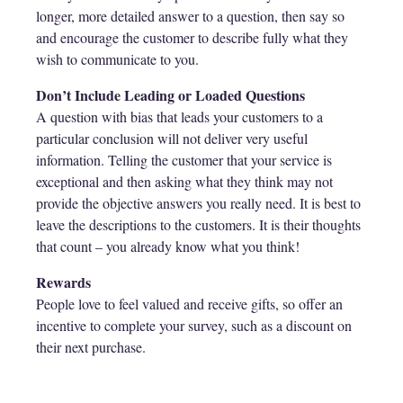
longer, more detailed answer to a question, then say so
and encourage the customer to describe fully what they
wish to communicate to you.
Don’t Include Leading or Loaded Questions
A question with bias that leads your customers to a
particular conclusion will not deliver very useful
information. Telling the customer that your service is
exceptional and then asking what they think may not
provide the objective answers you really need. It is best to
leave the descriptions to the customers. It is their thoughts
that count – you already know what you think!
Rewards
People love to feel valued and receive gifts, so offer an
incentive to complete your survey, such as a discount on
their next purchase.