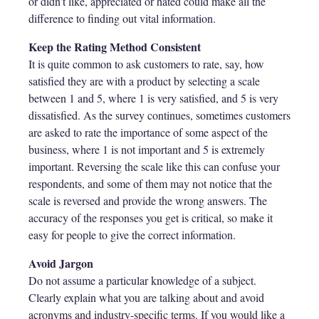
or didn’t like, appreciated or hated could make all the
difference to finding out vital information.
Keep the Rating Method Consistent
It is quite common to ask customers to rate, say, how
satisfied they are with a product by selecting a scale
between 1 and 5, where 1 is very satisfied, and 5 is very
dissatisfied. As the survey continues, sometimes customers
are asked to rate the importance of some aspect of the
business, where 1 is not important and 5 is extremely
important. Reversing the scale like this can confuse your
respondents, and some of them may not notice that the
scale is reversed and provide the wrong answers. The
accuracy of the responses you get is critical, so make it
easy for people to give the correct information.
Avoid Jargon
Do not assume a particular knowledge of a subject.
Clearly explain what you are talking about and avoid
acronyms and industry-specific terms. If you would like a