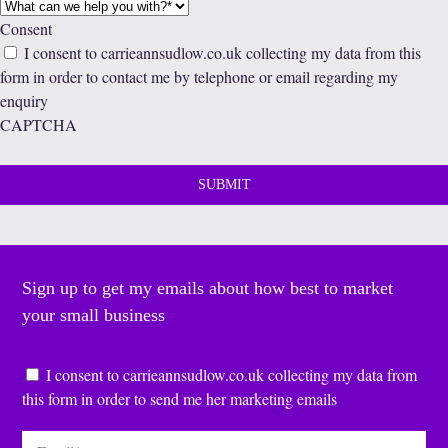
Consent
I consent to carrieannsudlow.co.uk collecting my data from this
form in order to contact me by telephone or email regarding my
enquiry
CAPTCHA
Sign up to get my emails about how best to market
your small business
Consent
*
I consent to carrieannsudlow.co.uk collecting my data from
this form in order to send me her marketing emails
Email
*