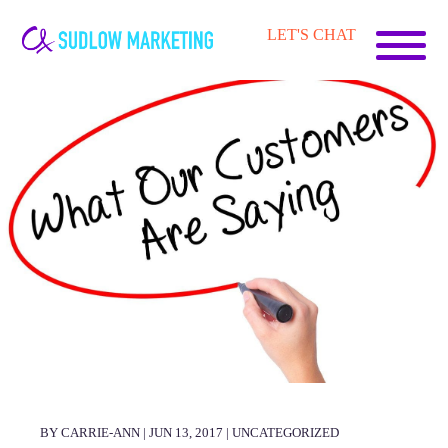
Carrie-
LET'S CHAT
Ann
Sudlow
BY CARRIE-ANN | JUN 13, 2017 |
UNCATEGORIZED