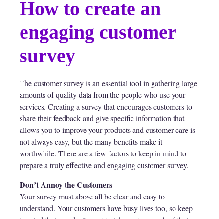
How to create an
engaging customer
survey
The customer survey is an essential tool in gathering large
amounts of quality data from the people who use your
services. Creating a survey that encourages customers to
share their feedback and give specific information that
allows you to improve your products and customer care is
not always easy, but the many benefits make it
worthwhile. There are a few factors to keep in mind to
prepare a truly effective and engaging customer survey.
Don’t Annoy the Customers
Your survey must above all be clear and easy to
understand. Your customers have busy lives too, so keep