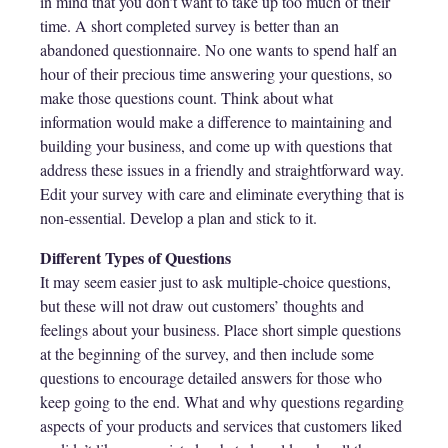
in mind that you don’t want to take up too much of their
time. A short completed survey is better than an
abandoned questionnaire. No one wants to spend half an
hour of their precious time answering your questions, so
make those questions count. Think about what
information would make a difference to maintaining and
building your business, and come up with questions that
address these issues in a friendly and straightforward way.
Edit your survey with care and eliminate everything that is
non-essential. Develop a plan and stick to it.
Different Types of Questions
It may seem easier just to ask multiple-choice questions,
but these will not draw out customers’ thoughts and
feelings about your business. Place short simple questions
at the beginning of the survey, and then include some
questions to encourage detailed answers for those who
keep going to the end. What and why questions regarding
aspects of your products and services that customers liked