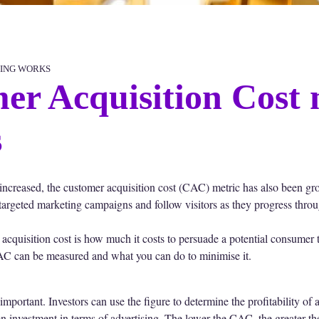
ING WORKS
r Acquisition Cost 
s
 increased, the customer acquisition cost (CAC) metric has also been gr
ly targeted marketing campaigns and follow visitors as they progress throu
cquisition cost is how much it costs to persuade a potential consumer to
CAC can be measured and what you can do to minimise it.
ortant. Investors can use the figure to determine the profitability of 
on investment in terms of advertising. The lower the CAC, the greater th