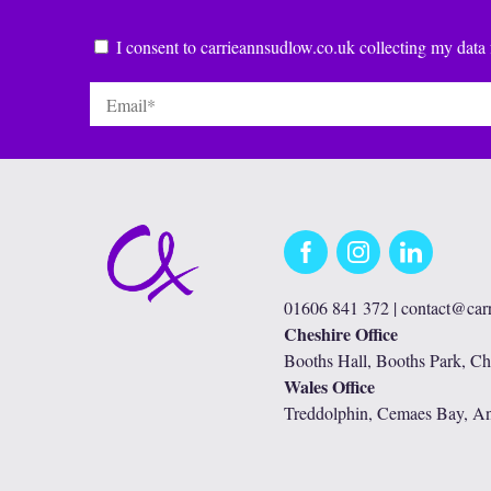
Consent
*
I consent to carrieannsudlow.co.uk collecting my data 
Email
*
Facebook
Instagram
LinkedIn
01606 841 372 |
contact@car
Cheshire Office
Booths Hall, Booths Park, C
Wales Office
Treddolphin, Cemaes Bay, A