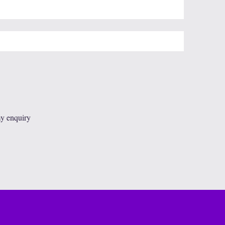
my enquiry