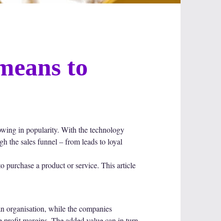
means to
owing in popularity. With the technology
gh the sales funnel – from leads to loyal
 purchase a product or service. This article
an organisation, while the companies
e profit margins. The added value can in turn