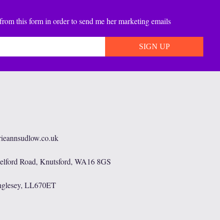
from this form in order to send me her marketing emails
rieannsudlow.co.uk
helford Road, Knutsford, WA16 8GS
nglesey, LL670ET