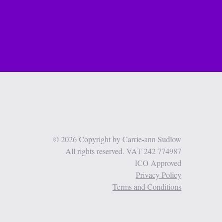
© 2026 Copyright by Carrie-ann Sudlow
All rights reserved. VAT 242 774987
ICO Approved
Privacy Policy
Terms and Conditions