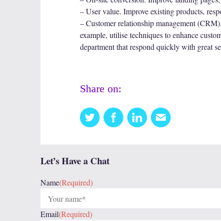
– User value. Improve existing products, res
– Customer relationship management (CRM). E
example, utilise techniques to enhance custom
department that respond quickly with great serv
Share on:
Twitter
Facebook
Linkedin
Email
this
Let’s Have a Chat
Name
(Required)
Email
(Required)