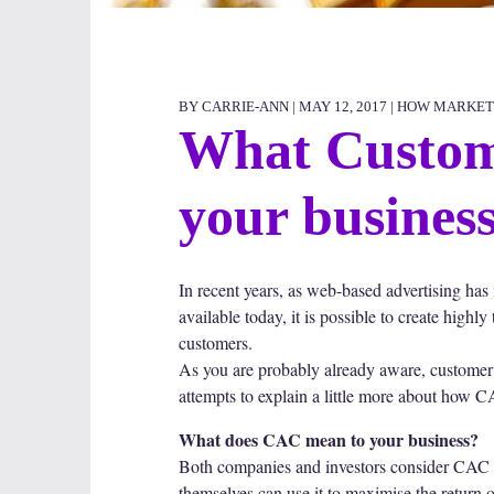
BY CARRIE-ANN | MAY 12, 2017 |
HOW MARKET
What Custome
your busines
In recent years, as web-based advertising has
available today, it is possible to create high
customers.
As you are probably already aware, customer a
attempts to explain a little more about how 
What does CAC mean to your business?
Both companies and investors consider CAC imp
themselves can use it to maximise the return 