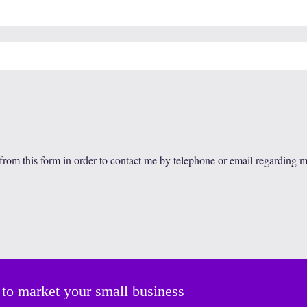
 from this form in order to contact me by telephone or email regarding 
 to market your small business