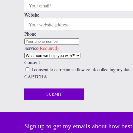
Website
Phone
Service
(Required)
Consent
I consent to carrieannsudlow.co.uk collecting my data
CAPTCHA
Sign up to get my emails about how best