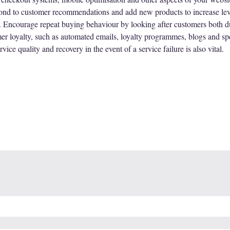
pond to customer recommendations and add new products to increase leve
ncourage repeat buying behaviour by looking after customers both dur
er loyalty, such as automated emails, loyalty programmes, blogs and spec
ice quality and recovery in the event of a service failure is also vital.