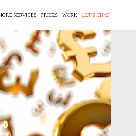
MORE SERVICES
PRICES
WORK
LET’S CHAT