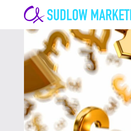
Carrie-
Ann
Sudlow