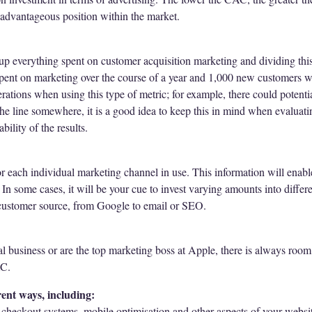
advantageous position within the market.
p everything spent on customer acquisition marketing and dividing thi
spent on marketing over the course of a year and 1,000 new customers
erations when using this type of metric; for example, there could poten
he line somewhere, it is a good idea to keep this in mind when evaluati
bility of the results.
r each individual marketing channel in use. This information will enabl
In some cases, it will be your cue to invest varying amounts into diffe
ce customer source, from Google to email or SEO.
l business or are the top marketing boss at Apple, there is always room 
AC.
ent ways, including:
 checkout systems, mobile optimisation and other aspects of your websi