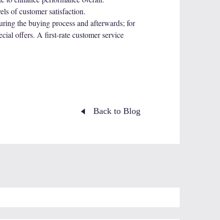
ls of customer satisfaction.
ing the buying process and afterwards; for
ial offers. A first-rate customer service
Back to Blog