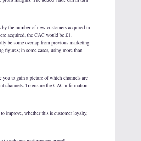
s by the number of new customers acquired in
 were acquired, the CAC would be £1.
tially be some overlap from previous marketing
ng figures; in some cases, using more than
e you to gain a picture of which channels are
rent channels. To ensure the CAC information
to improve, whether this is customer loyalty,
te to enhance performance overall.