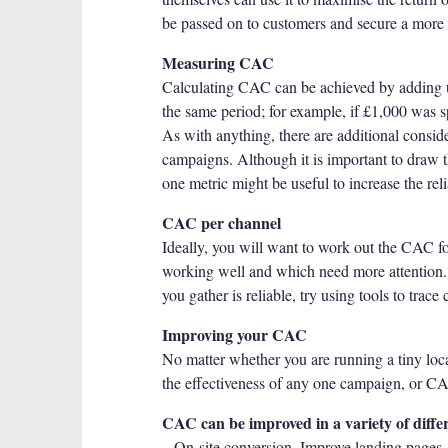
be passed on to customers and secure a more 
Measuring CAC
Calculating CAC can be achieved by adding u
the same period; for example, if £1,000 was 
As with anything, there are additional consid
campaigns. Although it is important to draw t
one metric might be useful to increase the relia
CAC per channel
Ideally, you will want to work out the CAC fo
working well and which need more attention. 
you gather is reliable, try using tools to tra
Improving your CAC
No matter whether you are running a tiny loca
the effectiveness of any one campaign, or C
CAC can be improved in a variety of differ
– On-site conversion. Improve landing pages,