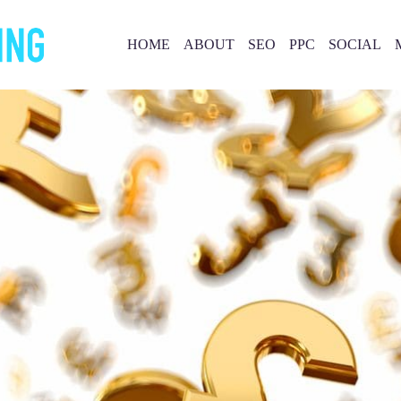
HOME
ABOUT
SEO
PPC
SOCIAL