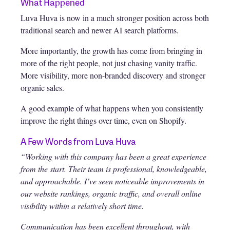
What Happened
Luva Huva is now in a much stronger position across both
traditional search and newer AI search platforms.
More importantly, the growth has come from bringing in
more of the right people, not just chasing vanity traffic.
More visibility, more non-branded discovery and stronger
organic sales.
A good example of what happens when you consistently
improve the right things over time, even on Shopify.
A Few Words from Luva Huva
“Working with this company has been a great experience
from the start. Their team is professional, knowledgeable,
and approachable. I’ve seen noticeable improvements in
our website rankings, organic traffic, and overall online
visibility within a relatively short time.
Communication has been excellent throughout, with