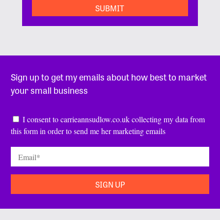
Sign up to get my emails about how best to market
your small business
Consent
*
I consent to carrieannsudlow.co.uk collecting my data from
this form in order to send me her marketing emails
Email
*