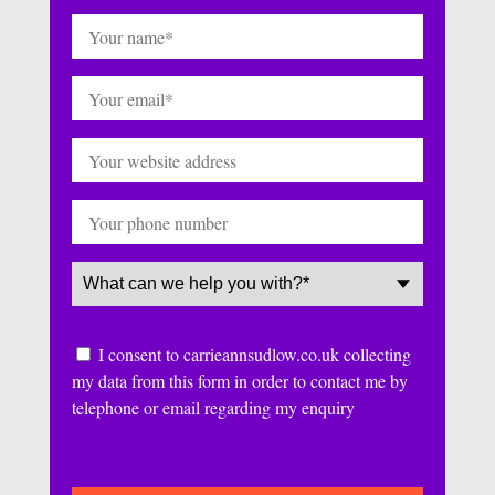
Name
(Required)
Email
(Required)
Website
Phone
Service
(Required)
Consent
I consent to carrieannsudlow.co.uk collecting
my data from this form in order to contact me by
telephone or email regarding my enquiry
CAPTCHA