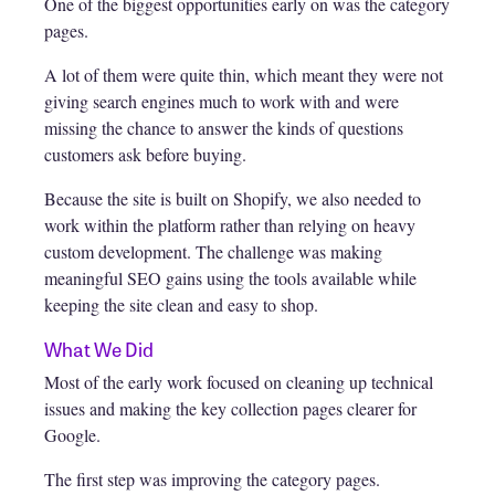
One of the biggest opportunities early on was the category
pages.
A lot of them were quite thin, which meant they were not
giving search engines much to work with and were
missing the chance to answer the kinds of questions
customers ask before buying.
Because the site is built on Shopify, we also needed to
work within the platform rather than relying on heavy
custom development. The challenge was making
meaningful SEO gains using the tools available while
keeping the site clean and easy to shop.
What We Did
Most of the early work focused on cleaning up technical
issues and making the key collection pages clearer for
Google.
The first step was improving the category pages.