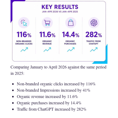
Comparing January to April 2026 against the same period
in 2025:
Non-branded organic clicks increased by 116%
Non-branded Impressions increased by 41%
Organic revenue increased by 11.6%
Organic purchases increased by 14.4%
Traffic from ChatGPT increased by 282%