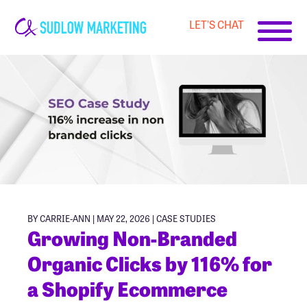
LET'S CHAT
Carrie-
Ann
Sudlow
BY CARRIE-ANN | MAY 22, 2026 |
CASE STUDIES
Growing Non-Branded
Organic Clicks by 116% for
a Shopify Ecommerce