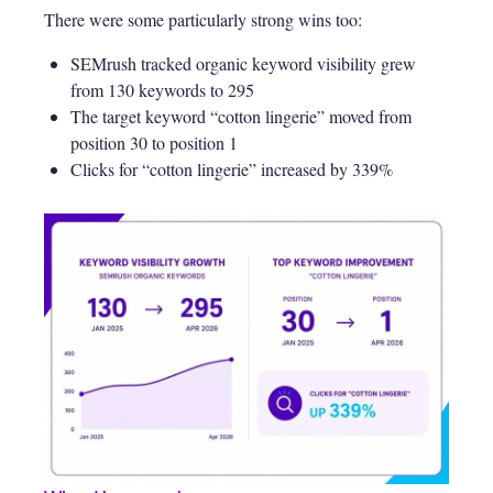
There were some particularly strong wins too:
SEMrush tracked organic keyword visibility grew
from 130 keywords to 295
The target keyword “cotton lingerie” moved from
position 30 to position 1
Clicks for “cotton lingerie” increased by 339%