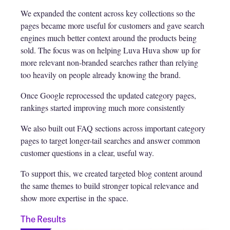
We expanded the content across key collections so the
pages became more useful for customers and gave search
engines much better context around the products being
sold. The focus was on helping Luva Huva show up for
more relevant non-branded searches rather than relying
too heavily on people already knowing the brand.
Once Google reprocessed the updated category pages,
rankings started improving much more consistently
We also built out FAQ sections across important category
pages to target longer-tail searches and answer common
customer questions in a clear, useful way.
To support this, we created targeted blog content around
the same themes to build stronger topical relevance and
show more expertise in the space.
The Results