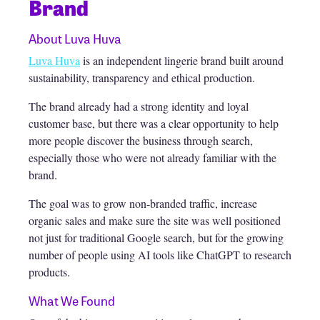
Brand
About Luva Huva
Luva Huva
is an independent lingerie brand built around
sustainability, transparency and ethical production.
The brand already had a strong identity and loyal
customer base, but there was a clear opportunity to help
more people discover the business through search,
especially those who were not already familiar with the
brand.
The goal was to grow non-branded traffic, increase
organic sales and make sure the site was well positioned
not just for traditional Google search, but for the growing
number of people using AI tools like ChatGPT to research
products.
What We Found