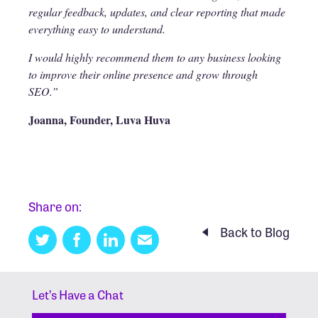
regular feedback, updates, and clear reporting that made
everything easy to understand.
I would highly recommend them to any business looking
to improve their online presence and grow through
SEO.”
Joanna, Founder, Luva Huva
Share on:
Back to Blog
Twitter
Facebook
Linkedin
Email
this
Let’s Have a Chat