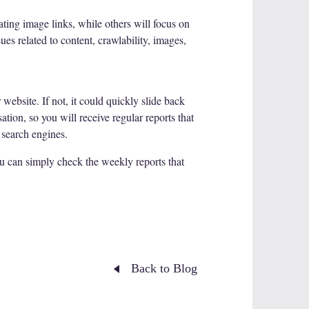
eating image links, while others will focus on
es related to content, crawlability, images,
website. If not, it could quickly slide back
ation, so you will receive regular reports that
 search engines.
ou can simply check the weekly reports that
Back to Blog