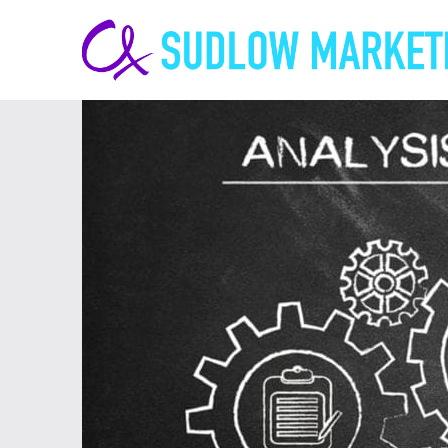
Carrie-
Ann
Sudlow