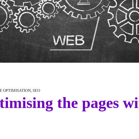
E OPTIMISATION
,
SEO
timising the pages w