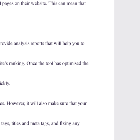
al pages on their website. This can mean that
ovide analysis reports that will help you to
ite’s ranking. Once the tool has optimised the
ickly.
s. However, it will also make sure that your
tags, titles and meta tags, and fixing any