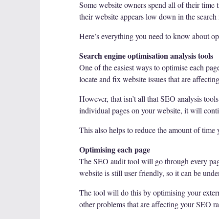
Some website owners spend all of their time tr
their website appears low down in the search r
Here’s everything you need to know about opt
Search engine optimisation analysis tools
One of the easiest ways to optimise each page 
locate and fix website issues that are affecti
However, that isn’t all that SEO analysis tool
individual pages on your website, it will cont
This also helps to reduce the amount of time 
Optimising each page
The SEO audit tool will go through every pag
website is still user friendly, so it can be u
The tool will do this by optimising your exter
other problems that are affecting your SEO r