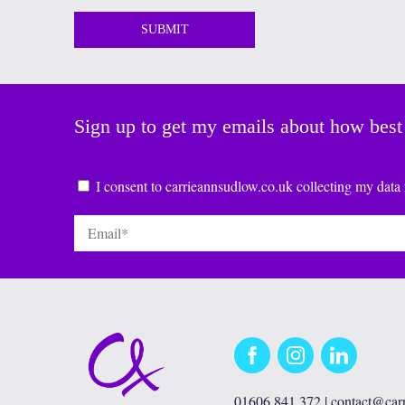
Sign up to get my emails about how best
Consent
*
I consent to carrieannsudlow.co.uk collecting my data 
Email
*
Facebook
Instagram
LinkedIn
01606 841 372 |
contact@car