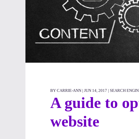
BY CARRIE-ANN | JUN 14, 2017 |
SEARCH ENGIN
A guide to op
website