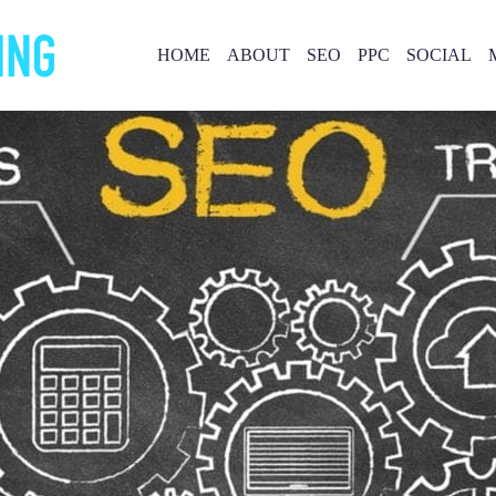
HOME
ABOUT
SEO
PPC
SOCIAL