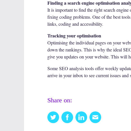
Finding a search engine optimisation analy
It is important to find the right search engine
fixing coding problems. One of the best tools 
links, coding and accessibility.
Tracking your optimisation
Optimising the individual pages on your websit
down the rankings. This is why the ideal SEO an
give you updates on your website. This will he
Some SEO analysis tools offer weekly updates 
arrive in your inbox to see current issues and 
Share on:
Twitter
Facebook
Linkedin
Email
this