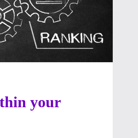
ithin your