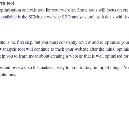
sis tool
 optimisation analysis tool for your website. Some tools will focus on cr
available is the SEMrush website SEO analysis tool, as it deals with issu
e is the first step, but you must constantly review and re-optimise your 
alysis tool will continue to track your website after the initial optimis
lp you to learn more about creating a website that is well optimised for
and reviews, so this makes it easy for you to stay on top of things. Y
solutions.