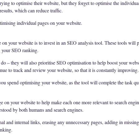
ying to optimise their website, but they forget to optimise the individu
esults, which can reduce traffic.
imising individual pages on your website.
on your website is to invest in an SEO analysis tool. These tools will pr
ng your SEO ranking.
s do – they will also prioritise SEO optimisation to help boost your webs
inue to track and review your website, so that it is constantly improving.
you spend optimising your website, as the tool will complete the task qu
e on your website to help make each one more relevant to search engine
nderstood by both humans and search engines.
nal and internal links, erasing any unnecessary pages, adding in missing 
anking.