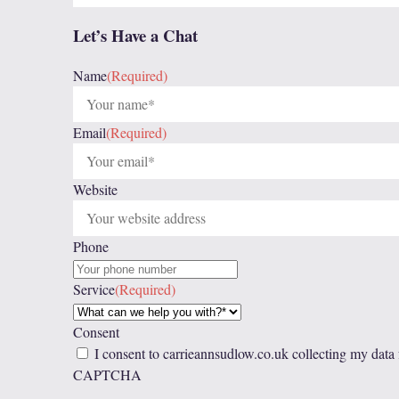
Let’s Have a Chat
Name
(Required)
Email
(Required)
Website
Phone
Service
(Required)
Consent
I consent to carrieannsudlow.co.uk collecting my data
CAPTCHA