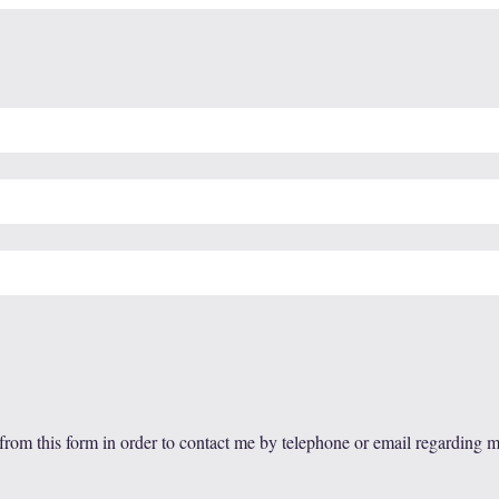
 from this form in order to contact me by telephone or email regarding 