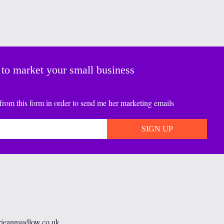
 to market your small business
from this form in order to send me her marketing emails
rieannsudlow.co.uk