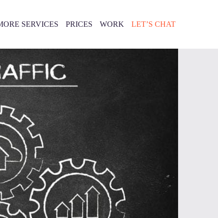
MORE SERVICES
PRICES
WORK
LET’S CHAT