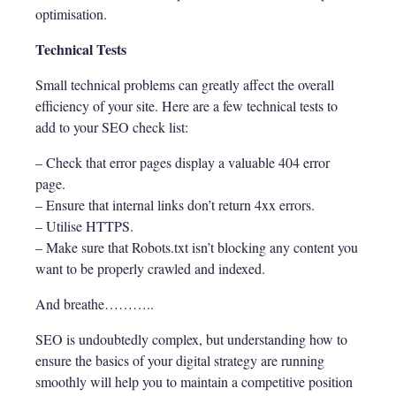
optimisation.
Technical Tests
Small technical problems can greatly affect the overall
efficiency of your site. Here are a few technical tests to
add to your SEO check list:
– Check that error pages display a valuable 404 error
page.
– Ensure that internal links don’t return 4xx errors.
– Utilise HTTPS.
– Make sure that Robots.txt isn’t blocking any content you
want to be properly crawled and indexed.
And breathe………..
SEO is undoubtedly complex, but understanding how to
ensure the basics of your digital strategy are running
smoothly will help you to maintain a competitive position