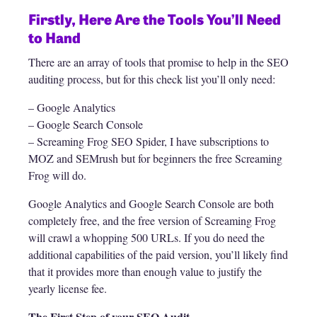
Firstly, Here Are the Tools You’ll Need
to Hand
There are an array of tools that promise to help in the SEO
auditing process, but for this check list you’ll only need:
– Google Analytics
– Google Search Console
– Screaming Frog SEO Spider, I have subscriptions to
MOZ and SEMrush but for beginners the free Screaming
Frog will do.
Google Analytics and Google Search Console are both
completely free, and the free version of Screaming Frog
will crawl a whopping 500 URLs. If you do need the
additional capabilities of the paid version, you’ll likely find
that it provides more than enough value to justify the
yearly license fee.
The First Step of your SEO Audit