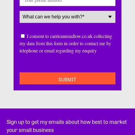
Service
(Required)
Consent
I consent to carrieannsudlow.co.uk collecting
my data from this form in order to contact me by
telephone or email regarding my enquiry
CAPTCHA
Sign up to get my emails about how best to market
your small business