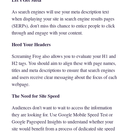
As search engines will use your meta description text
when displaying your site in search engine results pages
(SERPs), don’t miss this chance to entice people to click
through and engage with your content.
Heed Your Headers
Screaming Frog also allows you to evaluate your H1 and
H2 tags. You should aim to align these with page names,
titles and meta descriptions to ensure that search engines
and users receive clear messaging about the focus of each
webpage.
The Need for Site Speed
Audiences don’t want to wait to access the information
they are looking for. Use Google Mobile Speed Test or
Google Pagespeed Insights to understand whether your
site would benefit from a process of dedicated site speed