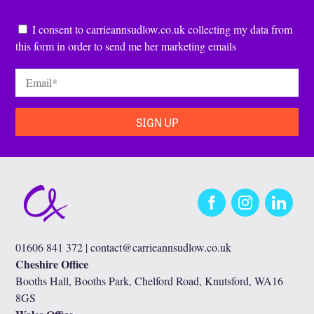
Consent
*
I consent to carrieannsudlow.co.uk collecting my data from
this form in order to send me her marketing emails
Email
*
Facebook
Instagram
LinkedIn
01606 841 372 |
contact@carrieannsudlow.co.uk
Cheshire Office
Booths Hall, Booths Park, Chelford Road, Knutsford, WA16
8GS