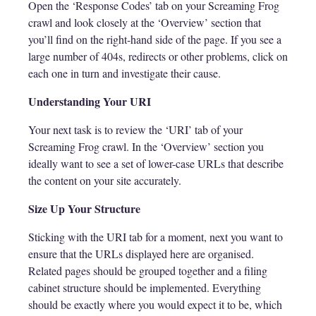
Open the ‘Response Codes’ tab on your Screaming Frog
crawl and look closely at the ‘Overview’ section that
you’ll find on the right-hand side of the page. If you see a
large number of 404s, redirects or other problems, click on
each one in turn and investigate their cause.
Understanding Your URI
Your next task is to review the ‘URI’ tab of your
Screaming Frog crawl. In the ‘Overview’ section you
ideally want to see a set of lower-case URLs that describe
the content on your site accurately.
Size Up Your Structure
Sticking with the URI tab for a moment, next you want to
ensure that the URLs displayed here are organised.
Related pages should be grouped together and a filing
cabinet structure should be implemented. Everything
should be exactly where you would expect it to be, which