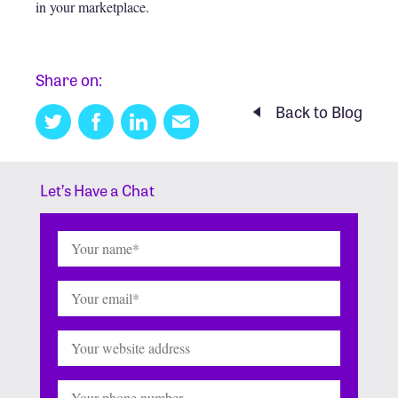
in your marketplace.
Share on:
Back to Blog
Twitter
Facebook
Linkedin
Email
this
Let’s Have a Chat
Name
(Required)
Email
(Required)
Website
Phone