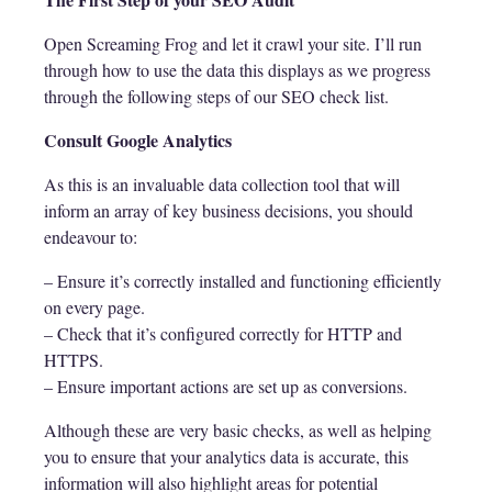
Open Screaming Frog and let it crawl your site. I’ll run
through how to use the data this displays as we progress
through the following steps of our SEO check list.
Consult Google Analytics
As this is an invaluable data collection tool that will
inform an array of key business decisions, you should
endeavour to:
– Ensure it’s correctly installed and functioning efficiently
on every page.
– Check that it’s configured correctly for HTTP and
HTTPS.
– Ensure important actions are set up as conversions.
Although these are very basic checks, as well as helping
you to ensure that your analytics data is accurate, this
information will also highlight areas for potential