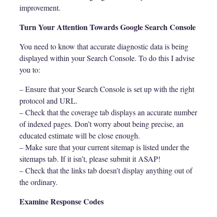
improvement.
Turn Your Attention Towards Google Search Console
You need to know that accurate diagnostic data is being
displayed within your Search Console. To do this I advise
you to:
– Ensure that your Search Console is set up with the right
protocol and URL.
– Check that the coverage tab displays an accurate number
of indexed pages. Don’t worry about being precise, an
educated estimate will be close enough.
– Make sure that your current sitemap is listed under the
sitemaps tab. If it isn’t, please submit it ASAP!
– Check that the links tab doesn’t display anything out of
the ordinary.
Examine Response Codes