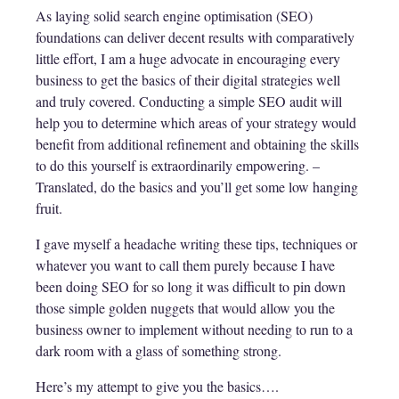
As laying solid search engine optimisation (SEO)
foundations can deliver decent results with comparatively
little effort, I am a huge advocate in encouraging every
business to get the basics of their digital strategies well
and truly covered. Conducting a simple SEO audit will
help you to determine which areas of your strategy would
benefit from additional refinement and obtaining the skills
to do this yourself is extraordinarily empowering. –
Translated, do the basics and you’ll get some low hanging
fruit.
I gave myself a headache writing these tips, techniques or
whatever you want to call them purely because I have
been doing SEO for so long it was difficult to pin down
those simple golden nuggets that would allow you the
business owner to implement without needing to run to a
dark room with a glass of something strong.
Here’s my attempt to give you the basics….