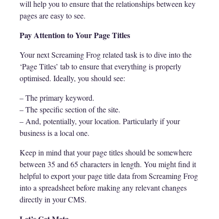
will help you to ensure that the relationships between key
pages are easy to see.
Pay Attention to Your Page Titles
Your next Screaming Frog related task is to dive into the
‘Page Titles’ tab to ensure that everything is properly
optimised. Ideally, you should see:
– The primary keyword.
– The specific section of the site.
– And, potentially, your location. Particularly if your
business is a local one.
Keep in mind that your page titles should be somewhere
between 35 and 65 characters in length. You might find it
helpful to export your page title data from Screaming Frog
into a spreadsheet before making any relevant changes
directly in your CMS.
Let’s Get Meta