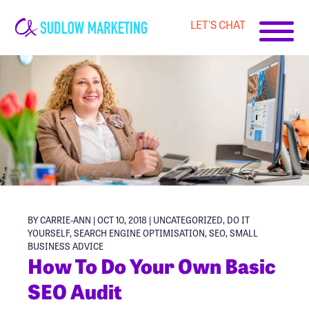
LET'S CHAT
Carrie-
Ann
Sudlow
BY CARRIE-ANN | OCT 10, 2018 |
UNCATEGORIZED
,
DO IT
YOURSELF
,
SEARCH ENGINE OPTIMISATION
,
SEO
,
SMALL
BUSINESS ADVICE
How To Do Your Own Basic
SEO Audit