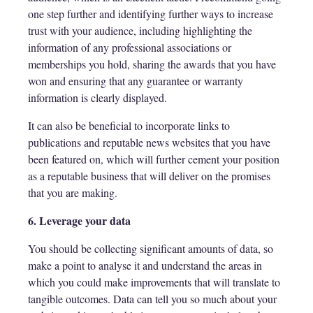
one step further and identifying further ways to increase
trust with your audience, including highlighting the
information of any professional associations or
memberships you hold, sharing the awards that you have
won and ensuring that any guarantee or warranty
information is clearly displayed.
It can also be beneficial to incorporate links to
publications and reputable news websites that you have
been featured on, which will further cement your position
as a reputable business that will deliver on the promises
that you are making.
6. Leverage your data
You should be collecting significant amounts of data, so
make a point to analyse it and understand the areas in
which you could make improvements that will translate to
tangible outcomes. Data can tell you so much about your