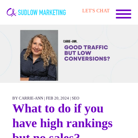
Carrie-
LET'S CHAT
Ann
Sudlow
BY CARRIE-ANN | FEB 20, 2024 |
SEO
What to do if you
have high rankings
but no sales?