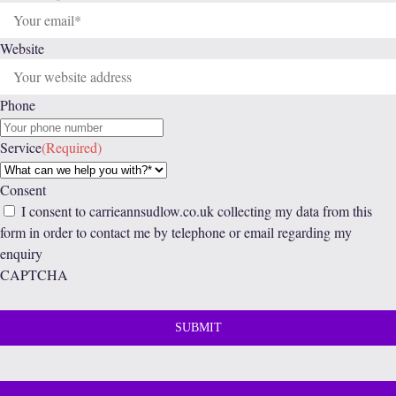
Website
Phone
Service
(Required)
Consent
I consent to carrieannsudlow.co.uk collecting my data from this
form in order to contact me by telephone or email regarding my
enquiry
CAPTCHA