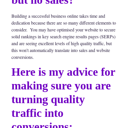
Building a successful business online takes time and
dedication because there are so many different elements to
consider. You may have optimised your website to secure
solid rankings in key search engine results pages (SERPs)
and are seeing excellent levels of high quality traffic, but
this won’t automatically translate into sales and website
conversions.
Here is my advice for
making sure you are
turning quality
traffic into
conversions: