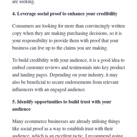
are seeking.
4. Leverage social proof to enhance your credibility
Consumers are looking for more than convincingly written
copy when they are making purchasing decisions, so it is
your responsibility to provide them with proof that your
business can live up to the claims you are making.
To build credibility with your audience, it is a good idea to
embed customer reviews and testimonials into key product
and landing pages. Depending on your industry, it may
also be beneficial to secure endorsements from relevant
influencers with an engaged audience.
5. Identify opportunities to build trust with your
audience
Many ecommerce businesses are already utilising things
like social proof as a way to establish trust with their
audience, which is an excellent tactic. I recommend going