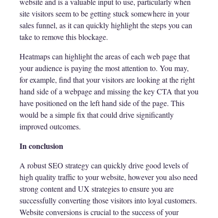
website and is a valuable input to use, particularly when
site visitors seem to be getting stuck somewhere in your
sales funnel, as it can quickly highlight the steps you can
take to remove this blockage.
Heatmaps can highlight the areas of each web page that
your audience is paying the most attention to. You may,
for example, find that your visitors are looking at the right
hand side of a webpage and missing the key CTA that you
have positioned on the left hand side of the page. This
would be a simple fix that could drive significantly
improved outcomes.
In conclusion
A robust SEO strategy can quickly drive good levels of
high quality traffic to your website, however you also need
strong content and UX strategies to ensure you are
successfully converting those visitors into loyal customers.
Website conversions is crucial to the success of your