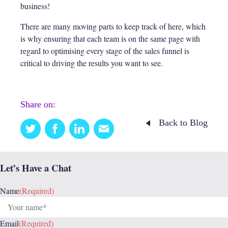
business!
There are many moving parts to keep track of here, which
is why ensuring that each team is on the same page with
regard to optimising every stage of the sales funnel is
critical to driving the results you want to see.
Share on:
Back to Blog
Twitter
Facebook
Linkedin
Email
this
Let’s Have a Chat
Name
(Required)
Email
(Required)