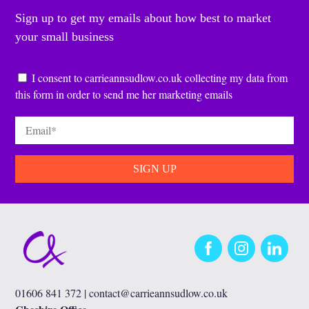
Sign up to get my emails about how best to market
your small business
Consent
*
I consent to carrieannsudlow.co.uk collecting my data from
this form in order to send me her marketing emails
Email
*
Facebook
Instagram
LinkedIn
01606 841 372 |
contact@carrieannsudlow.co.uk