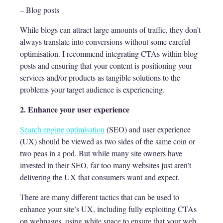
– Blog posts
While blogs can attract large amounts of traffic, they don’t
always translate into conversions without some careful
optimisation. I recommend integrating CTAs within blog
posts and ensuring that your content is positioning your
services and/or products as tangible solutions to the
problems your target audience is experiencing.
2. Enhance your user experience
Search engine optimisation
(SEO) and user experience
(UX) should be viewed as two sides of the same coin or
two peas in a pod. But while many site owners have
invested in their SEO, far too many websites just aren’t
delivering the UX that consumers want and expect.
There are many different tactics that can be used to
enhance your site’s UX, including fully exploiting CTAs
on webpages, using white space to ensure that your web