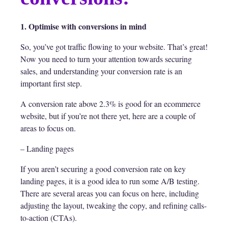
1. Optimise with conversions in mind
So, you’ve got traffic flowing to your website. That’s great!
Now you need to turn your attention towards securing
sales, and understanding your conversion rate is an
important first step.
A conversion rate above 2.3% is good for an ecommerce
website, but if you’re not there yet, here are a couple of
areas to focus on.
– Landing pages
If you aren’t securing a good conversion rate on key
landing pages, it is a good idea to run some A/B testing.
There are several areas you can focus on here, including
adjusting the layout, tweaking the copy, and refining calls-
to-action (CTAs).