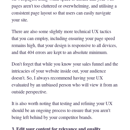
pages aren’t too cluttered or overwhelming, and utilising a
consistent page layout so that users can easily navigate
your site.
There are also some slightly more technical UX tactics
that you can employ, including ensuring your page speed
remains high, that your design is responsive to all devices,
and that 404 errors are kept to an absolute minimum.
Don’t forget that while you know your sales funnel and the
intricacies of your website inside out, your audience
doesn’t. So, I always recommend having your UX
evaluated by an unbiased person who will view it from an
outside perspective.
It is also worth noting that testing and refining your UX
should be an ongoing process to ensure that you aren’t
being left behind by your competitor brands.
3. Edit your content for relevance and quality