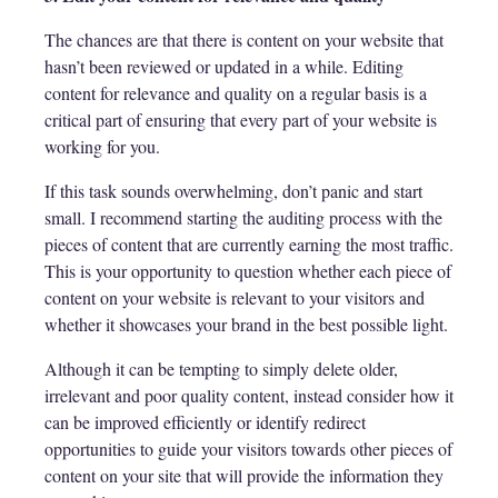
The chances are that there is content on your website that
hasn’t been reviewed or updated in a while. Editing
content for relevance and quality on a regular basis is a
critical part of ensuring that every part of your website is
working for you.
If this task sounds overwhelming, don’t panic and start
small. I recommend starting the auditing process with the
pieces of content that are currently earning the most traffic.
This is your opportunity to question whether each piece of
content on your website is relevant to your visitors and
whether it showcases your brand in the best possible light.
Although it can be tempting to simply delete older,
irrelevant and poor quality content, instead consider how it
can be improved efficiently or identify redirect
opportunities to guide your visitors towards other pieces of
content on your site that will provide the information they