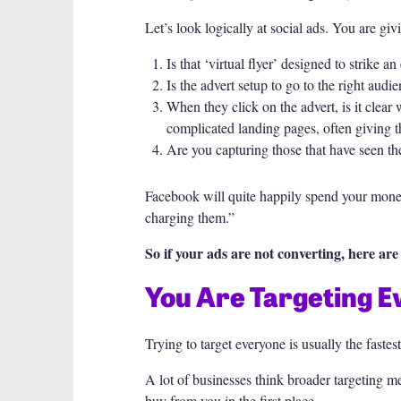
Let’s look logically at social ads. You are giv
Is that ‘virtual flyer’ designed to strike 
Is the advert setup to go to the right audi
When they click on the advert, is it clea
complicated landing pages, often giving t
Are you capturing those that have seen the
Facebook will quite happily spend your money 
charging them.”
So if your ads are not converting, here a
You Are Targeting 
Trying to target everyone is usually the faste
A lot of businesses think broader targeting m
buy from you in the first place.