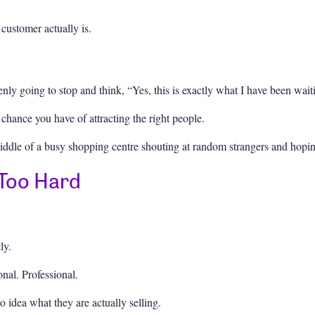
customer actually is.
ly going to stop and think, “Yes, this is exactly what I have been waiti
 chance you have of attracting the right people.
iddle of a busy shopping centre shouting at random strangers and hoping
 Too Hard
ly.
onal. Professional.
 idea what they are actually selling.