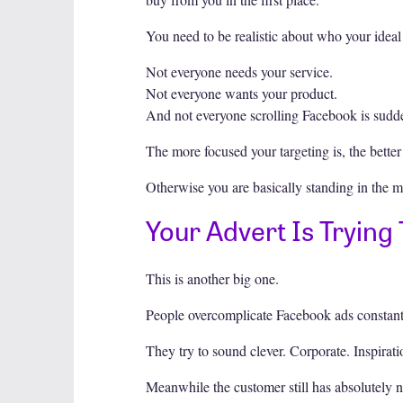
You need to be realistic about who your ideal 
Not everyone needs your service.
Not everyone wants your product.
And not everyone scrolling Facebook is sudden
The more focused your targeting is, the better
Otherwise you are basically standing in the m
Your Advert Is Trying
This is another big one.
People overcomplicate Facebook ads constant
They try to sound clever. Corporate. Inspirati
Meanwhile the customer still has absolutely no