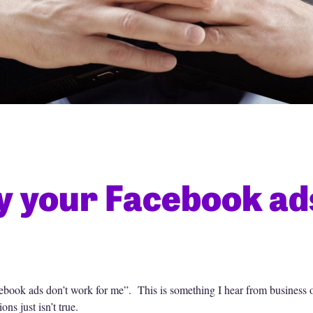
 your Facebook ads
ebook ads don’t work for me”. This is something I hear from business 
ns just isn’t true.