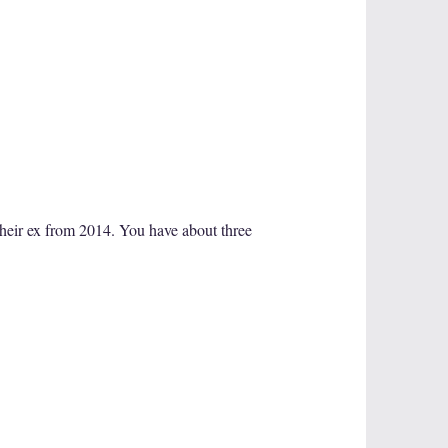
their ex from 2014. You have about three