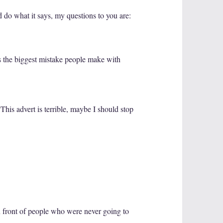
nd do what it says, my questions to you are:
is the biggest mistake people make with
This advert is terrible, maybe I should stop
in front of people who were never going to