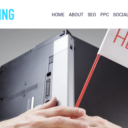
HOME
ABOUT
SEO
PPC
SOCIA