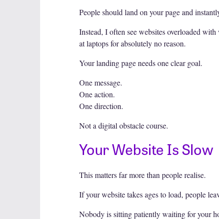
People should land on your page and instantl
Instead, I often see websites overloaded with 
at laptops for absolutely no reason.
Your landing page needs one clear goal.
One message.
One action.
One direction.
Not a digital obstacle course.
Your Website Is Slow
This matters far more than people realise.
If your website takes ages to load, people leav
Nobody is sitting patiently waiting for your 