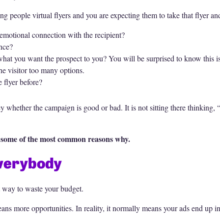
ing people virtual flyers and you are expecting them to take that flyer a
an emotional connection with the recipient?
ence?
r what you want the prospect to you? You will be surprised to know this 
he visitor too many options.
 flyer before?
whether the campaign is good or bad. It is not sitting there thinking, “
re some of the most common reasons why.
Everybody
st way to waste your budget.
eans more opportunities. In reality, it normally means your ads end up 