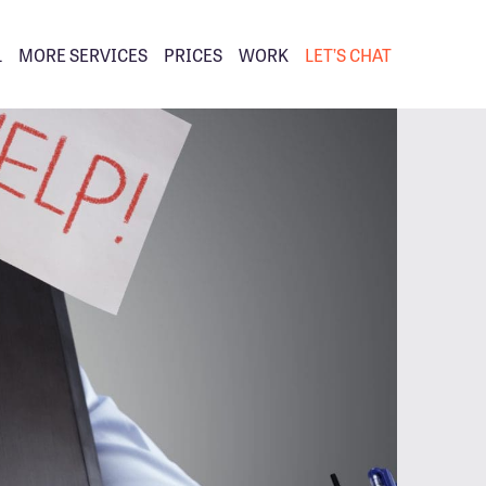
L
MORE SERVICES
PRICES
WORK
LET’S CHAT