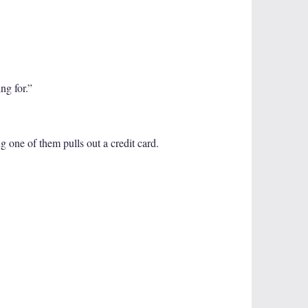
ng for.”
 one of them pulls out a credit card.