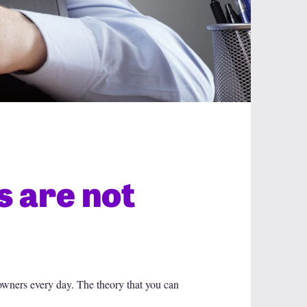
 are not
owners every day. The theory that you can