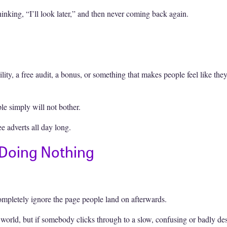
inking, “I’ll look later,” and then never coming back again.
bility, a free audit, a bonus, or something that makes people feel like th
ple simply will not bother.
 adverts all day long.
 Doing Nothing
completely ignore the page people land on afterwards.
 world, but if somebody clicks through to a slow, confusing or badly d