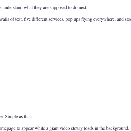
y understand what they are supposed to do next.
walls of text, five different services, pop ups flying everywhere, and s
e. Simple as that.
homepage to appear while a giant video slowly loads in the background.