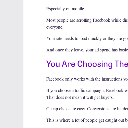
Especially on mobile.
Most people are scrolling Facebook while dist
everyone.
Your site needs to load quickly or they are go
And once they leave, your ad spend has basica
You Are Choosing Th
Facebook only works with the instructions you
If you choose a traffic campaign, Facebook wil
That does not mean it will get buyers.
Cheap clicks are easy. Conversions are harder
This is where a lot of people get caught out 