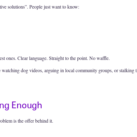
ive solutions”. People just want to know:
st ones. Clear language. Straight to the point. No waffle.
 watching dog videos, arguing in local community groups, or stalking 
rong Enough
roblem is the offer behind it.