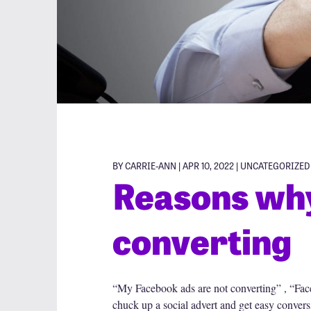
BY CARRIE-ANN | APR 10, 2022 |
UNCATEGORIZED
Reasons why
converting
“My Facebook ads are not converting” , “Fac
chuck up a social advert and get easy conversio