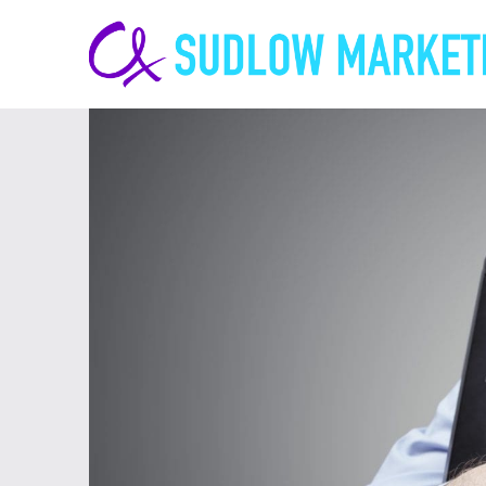
Carrie-
Ann
Sudlow