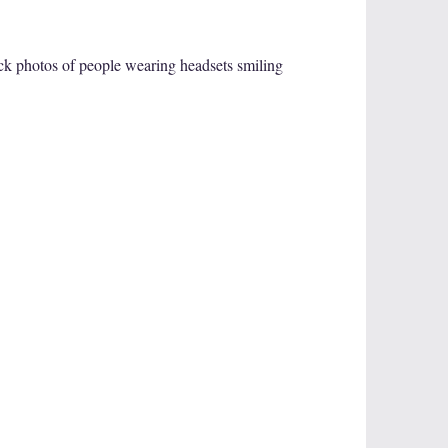
tock photos of people wearing headsets smiling