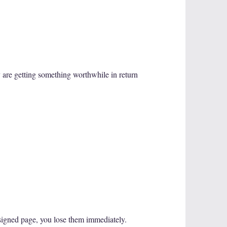
ey are getting something worthwhile in return
esigned page, you lose them immediately.