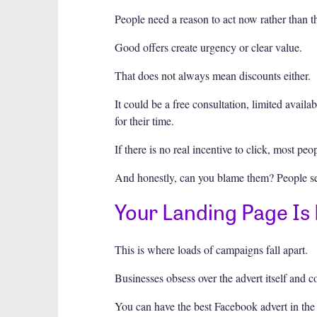
People need a reason to act now rather than th
Good offers create urgency or clear value.
That does not always mean discounts either.
It could be a free consultation, limited availa
for their time.
If there is no real incentive to click, most peo
And honestly, can you blame them? People see
Your Landing Page Is
This is where loads of campaigns fall apart.
Businesses obsess over the advert itself and 
You can have the best Facebook advert in the