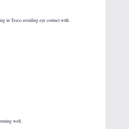
ing in Tesco avoiding eye contact with
forming well.