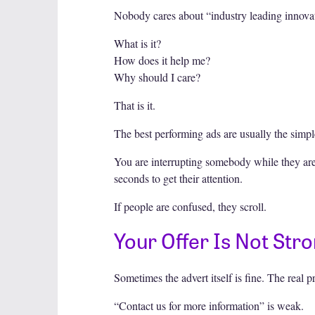
Nobody cares about “industry leading innovat
What is it?
How does it help me?
Why should I care?
That is it.
The best performing ads are usually the simple
You are interrupting somebody while they are
seconds to get their attention.
If people are confused, they scroll.
Your Offer Is Not St
Sometimes the advert itself is fine. The real p
“Contact us for more information” is weak.