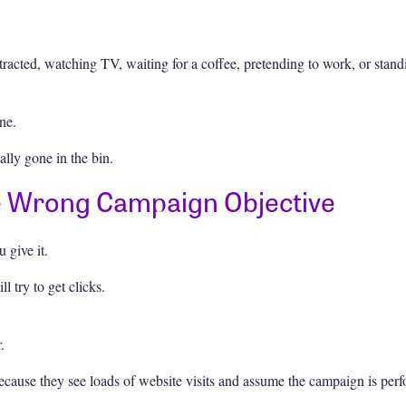
racted, watching TV, waiting for a coffee, pretending to work, or stand
ne.
lly gone in the bin.
e Wrong Campaign Objective
 give it.
l try to get clicks.
.
because they see loads of website visits and assume the campaign is per