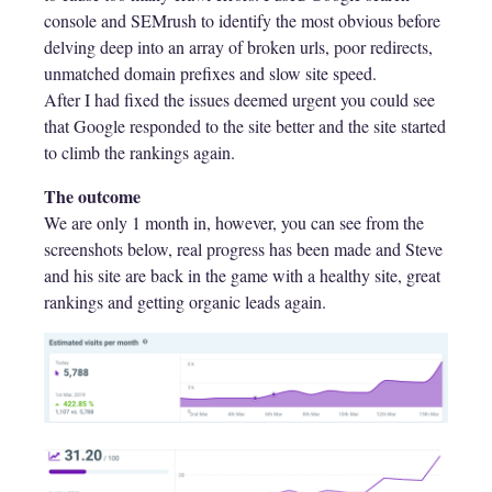
console and SEMrush to identify the most obvious before
delving deep into an array of broken urls, poor redirects,
unmatched domain prefixes and slow site speed.
After I had fixed the issues deemed urgent you could see
that Google responded to the site better and the site started
to climb the rankings again.
The outcome
We are only 1 month in, however, you can see from the
screenshots below, real progress has been made and Steve
and his site are back in the game with a healthy site, great
rankings and getting organic leads again.