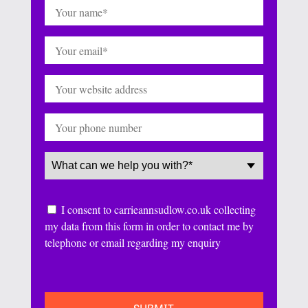
Name
(Required)
Email
(Required)
Website
Phone
Service
(Required)
Consent
I consent to carrieannsudlow.co.uk collecting
my data from this form in order to contact me by
telephone or email regarding my enquiry
CAPTCHA