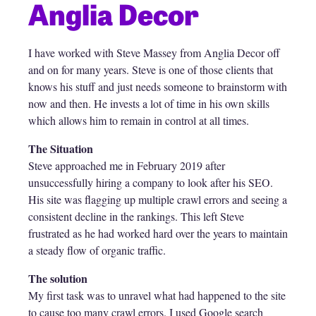
Anglia Decor
I have worked with Steve Massey from Anglia Decor off
and on for many years. Steve is one of those clients that
knows his stuff and just needs someone to brainstorm with
now and then. He invests a lot of time in his own skills
which allows him to remain in control at all times.
The Situation
Steve approached me in February 2019 after
unsuccessfully hiring a company to look after his SEO.
His site was flagging up multiple crawl errors and seeing a
consistent decline in the rankings. This left Steve
frustrated as he had worked hard over the years to maintain
a steady flow of organic traffic.
The solution
My first task was to unravel what had happened to the site
to cause too many crawl errors. I used Google search