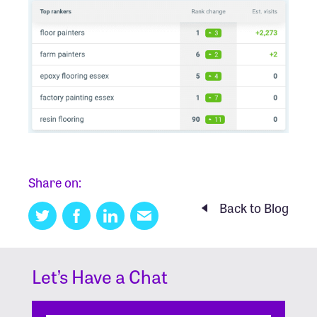
Share on:
Back to Blog
Twitter
Facebook
Linkedin
Email
this
Let’s Have a Chat