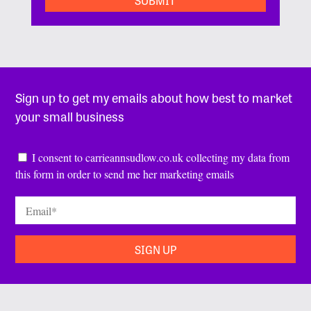
Sign up to get my emails about how best to market
your small business
Consent
*
I consent to carrieannsudlow.co.uk collecting my data from
this form in order to send me her marketing emails
Email
*