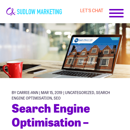
LET'S CHAT
Carrie-
Ann
Sudlow
BY CARRIE-ANN | MAR 15, 2019 |
UNCATEGORIZED
,
SEARCH
ENGINE OPTIMISATION
,
SEO
Search Engine
Optimisation –