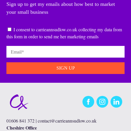
Sign up to get my emails about how best to market
your small business
Consent
*
I consent to carrieannsudlow.co.uk collecting my data from
this form in order to send me her marketing emails
Email
*
Facebook
Instagram
LinkedIn
01606 841 372 |
contact@carrieannsudlow.co.uk
Cheshire Office