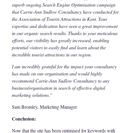
superb ongoing Search Engine Optimisation campaign
that Carrie-Ann Sudlow Consultancy have conducted for
the Association of Tourist Attractions in Kent. Your
expertise and dedication have seen a great improvement
in our organic search results. Thanks to your meticulous
efforts, our visibility has greatly increased, enabling
potential visitors to easily find and learn about the
incredible tourist attractions in our region.
I am incredibly grateful for the impact your consultancy
has made on our organisation and would highly
recommend Carrie-Ann Sudlow Consultancy to any
business/organisation in search of effective digital
marketing solutions.”
Sam Bromley, Marketing Manager
Conclusion:
Now that the site has been optimised for keywords with