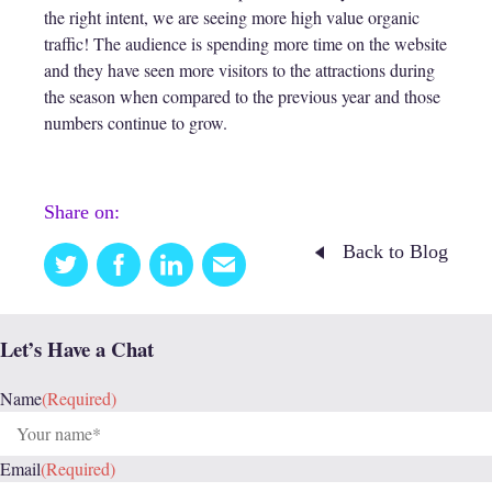
the right intent, we are seeing more high value organic
traffic! The audience is spending more time on the website
and they have seen more visitors to the attractions during
the season when compared to the previous year and those
numbers continue to grow.
Share on:
Back to Blog
Twitter
Facebook
Linkedin
Email
this
Let’s Have a Chat
Name
(Required)
Email
(Required)