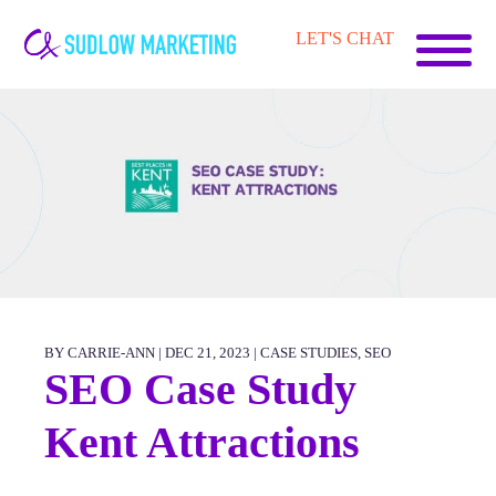
Carrie-
LET'S CHAT
Ann
Sudlow
BY CARRIE-ANN | DEC 21, 2023 |
CASE STUDIES
,
SEO
SEO Case Study
Kent Attractions