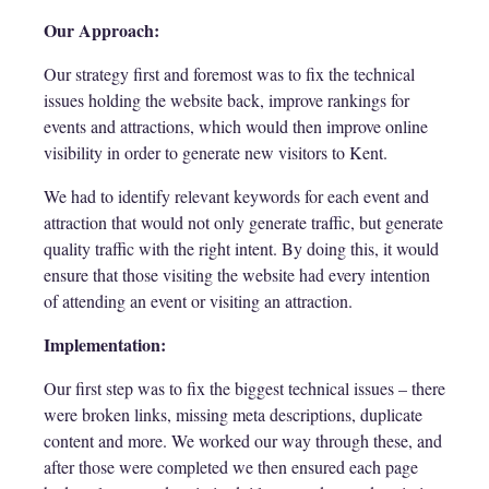
Our Approach:
Our strategy first and foremost was to fix the technical
issues holding the website back, improve rankings for
events and attractions, which would then improve online
visibility in order to generate new visitors to Kent.
We had to identify relevant keywords for each event and
attraction that would not only generate traffic, but generate
quality traffic with the right intent. By doing this, it would
ensure that those visiting the website had every intention
of attending an event or visiting an attraction.
Implementation:
Our first step was to fix the biggest technical issues – there
were broken links, missing meta descriptions, duplicate
content and more. We worked our way through these, and
after those were completed we then ensured each page