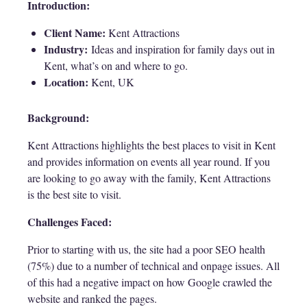
Introduction:
Client Name:
Kent Attractions
Industry:
Ideas and inspiration for family days out in
Kent, what’s on and where to go.
Location:
Kent, UK
Background:
Kent Attractions highlights the best places to visit in Kent
and provides information on events all year round. If you
are looking to go away with the family, Kent Attractions
is the best site to visit.
Challenges Faced:
Prior to starting with us, the site had a poor SEO health
(75%) due to a number of technical and onpage issues. All
of this had a negative impact on how Google crawled the
website and ranked the pages.