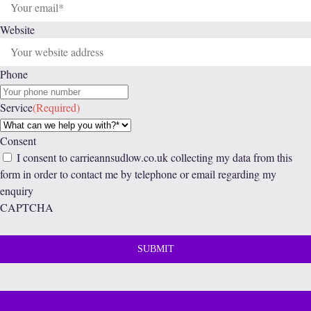
Website
Phone
Service
(Required)
Consent
I consent to carrieannsudlow.co.uk collecting my data from this
form in order to contact me by telephone or email regarding my
enquiry
CAPTCHA