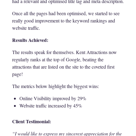
had a relevant and optimised title tag and meta description.
Once all the pages had been optimised, we started to see
really good improvement to the keyword rankings and
website traffic.
Results Achieved:
The results speak for themselves. Kent Attractions now
regularly ranks at the top of Google, beating the
attractions that are listed on the site to the coveted first
page!
The metrics below highlight the biggest wins:
Online Visibility improved by 29%
Website traffic increased by 45%
Client Testimonial:
“I would like to express my sincerest appreciation for the