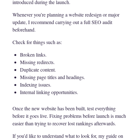
introduced during the launch.
Whenever you’re planning a website redesign or major
update, I recommend carrying out a full SEO audit
beforehand.
Check for things such as:
Broken links.
Missing redirects.
Duplicate content.
Missing page titles and headings.
Indexing issues.
Internal linking opportunities.
Once the new website has been built, test everything
before it goes live. Fixing problems before launch is much
easier than trying to recover lost rankings afterwards.
If you’d like to understand what to look for, my guide on