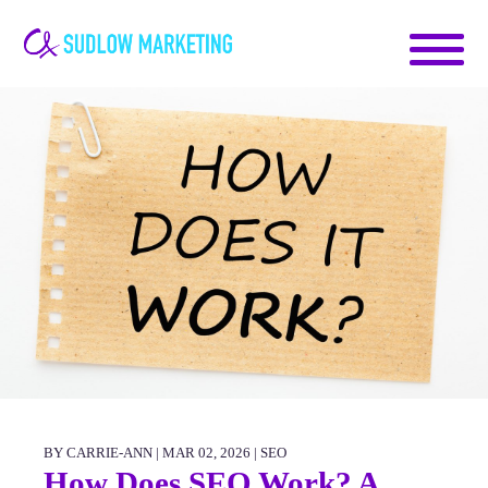
Carrie-
Ann
Sudlow
BY CARRIE-ANN | MAR 02, 2026 |
SEO
How Does SEO Work? A