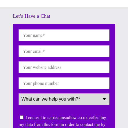
Let’s Have a Chat
Name
(Required)
Email
(Required)
Website
Phone
Service
(Required)
Consent
I consent to carrieannsudlow.co.uk collecting
my data from this form in order to contact me by