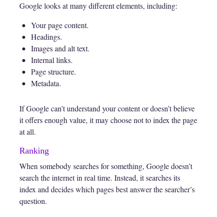
Google looks at many different elements, including:
Your page content.
Headings.
Images and alt text.
Internal links.
Page structure.
Metadata.
If Google can’t understand your content or doesn’t believe
it offers enough value, it may choose not to index the page
at all.
Ranking
When somebody searches for something, Google doesn’t
search the internet in real time. Instead, it searches its
index and decides which pages best answer the searcher’s
question.