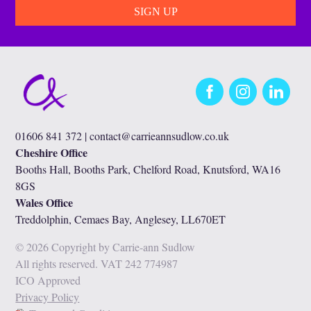
Facebook
Instagram
LinkedIn
01606 841 372 |
contact@carrieannsudlow.co.uk
Cheshire Office
Booths Hall, Booths Park, Chelford Road, Knutsford, WA16
8GS
Wales Office
Treddolphin, Cemaes Bay, Anglesey, LL670ET
© 2026 Copyright by Carrie-ann Sudlow
All rights reserved. VAT 242 774987
ICO Approved
Privacy Policy