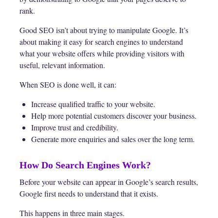
rank.
Good SEO isn’t about trying to manipulate Google. It’s
about making it easy for search engines to understand
what your website offers while providing visitors with
useful, relevant information.
When SEO is done well, it can:
Increase qualified traffic to your website.
Help more potential customers discover your business.
Improve trust and credibility.
Generate more enquiries and sales over the long term.
How Do Search Engines Work?
Before your website can appear in Google’s search results,
Google first needs to understand that it exists.
This happens in three main stages.