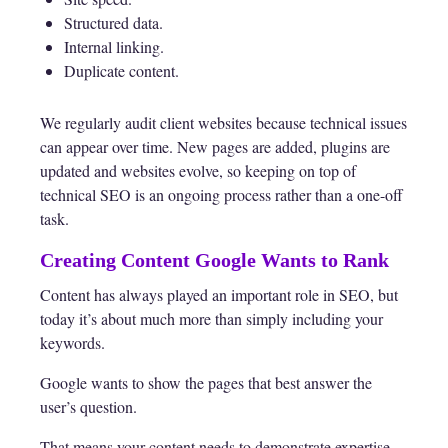
Structured data.
Internal linking.
Duplicate content.
We regularly audit client websites because technical issues
can appear over time. New pages are added, plugins are
updated and websites evolve, so keeping on top of
technical SEO is an ongoing process rather than a one-off
task.
Creating Content Google Wants to Rank
Content has always played an important role in SEO, but
today it’s about much more than simply including your
keywords.
Google wants to show the pages that best answer the
user’s question.
That means your content needs to demonstrate expertise,