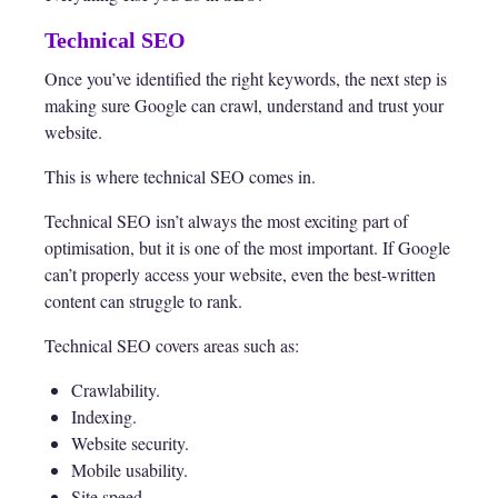
Technical SEO
Once you’ve identified the right keywords, the next step is
making sure Google can crawl, understand and trust your
website.
This is where technical SEO comes in.
Technical SEO isn’t always the most exciting part of
optimisation, but it is one of the most important. If Google
can’t properly access your website, even the best-written
content can struggle to rank.
Technical SEO covers areas such as:
Crawlability.
Indexing.
Website security.
Mobile usability.
Site speed.