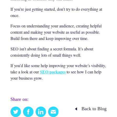
If you’re just getting started, don’t try to do everything at
once.
Focus on understanding your audience, creating helpful
content and making your website as useful as possible.
Build from there and keep improving over time.
SEO isn’t about finding a secret formula. It’s about
consistently doing lots of small things well.
If you’d like some help improving your website’s visibility,
SEO packages
take a look at our
to see how I can help
your business grow.
Share on:
Back to Blog
Twitter
Facebook
Linkedin
Email
this