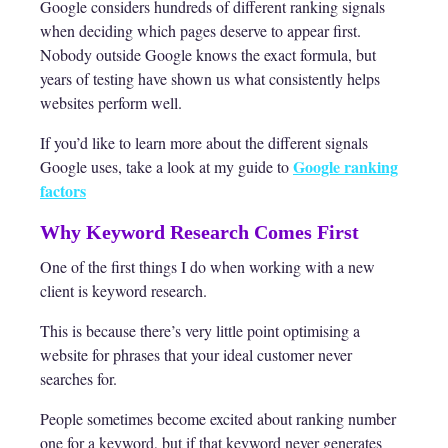
Google considers hundreds of different ranking signals
when deciding which pages deserve to appear first.
Nobody outside Google knows the exact formula, but
years of testing have shown us what consistently helps
websites perform well.
If you’d like to learn more about the different signals
Google ranking
Google uses, take a look at my guide to
factors
Why Keyword Research Comes First
One of the first things I do when working with a new
client is keyword research.
This is because there’s very little point optimising a
website for phrases that your ideal customer never
searches for.
People sometimes become excited about ranking number
one for a keyword, but if that keyword never generates