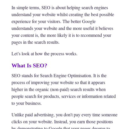
In simple terms, SEO is about helping search engines
understand your website whilst creating the best possible
experience for your visitors. The better Google
understands your website and the more useful it believes
your content is, the more likely it is to recommend your
pages in the search results.
Let’s look at how the process works.
What Is SEO?
SEO stands for Search Engine Optimisation. It is the
process of improving your website so that it appears
higher in the organic (non-paid) search results when
people search for products, services or information related
to your business.
Unlike paid advertising, you don’t pay every time someone
clicks on your website. Instead, you earn those positions
by demonstrating to Google that your pages deserve to