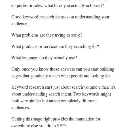
enquiries or sales, what have you actually achieved?
Good keyword research focuses on understanding your
audience.
What problems are they trying to solve?
What products or services are they searching for?
What language do they actually use?
Only once you know those answers can you start building
pages that genuinely match what people are looking for.
Keyword research isn’t just about search volume either. It’s
about understanding search intent. Two keywords might
look very similar but attract completely different
audiences.
Getting this stage right provides the foundation for
everything else you do in SEO.