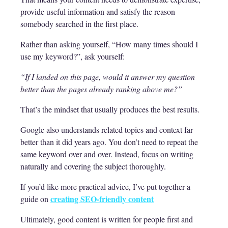
provide useful information and satisfy the reason
somebody searched in the first place.
Rather than asking yourself, “How many times should I
use my keyword?”, ask yourself:
“If I landed on this page, would it answer my question
better than the pages already ranking above me?”
That’s the mindset that usually produces the best results.
Google also understands related topics and context far
better than it did years ago. You don’t need to repeat the
same keyword over and over. Instead, focus on writing
naturally and covering the subject thoroughly.
If you’d like more practical advice, I’ve put together a
creating SEO-friendly content
guide on
Ultimately, good content is written for people first and