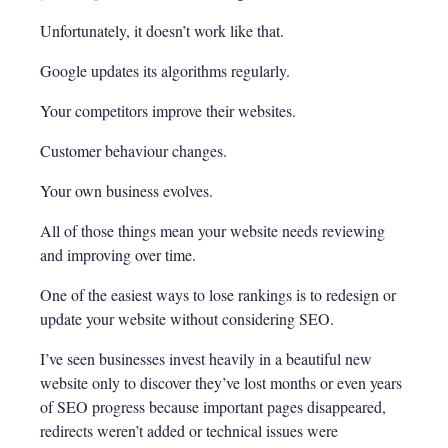
Unfortunately, it doesn’t work like that.
Google updates its algorithms regularly.
Your competitors improve their websites.
Customer behaviour changes.
Your own business evolves.
All of those things mean your website needs reviewing
and improving over time.
One of the easiest ways to lose rankings is to redesign or
update your website without considering SEO.
I’ve seen businesses invest heavily in a beautiful new
website only to discover they’ve lost months or even years
of SEO progress because important pages disappeared,
redirects weren’t added or technical issues were