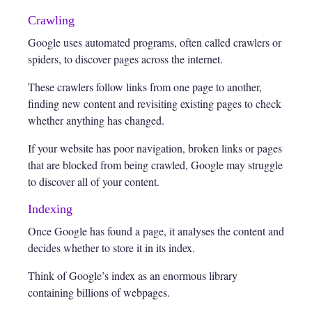
Crawling
Google uses automated programs, often called crawlers or
spiders, to discover pages across the internet.
These crawlers follow links from one page to another,
finding new content and revisiting existing pages to check
whether anything has changed.
If your website has poor navigation, broken links or pages
that are blocked from being crawled, Google may struggle
to discover all of your content.
Indexing
Once Google has found a page, it analyses the content and
decides whether to store it in its index.
Think of Google’s index as an enormous library
containing billions of webpages.