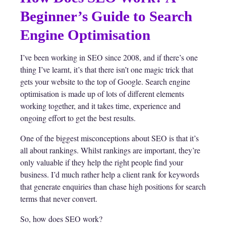
Beginner’s Guide to Search
Engine Optimisation
I’ve been working in SEO since 2008, and if there’s one
thing I’ve learnt, it’s that there isn’t one magic trick that
gets your website to the top of Google. Search engine
optimisation is made up of lots of different elements
working together, and it takes time, experience and
ongoing effort to get the best results.
One of the biggest misconceptions about SEO is that it’s
all about rankings. Whilst rankings are important, they’re
only valuable if they help the right people find your
business. I’d much rather help a client rank for keywords
that generate enquiries than chase high positions for search
terms that never convert.
So, how does SEO work?