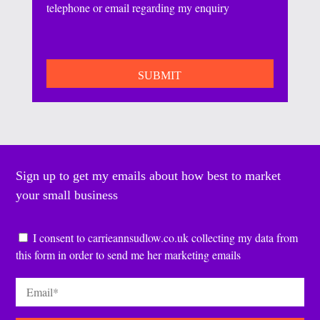
telephone or email regarding my enquiry
CAPTCHA
Sign up to get my emails about how best to market
your small business
Consent
*
I consent to carrieannsudlow.co.uk collecting my data from
this form in order to send me her marketing emails
Email
*