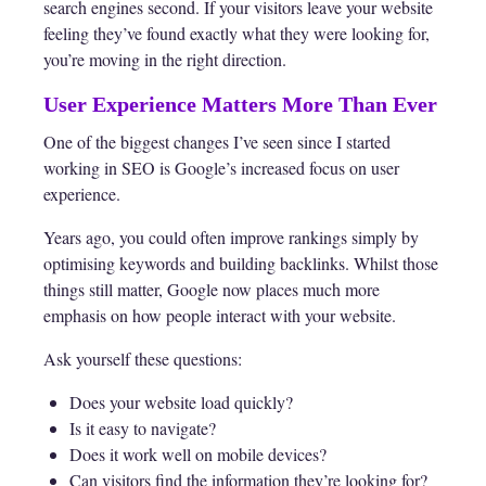
search engines second. If your visitors leave your website
feeling they’ve found exactly what they were looking for,
you’re moving in the right direction.
User Experience Matters More Than Ever
One of the biggest changes I’ve seen since I started
working in SEO is Google’s increased focus on user
experience.
Years ago, you could often improve rankings simply by
optimising keywords and building backlinks. Whilst those
things still matter, Google now places much more
emphasis on how people interact with your website.
Ask yourself these questions:
Does your website load quickly?
Is it easy to navigate?
Does it work well on mobile devices?
Can visitors find the information they’re looking for?