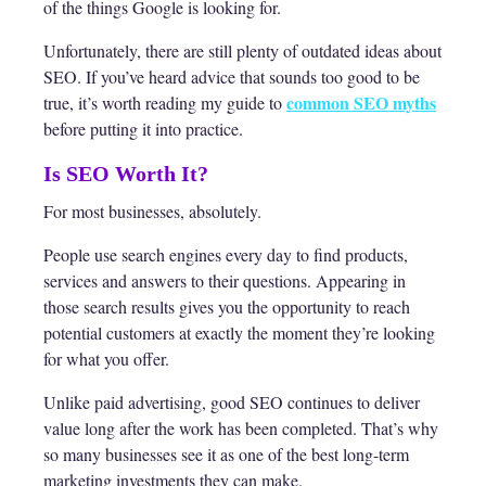
of the things Google is looking for.
Unfortunately, there are still plenty of outdated ideas about
SEO. If you’ve heard advice that sounds too good to be
common SEO myths
true, it’s worth reading my guide to
before putting it into practice.
Is SEO Worth It?
For most businesses, absolutely.
People use search engines every day to find products,
services and answers to their questions. Appearing in
those search results gives you the opportunity to reach
potential customers at exactly the moment they’re looking
for what you offer.
Unlike paid advertising, good SEO continues to deliver
value long after the work has been completed. That’s why
so many businesses see it as one of the best long-term
marketing investments they can make.