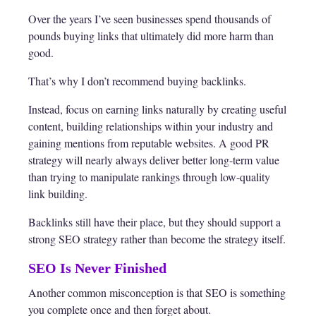
Over the years I’ve seen businesses spend thousands of
pounds buying links that ultimately did more harm than
good.
That’s why I don’t recommend buying backlinks.
Instead, focus on earning links naturally by creating useful
content, building relationships within your industry and
gaining mentions from reputable websites. A good PR
strategy will nearly always deliver better long-term value
than trying to manipulate rankings through low-quality
link building.
Backlinks still have their place, but they should support a
strong SEO strategy rather than become the strategy itself.
SEO Is Never Finished
Another common misconception is that SEO is something
you complete once and then forget about.