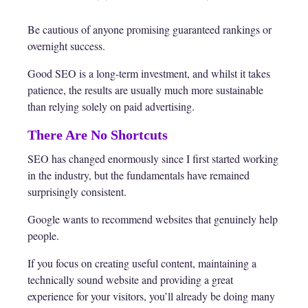
Be cautious of anyone promising guaranteed rankings or
overnight success.
Good SEO is a long-term investment, and whilst it takes
patience, the results are usually much more sustainable
than relying solely on paid advertising.
There Are No Shortcuts
SEO has changed enormously since I first started working
in the industry, but the fundamentals have remained
surprisingly consistent.
Google wants to recommend websites that genuinely help
people.
If you focus on creating useful content, maintaining a
technically sound website and providing a great
experience for your visitors, you’ll already be doing many