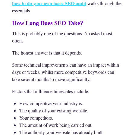
how to do your own basic SEO audit
walks through the
essentials.
How Long Does SEO Take?
This is probably one of the questions I’m asked most
often.
The honest answer is that it depends.
Some technical improvements can have an impact within
days or weeks, whilst more competitive keywords can
take several months to move significantly.
Factors that influence timescales include:
How competitive your industry is.
The quality of your existing website.
Your competitors.
The amount of work being carried out.
The authority your website has already built.