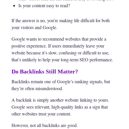
Is your content easy to read?
If the answer is no, you’re making life difficult for both
your visitors and Google.
Google wants to recommend websites that provide a
positive experience. If users immediately leave your
website because it’s slow, confusing or difficult to use,
that’s unlikely to help your long-term SEO performance.
Do Backlinks Still Matter?
Backlinks remain one of Google’s ranking signals, but
they’re often misunderstood.
A backlink is simply another website linking to yours.
Google sees relevant, high-quality links as a sign that
other websites trust your content.
However, not all backlinks are good.