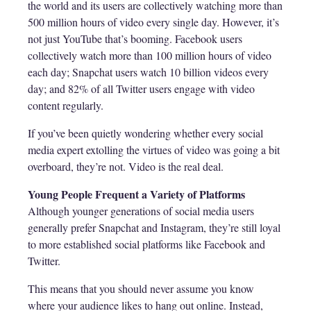
the world and its users are collectively watching more than
500 million hours of video every single day. However, it’s
not just YouTube that’s booming. Facebook users
collectively watch more than 100 million hours of video
each day; Snapchat users watch 10 billion videos every
day; and 82% of all Twitter users engage with video
content regularly.
If you’ve been quietly wondering whether every social
media expert extolling the virtues of video was going a bit
overboard, they’re not. Video is the real deal.
Young People Frequent a Variety of Platforms
Although younger generations of social media users
generally prefer Snapchat and Instagram, they’re still loyal
to more established social platforms like Facebook and
Twitter.
This means that you should never assume you know
where your audience likes to hang out online. Instead,