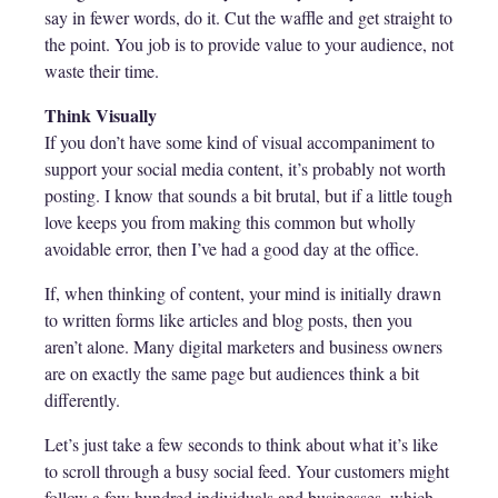
say in fewer words, do it. Cut the waffle and get straight to
the point. You job is to provide value to your audience, not
waste their time.
Think Visually
If you don’t have some kind of visual accompaniment to
support your social media content, it’s probably not worth
posting. I know that sounds a bit brutal, but if a little tough
love keeps you from making this common but wholly
avoidable error, then I’ve had a good day at the office.
If, when thinking of content, your mind is initially drawn
to written forms like articles and blog posts, then you
aren’t alone. Many digital marketers and business owners
are on exactly the same page but audiences think a bit
differently.
Let’s just take a few seconds to think about what it’s like
to scroll through a busy social feed. Your customers might
follow a few hundred individuals and businesses, which