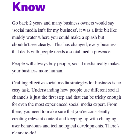
Know
Go back 2 years and many business owners would say
‘social media isn’t for my business’, it was a little bit like
muddy water where you could make a splash but
chouldn’t see clearly. This has changed, every business
that deals with people needs a social media presence.
People will always buy people, social media really makes
your business more human.
Crafting effective social media strategies for business is no
easy task. Understanding how people use different social
channels is just the first step and that can be tricky enough
for even the most experienced social media expert. From
there, you need to make sure that you’re consistently
creating relevant content and keeping up with changing
user behaviours and technological developments. There’s
plenty to do!