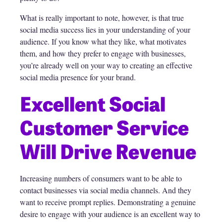
What is really important to note, however, is that true
social media success lies in your understanding of your
audience. If you know what they like, what motivates
them, and how they prefer to engage with businesses,
you’re already well on your way to creating an effective
social media presence for your brand.
Excellent Social
Customer Service
Will Drive Revenue
Increasing numbers of consumers want to be able to
contact businesses via social media channels. And they
want to receive prompt replies. Demonstrating a genuine
desire to engage with your audience is an excellent way to