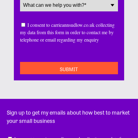
Service
(Required)
Consent
I consent to carrieannsudlow.co.uk collecting
my data from this form in order to contact me by
telephone or email regarding my enquiry
CAPTCHA
Sign up to get my emails about how best to market
your small business