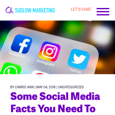
LET'S CHAT
Carrie-
Ann
Sudlow
BY CARRIE-ANN | MAY 04, 2018 |
UNCATEGORIZED
Some Social Media
Facts You Need To