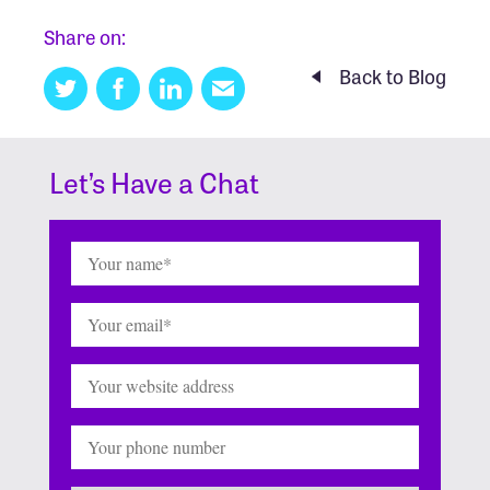
Share on:
Back to Blog
Twitter
Facebook
Linkedin
Email
this
Let’s Have a Chat
Name
(Required)
Email
(Required)
Website
Phone