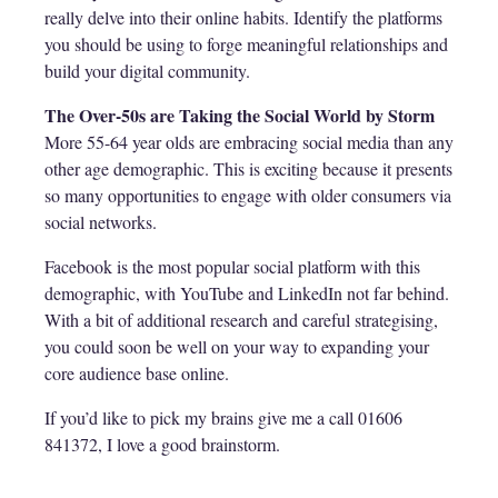
really delve into their online habits. Identify the platforms
you should be using to forge meaningful relationships and
build your digital community.
The Over-50s are Taking the Social World by Storm
More 55-64 year olds are embracing social media than any
other age demographic. This is exciting because it presents
so many opportunities to engage with older consumers via
social networks.
Facebook is the most popular social platform with this
demographic, with YouTube and LinkedIn not far behind.
With a bit of additional research and careful strategising,
you could soon be well on your way to expanding your
core audience base online.
If you’d like to pick my brains give me a call 01606
841372, I love a good brainstorm.