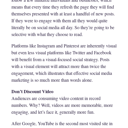
means that every time they refresh the page they will find
themselves presented with at least a handful of new posts.
If they were to engage with them all they would quite
literally be on social media all day. So they’re going to be
selective with what they choose to read.
Platforms like Instagram and Pinterest are inherently visual
but even less visual platforms like Twitter and Facebook
will benefit from a visual-focused social strategy. Posts
with a visual element will attract more than twice the
engagement, which illustrates that effective social media
marketing is so much more than words alone.
Don’t Discount Video
Audiences are consuming video content in record
numbers. Why? Well, videos are more memorable, more
engaging, and let’s face it, generally more fun.
After Google, YouTube is the second most visited site in