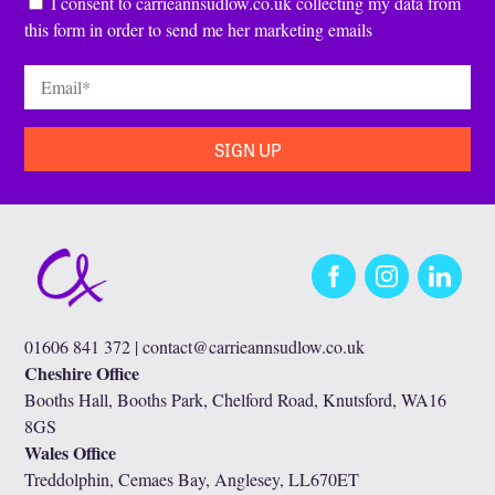
Consent
*
I consent to carrieannsudlow.co.uk collecting my data from
this form in order to send me her marketing emails
Email
*
Facebook
Instagram
LinkedIn
01606 841 372 |
contact@carrieannsudlow.co.uk
Cheshire Office
Booths Hall, Booths Park, Chelford Road, Knutsford, WA16
8GS
Wales Office
Treddolphin, Cemaes Bay, Anglesey, LL670ET