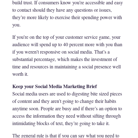
build trust. If consumers know you’re accessible and easy
to contact should they have any questions or issues,
they’re more likely to exercise their spending power with
you.
If you’re on the top of your customer service game, your
audience will spend up to 40 percent more with you than
if you weren’t responsive on social media. That’s a
substantial percentage, which makes the investment of
time and resources in maintaining a social presence well
worth it.
Keep your Social Media Marketing Brief
Social media users are used to digesting bite sized pieces
of content and they aren’t going to change their habits
anytime soon. People are busy and if there’s an option to
access the information they need without sifting through
intimidating blocks of text, they’re going to take it.
The general rule is that if you can say what you need to