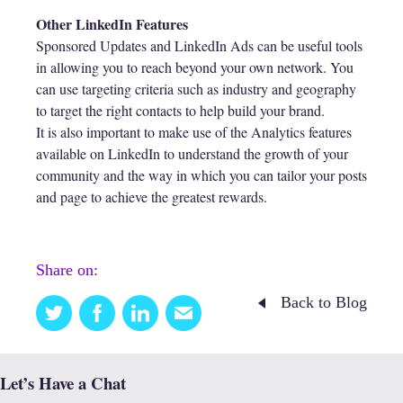
Other LinkedIn Features
Sponsored Updates and LinkedIn Ads can be useful tools
in allowing you to reach beyond your own network. You
can use targeting criteria such as industry and geography
to target the right contacts to help build your brand.
It is also important to make use of the Analytics features
available on LinkedIn to understand the growth of your
community and the way in which you can tailor your posts
and page to achieve the greatest rewards.
Share on:
Back to Blog
Twitter
Facebook
Linkedin
Email
this
Let’s Have a Chat