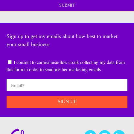
Sign up to get my emails about how best to market
your small business
Consent
*
I consent to carrieannsudlow.co.uk collecting my data from
this form in order to send me her marketing emails
Email
*
Facebook
Instagram
LinkedIn