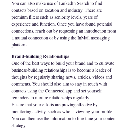
You can also make use of LinkedIn Search to find
contacts based on location and industry. There are
premium filters such as seniority levels, years of
experience and function. Once you have found potential
connections, reach out by requesting an introduction from
a mutual connection or by using the InMail messaging
platform.
Brand-building Relationships
One of the best ways to build your brand and to cultivate
business-building relationships is to become a leader of
thoughts by regularly sharing news, articles, videos and
comments. You should also aim to stay in touch with
contacts using the Connected app and set yourself
reminders to nurture relationships regularly.
Ensure that your efforts are proving effective by
monitoring activity, such as who is viewing your profile.
You can then use the information to fine-tune your content
strategy.