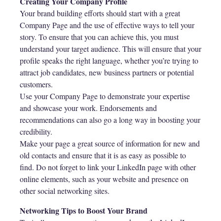
Creating Your Company Profile
Your brand building efforts should start with a great
Company Page and the use of effective ways to tell your
story. To ensure that you can achieve this, you must
understand your target audience. This will ensure that your
profile speaks the right language, whether you’re trying to
attract job candidates, new business partners or potential
customers.
Use your Company Page to demonstrate your expertise
and showcase your work. Endorsements and
recommendations can also go a long way in boosting your
credibility.
Make your page a great source of information for new and
old contacts and ensure that it is as easy as possible to
find. Do not forget to link your LinkedIn page with other
online elements, such as your website and presence on
other social networking sites.
Networking Tips to Boost Your Brand