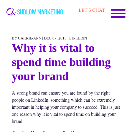
Carrie-
LET'S CHAT
Ann
Sudlow
BY CARRIE-ANN | DEC 07, 2016 |
LINKEDIN
Why it is vital to
spend time building
your brand
A strong brand can ensure you are found by the right
people on LinkedIn, something which can be extremely
important in helping your company to succeed. This is just
one reason why it is vital to spend time on building your
brand.