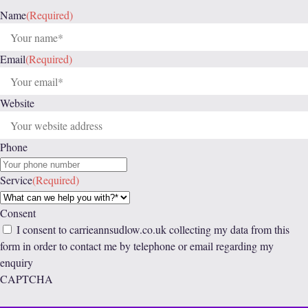
Name
(Required)
Email
(Required)
Website
Phone
Service
(Required)
Consent
I consent to carrieannsudlow.co.uk collecting my data from this
form in order to contact me by telephone or email regarding my
enquiry
CAPTCHA