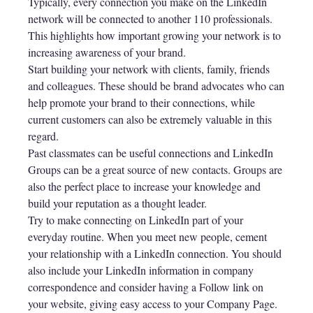
Typically, every connection you make on the LinkedIn
network will be connected to another 110 professionals.
This highlights how important growing your network is to
increasing awareness of your brand.
Start building your network with clients, family, friends
and colleagues. These should be brand advocates who can
help promote your brand to their connections, while
current customers can also be extremely valuable in this
regard.
Past classmates can be useful connections and LinkedIn
Groups can be a great source of new contacts. Groups are
also the perfect place to increase your knowledge and
build your reputation as a thought leader.
Try to make connecting on LinkedIn part of your
everyday routine. When you meet new people, cement
your relationship with a LinkedIn connection. You should
also include your LinkedIn information in company
correspondence and consider having a Follow link on
your website, giving easy access to your Company Page.