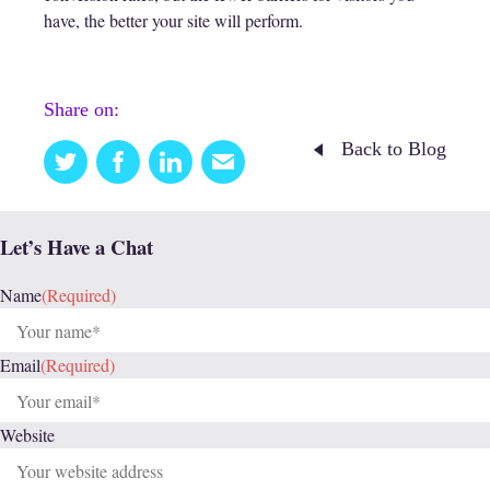
have, the better your site will perform.
Share on:
Back to Blog
Twitter
Facebook
Linkedin
Email
this
Let’s Have a Chat
Name
(Required)
Email
(Required)
Website