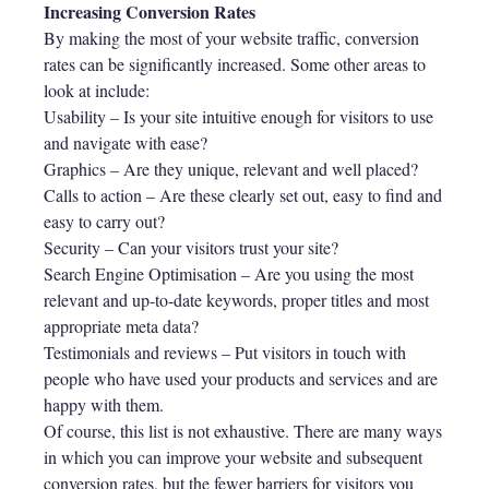
Increasing Conversion Rates
By making the most of your website traffic, conversion
rates can be significantly increased. Some other areas to
look at include:
Usability – Is your site intuitive enough for visitors to use
and navigate with ease?
Graphics – Are they unique, relevant and well placed?
Calls to action – Are these clearly set out, easy to find and
easy to carry out?
Security – Can your visitors trust your site?
Search Engine Optimisation – Are you using the most
relevant and up-to-date keywords, proper titles and most
appropriate meta data?
Testimonials and reviews – Put visitors in touch with
people who have used your products and services and are
happy with them.
Of course, this list is not exhaustive. There are many ways
in which you can improve your website and subsequent
conversion rates, but the fewer barriers for visitors you