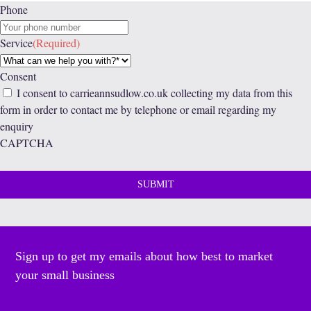
Phone
Service
(Required)
Consent
I consent to carrieannsudlow.co.uk collecting my data from this
form in order to contact me by telephone or email regarding my
enquiry
CAPTCHA
Sign up to get my emails about how best to market
your small business