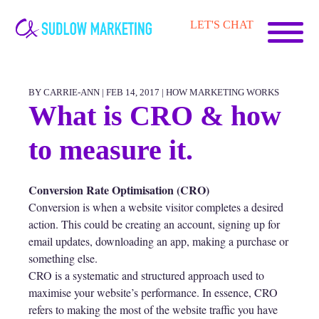
Carrie-
LET'S CHAT
Ann
Sudlow
BY CARRIE-ANN | FEB 14, 2017 |
HOW MARKETING WORKS
What is CRO & how
to measure it.
Conversion Rate Optimisation (CRO)
Conversion is when a website visitor completes a desired
action. This could be creating an account, signing up for
email updates, downloading an app, making a purchase or
something else.
CRO is a systematic and structured approach used to
maximise your website’s performance. In essence, CRO
refers to making the most of the website traffic you have