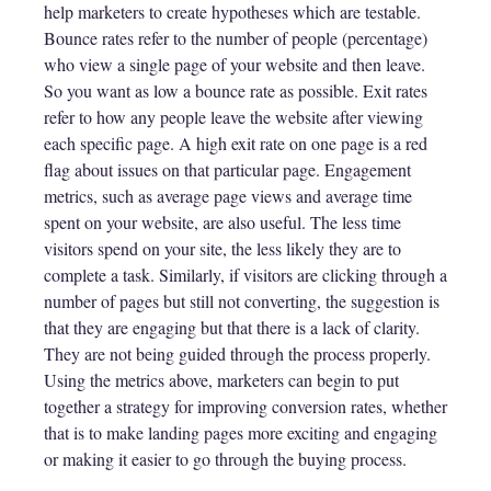
help marketers to create hypotheses which are testable.
Bounce rates refer to the number of people (percentage)
who view a single page of your website and then leave.
So you want as low a bounce rate as possible. Exit rates
refer to how any people leave the website after viewing
each specific page. A high exit rate on one page is a red
flag about issues on that particular page. Engagement
metrics, such as average page views and average time
spent on your website, are also useful. The less time
visitors spend on your site, the less likely they are to
complete a task. Similarly, if visitors are clicking through a
number of pages but still not converting, the suggestion is
that they are engaging but that there is a lack of clarity.
They are not being guided through the process properly.
Using the metrics above, marketers can begin to put
together a strategy for improving conversion rates, whether
that is to make landing pages more exciting and engaging
or making it easier to go through the buying process.