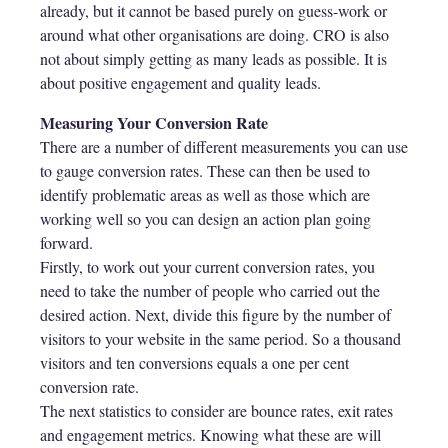
already, but it cannot be based purely on guess-work or
around what other organisations are doing. CRO is also
not about simply getting as many leads as possible. It is
about positive engagement and quality leads.
Measuring Your Conversion Rate
There are a number of different measurements you can use
to gauge conversion rates. These can then be used to
identify problematic areas as well as those which are
working well so you can design an action plan going
forward.
Firstly, to work out your current conversion rates, you
need to take the number of people who carried out the
desired action. Next, divide this figure by the number of
visitors to your website in the same period. So a thousand
visitors and ten conversions equals a one per cent
conversion rate.
The next statistics to consider are bounce rates, exit rates
and engagement metrics. Knowing what these are will