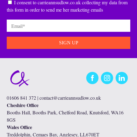
Consent
*
I consent to carrieannsudlow.co.uk collecting my data from
this form in order to send me her marketing emails
Email
*
Facebook
Instagram
LinkedIn
01606 841 372 |
contact@carrieannsudlow.co.uk
Cheshire Office
Booths Hall, Booths Park, Chelford Road, Knutsford, WA16
8GS
Wales Office
Treddolphin, Cemaes Bay, Anglesey, LL670ET