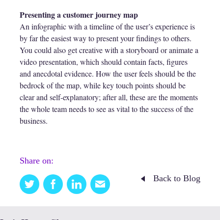
Presenting a customer journey map
An infographic with a timeline of the user’s experience is
by far the easiest way to present your findings to others.
You could also get creative with a storyboard or animate a
video presentation, which should contain facts, figures
and anecdotal evidence. How the user feels should be the
bedrock of the map, while key touch points should be
clear and self-explanatory; after all, these are the moments
the whole team needs to see as vital to the success of the
business.
Share on:
Back to Blog
Twitter
Facebook
Linkedin
Email
this