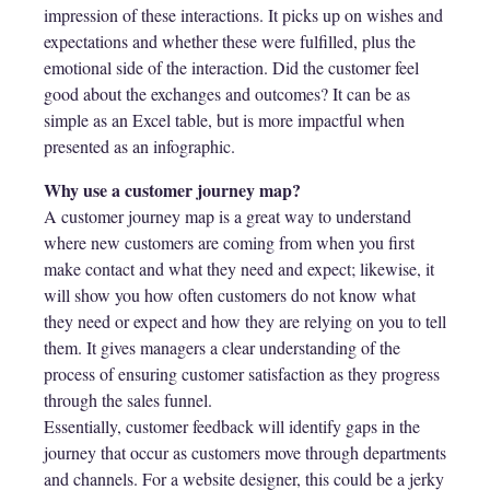
impression of these interactions. It picks up on wishes and
expectations and whether these were fulfilled, plus the
emotional side of the interaction. Did the customer feel
good about the exchanges and outcomes? It can be as
simple as an Excel table, but is more impactful when
presented as an infographic.
Why use a customer journey map?
A customer journey map is a great way to understand
where new customers are coming from when you first
make contact and what they need and expect; likewise, it
will show you how often customers do not know what
they need or expect and how they are relying on you to tell
them. It gives managers a clear understanding of the
process of ensuring customer satisfaction as they progress
through the sales funnel.
Essentially, customer feedback will identify gaps in the
journey that occur as customers move through departments
and channels. For a website designer, this could be a jerky