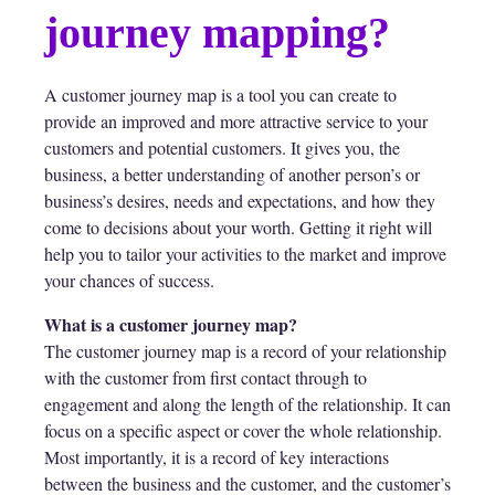
journey mapping?
A customer journey map is a tool you can create to
provide an improved and more attractive service to your
customers and potential customers. It gives you, the
business, a better understanding of another person’s or
business’s desires, needs and expectations, and how they
come to decisions about your worth. Getting it right will
help you to tailor your activities to the market and improve
your chances of success.
What is a customer journey map?
The customer journey map is a record of your relationship
with the customer from first contact through to
engagement and along the length of the relationship. It can
focus on a specific aspect or cover the whole relationship.
Most importantly, it is a record of key interactions
between the business and the customer, and the customer’s