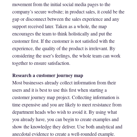
movement from the initial social media pages to the
company’s secure website; in product sales, it could be the
gap or disconnect between the sales experience and any
support received later. Taken as a whole, the map
encourages the team to think holistically and put the
customer first. If the customer is not satisfied with the
experience, the quality of the product is irrelevant. By
considering the user’s feelings, the whole team can work
together to ensure satisfaction.
Research a customer journey map
Most businesses already collect information from their
users and it is best to use this first when starting a
customer journey map project. Collecting information is
time expensive and you are likely to meet resistance from
department heads who wish to avoid it. By using what
you already have, you can begin to create examples and
show the knowledge they deliver. Use both analytical and
anecdotal evidence to create a well-rounded example.