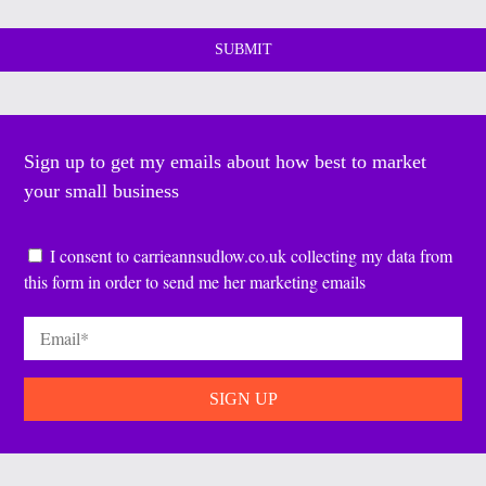
Sign up to get my emails about how best to market
your small business
Consent
*
I consent to carrieannsudlow.co.uk collecting my data from
this form in order to send me her marketing emails
Email
*