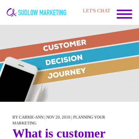
Carrie-
LET'S CHAT
Ann
Sudlow
BY CARRIE-ANN | NOV 20, 2016 |
PLANNING YOUR
MARKETING
What is customer