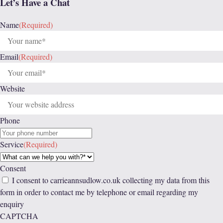
Let’s Have a Chat
Name
(Required)
Email
(Required)
Website
Phone
Service
(Required)
Consent
I consent to carrieannsudlow.co.uk collecting my data from this
form in order to contact me by telephone or email regarding my
enquiry
CAPTCHA