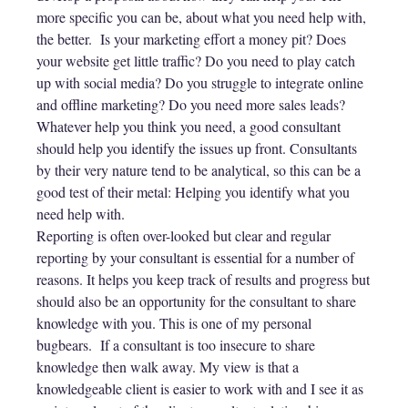
more specific you can be, about what you need help with,
the better. Is your marketing effort a money pit? Does
your website get little traffic? Do you need to play catch
up with social media? Do you struggle to integrate online
and offline marketing? Do you need more sales leads?
Whatever help you think you need, a good consultant
should help you identify the issues up front. Consultants
by their very nature tend to be analytical, so this can be a
good test of their metal: Helping you identify what you
need help with.
Reporting is often over-looked but clear and regular
reporting by your consultant is essential for a number of
reasons. It helps you keep track of results and progress but
should also be an opportunity for the consultant to share
knowledge with you. This is one of my personal
bugbears. If a consultant is too insecure to share
knowledge then walk away. My view is that a
knowledgeable client is easier to work with and I see it as