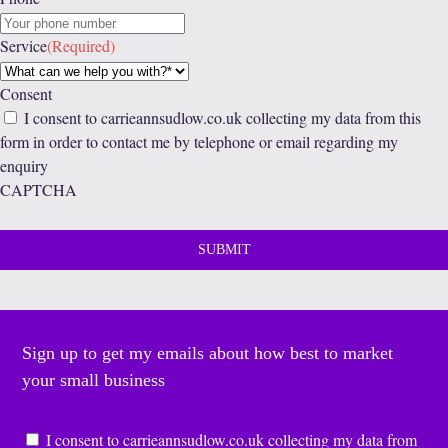
Service
(Required)
Consent
I consent to carrieannsudlow.co.uk collecting my data from this
form in order to contact me by telephone or email regarding my
enquiry
CAPTCHA
Sign up to get my emails about how best to market
your small business
Consent
*
I consent to carrieannsudlow.co.uk collecting my data from