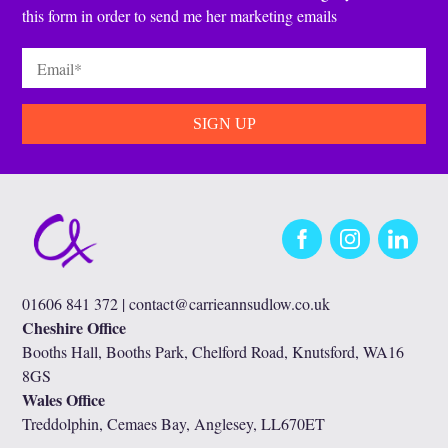
this form in order to send me her marketing emails
Email
*
Facebook
Instagram
LinkedIn
01606 841 372 |
contact@carrieannsudlow.co.uk
Cheshire Office
Booths Hall, Booths Park, Chelford Road, Knutsford, WA16
8GS
Wales Office
Treddolphin, Cemaes Bay, Anglesey, LL670ET