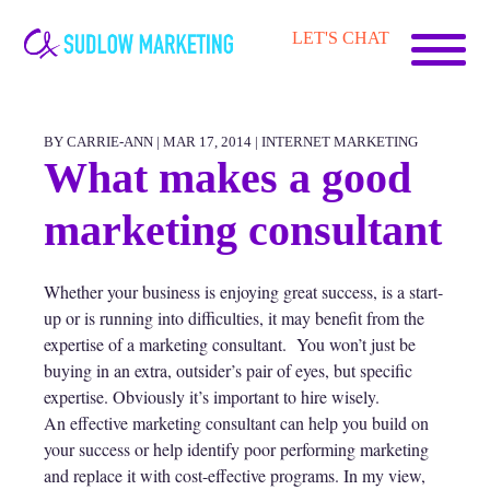
Carrie-
LET'S CHAT
Ann
Sudlow
BY CARRIE-ANN | MAR 17, 2014 |
INTERNET MARKETING
What makes a good
marketing consultant
Whether your business is enjoying great success, is a start-
up or is running into difficulties, it may benefit from the
expertise of a marketing consultant. You won’t just be
buying in an extra, outsider’s pair of eyes, but specific
expertise. Obviously it’s important to hire wisely.
An effective marketing consultant can help you build on
your success or help identify poor performing marketing
and replace it with cost-effective programs. In my view,