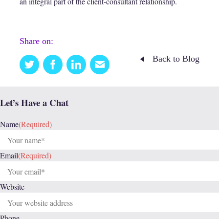
an integral part of the client-consultant relationship.
Share on:
Back to Blog
Twitter
Facebook
Linkedin
Email
this
Let’s Have a Chat
Name
(Required)
Email
(Required)
Website
Phone