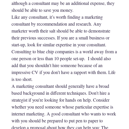
although a consultant may be an additional expense, they
should be able to save you money.
Like any consultant, it’s worth finding a marketing
consultant by recommendation and research. Any
marketer worth their salt should be able to demonstrate
their previous successes. If you are a small business or
start-up, look for similar expertise in your consultant.
Consulting to blue chip companies is a world away from a
one person or less than 10 people set-up. I should also
add that you shouldn’t hire someone because of an
impressive CV if you don’t have a rapport with them. Life
is too short.
A marketing consultant should generally have a broad
based background in different techniques. Don’t hire a
strategist if you’re looking for hands on help. Consider
whether you need someone whose particular expertise is
internet marketing. A good consultant who wants to work
with you should be prepared to put pen to paper to
develop a proposal about how they can help you: The