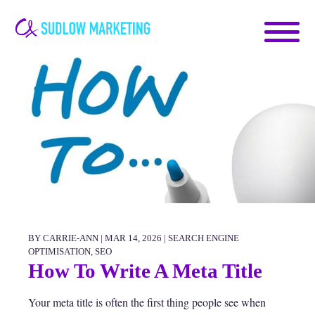
Carrie-
Ann
Sudlow
BY CARRIE-ANN | MAR 14, 2026 |
SEARCH ENGINE
OPTIMISATION
,
SEO
How To Write A Meta Title
Your meta title is often the first thing people see when