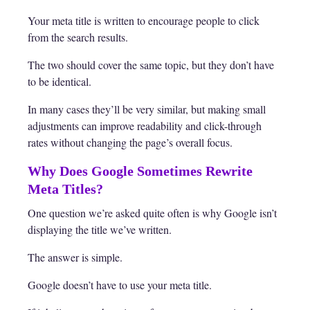
Your meta title is written to encourage people to click
from the search results.
The two should cover the same topic, but they don’t have
to be identical.
In many cases they’ll be very similar, but making small
adjustments can improve readability and click-through
rates without changing the page’s overall focus.
Why Does Google Sometimes Rewrite
Meta Titles?
One question we’re asked quite often is why Google isn’t
displaying the title we’ve written.
The answer is simple.
Google doesn’t have to use your meta title.