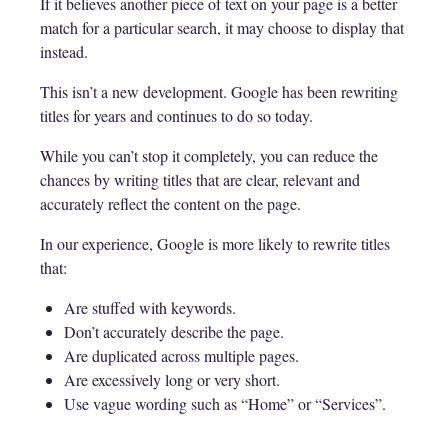
If it believes another piece of text on your page is a better
match for a particular search, it may choose to display that
instead.
This isn’t a new development. Google has been rewriting
titles for years and continues to do so today.
While you can’t stop it completely, you can reduce the
chances by writing titles that are clear, relevant and
accurately reflect the content on the page.
In our experience, Google is more likely to rewrite titles
that:
Are stuffed with keywords.
Don’t accurately describe the page.
Are duplicated across multiple pages.
Are excessively long or very short.
Use vague wording such as “Home” or “Services”.