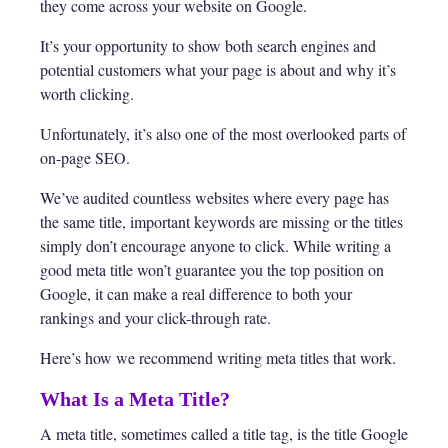
they come across your website on Google.
It’s your opportunity to show both search engines and
potential customers what your page is about and why it’s
worth clicking.
Unfortunately, it’s also one of the most overlooked parts of
on-page SEO.
We’ve audited countless websites where every page has
the same title, important keywords are missing or the titles
simply don’t encourage anyone to click. While writing a
good meta title won’t guarantee you the top position on
Google, it can make a real difference to both your
rankings and your click-through rate.
Here’s how we recommend writing meta titles that work.
What Is a Meta Title?
A meta title, sometimes called a title tag, is the title Google