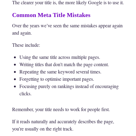
The clearer your title is, the more likely Google is to use it.
Common Meta Title Mistakes
Over the years we’ve seen the same mistakes appear again
and again.
These include:
Using the same title across multiple pages.
Writing titles that don’t match the page content.
Repeating the same keyword several times.
Forgetting to optimise important pages.
Focusing purely on rankings instead of encouraging
clicks.
Remember, your title needs to work for people first.
If it reads naturally and accurately describes the page,
you’re usually on the right track.