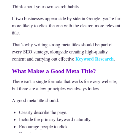
Think about your own search habits.
If two businesses appear side by side in Google, you’re far
more likely to click the one with the clearer, more relevant
title.
That’s why writing strong meta titles should be part of
every SEO strategy, alongside creating high-quality
Keyword Research
content and carrying out effective
.
What Makes a Good Meta Title?
There isn’t a single formula that works for every website,
but there are a few principles we always follow.
A good meta title should:
Clearly describe the page.
Include the primary keyword naturally.
Encourage people to click.