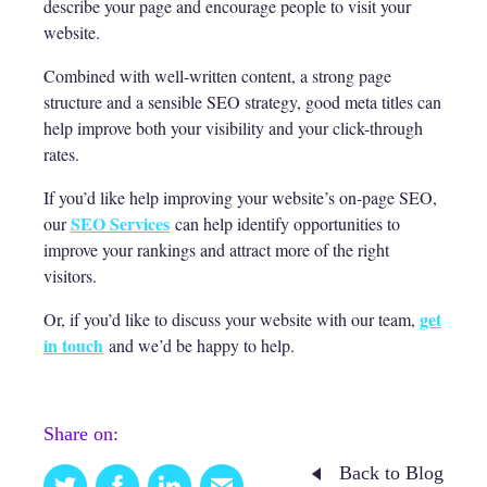
describe your page and encourage people to visit your
website.
Combined with well-written content, a strong page
structure and a sensible SEO strategy, good meta titles can
help improve both your visibility and your click-through
rates.
If you’d like help improving your website’s on-page SEO,
SEO Services
our
can help identify opportunities to
improve your rankings and attract more of the right
visitors.
get
Or, if you’d like to discuss your website with our team,
in touch
and we’d be happy to help.
Share on:
Back to Blog
Twitter
Facebook
Linkedin
Email