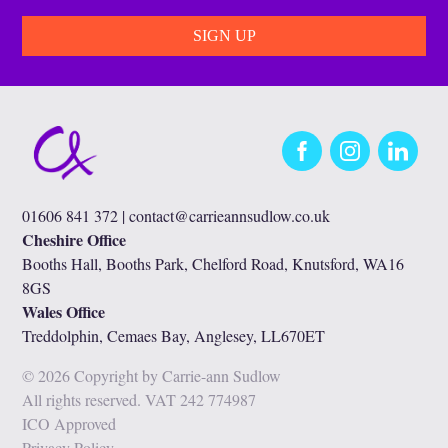
Facebook
Instagram
LinkedIn
01606 841 372 |
contact@carrieannsudlow.co.uk
Cheshire Office
Booths Hall, Booths Park, Chelford Road, Knutsford, WA16
8GS
Wales Office
Treddolphin, Cemaes Bay, Anglesey, LL670ET
© 2026 Copyright by Carrie-ann Sudlow
All rights reserved. VAT 242 774987
ICO Approved
Privacy Policy