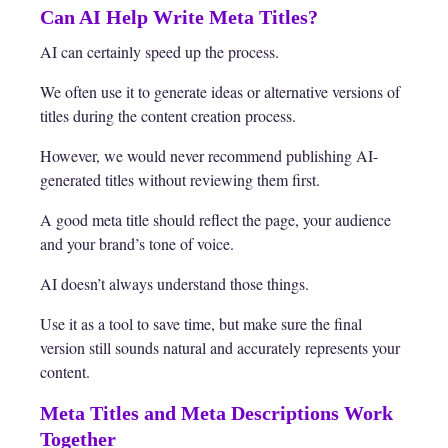
Can AI Help Write Meta Titles?
AI can certainly speed up the process.
We often use it to generate ideas or alternative versions of
titles during the content creation process.
However, we would never recommend publishing AI-
generated titles without reviewing them first.
A good meta title should reflect the page, your audience
and your brand’s tone of voice.
AI doesn’t always understand those things.
Use it as a tool to save time, but make sure the final
version still sounds natural and accurately represents your
content.
Meta Titles and Meta Descriptions Work
Together