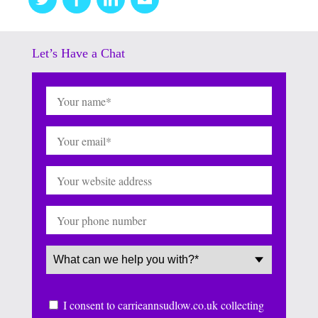
this
Let’s Have a Chat
Name
(Required)
Email
(Required)
Website
Phone
Service
(Required)
Consent
I consent to carrieannsudlow.co.uk collecting