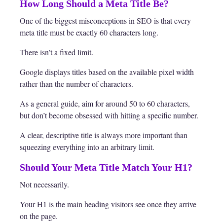
How Long Should a Meta Title Be?
One of the biggest misconceptions in SEO is that every
meta title must be exactly 60 characters long.
There isn’t a fixed limit.
Google displays titles based on the available pixel width
rather than the number of characters.
As a general guide, aim for around 50 to 60 characters,
but don’t become obsessed with hitting a specific number.
A clear, descriptive title is always more important than
squeezing everything into an arbitrary limit.
Should Your Meta Title Match Your H1?
Not necessarily.
Your H1 is the main heading visitors see once they arrive
on the page.