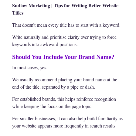
Sudlow Marketing | Tips for Writing Better Website
Titles
That doesn’t mean every title has to start with a keyword.
Write naturally and prioritise clarity over trying to force
keywords into awkward positions.
Should You Include Your Brand Name?
In most cases, yes.
We usually recommend placing your brand name at the
end of the title, separated by a pipe or dash.
For established brands, this helps reinforce recognition
while keeping the focus on the page topic.
For smaller businesses, it can also help build familiarity as
your website appears more frequently in search results.