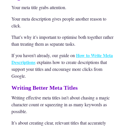
Your meta title grabs attention.
Your meta description gives people another reason to
click.
That’s why it’s important to optimise both together rather
than treating them as separate tasks.
How to Write Meta
If you haven’t already, our guide on
Descriptions
explains how to create descriptions that
support your titles and encourage more clicks from
Google.
Writing Better Meta Titles
Writing effective meta titles isn’t about chasing a magic
character count or squeezing in as many keywords as
possible.
It’s about creating clear, relevant titles that accurately