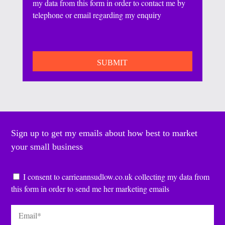
my data from this form in order to contact me by
telephone or email regarding my enquiry
CAPTCHA
Sign up to get my emails about how best to market
your small business
Consent
*
I consent to carrieannsudlow.co.uk collecting my data from
this form in order to send me her marketing emails
Email
*