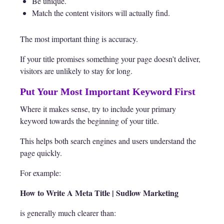
Be unique.
Match the content visitors will actually find.
The most important thing is accuracy.
If your title promises something your page doesn’t deliver,
visitors are unlikely to stay for long.
Put Your Most Important Keyword First
Where it makes sense, try to include your primary
keyword towards the beginning of your title.
This helps both search engines and users understand the
page quickly.
For example:
How to Write A Meta Title | Sudlow Marketing
is generally much clearer than: