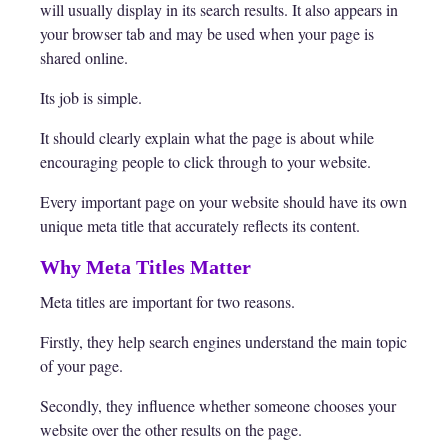
will usually display in its search results. It also appears in
your browser tab and may be used when your page is
shared online.
Its job is simple.
It should clearly explain what the page is about while
encouraging people to click through to your website.
Every important page on your website should have its own
unique meta title that accurately reflects its content.
Why Meta Titles Matter
Meta titles are important for two reasons.
Firstly, they help search engines understand the main topic
of your page.
Secondly, they influence whether someone chooses your
website over the other results on the page.