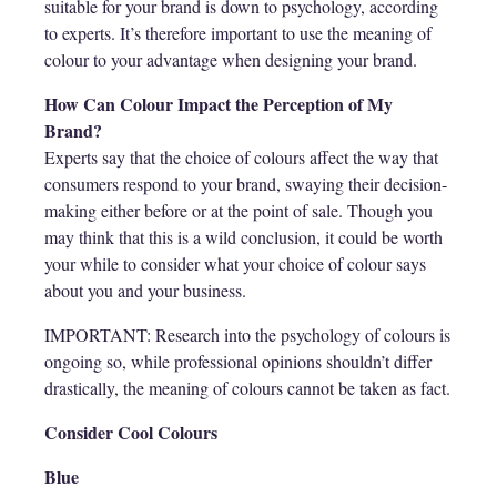
suitable for your brand is down to psychology, according
to experts. It’s therefore important to use the meaning of
colour to your advantage when designing your brand.
How Can Colour Impact the Perception of My
Brand?
Experts say that the choice of colours affect the way that
consumers respond to your brand, swaying their decision-
making either before or at the point of sale. Though you
may think that this is a wild conclusion, it could be worth
your while to consider what your choice of colour says
about you and your business.
IMPORTANT: Research into the psychology of colours is
ongoing so, while professional opinions shouldn’t differ
drastically, the meaning of colours cannot be taken as fact.
Consider Cool Colours
Blue