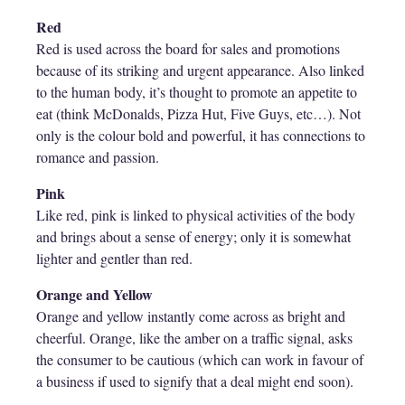
Red
Red is used across the board for sales and promotions
because of its striking and urgent appearance. Also linked
to the human body, it’s thought to promote an appetite to
eat (think McDonalds, Pizza Hut, Five Guys, etc…). Not
only is the colour bold and powerful, it has connections to
romance and passion.
Pink
Like red, pink is linked to physical activities of the body
and brings about a sense of energy; only it is somewhat
lighter and gentler than red.
Orange and Yellow
Orange and yellow instantly come across as bright and
cheerful. Orange, like the amber on a traffic signal, asks
the consumer to be cautious (which can work in favour of
a business if used to signify that a deal might end soon).