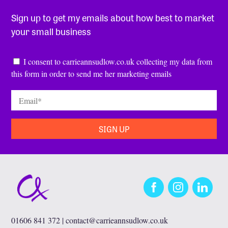
Sign up to get my emails about how best to market
your small business
Consent
*
I consent to carrieannsudlow.co.uk collecting my data from
this form in order to send me her marketing emails
Email
*
Facebook
Instagram
LinkedIn
01606 841 372 |
contact@carrieannsudlow.co.uk