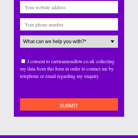
Website
Phone
Service
(Required)
Consent
I consent to carrieannsudlow.co.uk collecting
my data from this form in order to contact me by
telephone or email regarding my enquiry
CAPTCHA