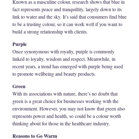
Known as a masculine colour, research shows that blue in
fact represents peace and tranquillity, largely down to its
link to water and the sky. It’s said that consumers find blue
to be a trusting colour, so it can work well if you want to
build a strong relationship with clients.
Purple
Once synonymous with royalty, purple is commonly
linked to loyalty, wisdom and respect. Meanwhile, in
recent years, a trend has emerged with purple being used
to promote wellbeing and beauty products.
Green
With its associations with nature, there’s no doubt that
green is a great choice for businesses working with the
environment. However, you may not know that green also
represents power and health, so could be a colour worth
thinking about for those in the healthcare industry.
Reasons to Go Warm