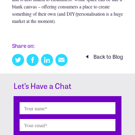
blank canvas – offering consumers a place to create
something of their own (and DIY/personalisation is a huge
market at the moment).
Share on:
Back to Blog
Twitter
Facebook
Linkedin
Email
this
Let’s Have a Chat
Name
(Required)
Email
(Required)