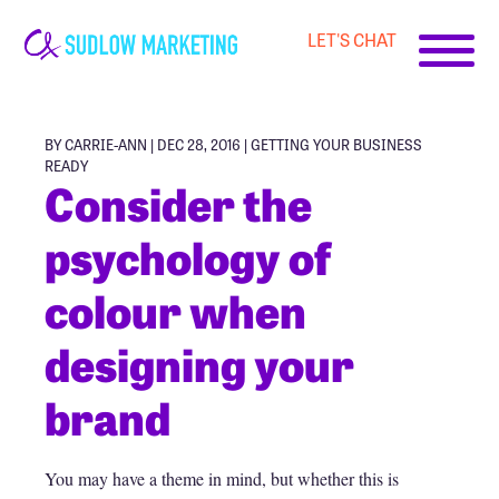
LET'S CHAT
Carrie-
Ann
Sudlow
BY CARRIE-ANN | DEC 28, 2016 |
GETTING YOUR BUSINESS
READY
Consider the
psychology of
colour when
designing your
brand
You may have a theme in mind, but whether this is