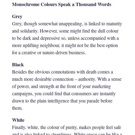
Monochrome Colours Speak a Thousand Words
Grey
Grey, though somewhat unappealing, is linked to maturity
and solidarity. However, some might find the dull colour
to be dark and depressive so, unless accompanied with a
more uplifting neighbour, it might not be the best option
for a creative or nature-driven business.
Black
Besides the obvious connotations with death comes a
much more desirable connection – authority. With a sense
of power, and strength at the front of your marketing
campaigns, you could find that consumers are instantly
drawn to the plain intelligence that you parade before
them.
White
Finally, white, the colour of purity, makes people feel safe
and is also linked to cleanliness. White space can be like a