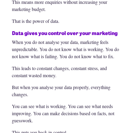
This means more enquiries without increasing your
marketing budget.
That is the power of data.
Data gives you control over your marketing
When you do not analyse your data, marketing feels
unpredictable. You do not know what is working. You do
not know what is failing. You do not know what to fix.
This leads to constant changes, constant stress, and
constant wasted money.
But when you analyse your data properly, everything
changes.
You can see what is working. You can see what needs
improving. You can make decisions based on facts, not
guesswork.
This puts you back in control.