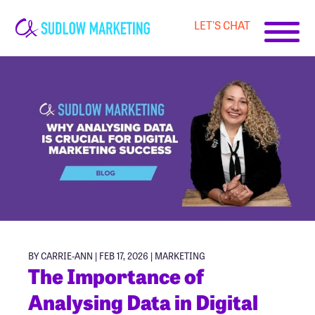
LET'S CHAT
Carrie-
Ann
Sudlow
BY CARRIE-ANN | FEB 17, 2026 |
MARKETING
The Importance of
Analysing Data in Digital