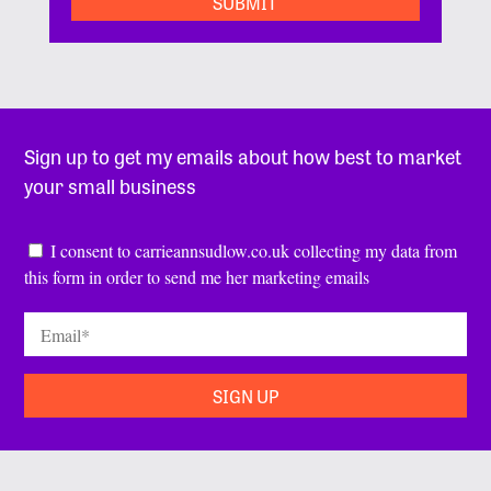
Sign up to get my emails about how best to market
your small business
Consent
*
I consent to carrieannsudlow.co.uk collecting my data from
this form in order to send me her marketing emails
Email
*