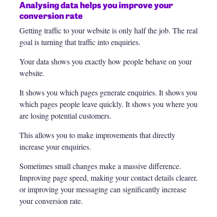
Analysing data helps you improve your
conversion rate
Getting traffic to your website is only half the job. The real
goal is turning that traffic into enquiries.
Your data shows you exactly how people behave on your
website.
It shows you which pages generate enquiries. It shows you
which pages people leave quickly. It shows you where you
are losing potential customers.
This allows you to make improvements that directly
increase your enquiries.
Sometimes small changes make a massive difference.
Improving page speed, making your contact details clearer,
or improving your messaging can significantly increase
your conversion rate.