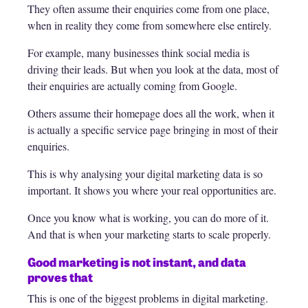
They often assume their enquiries come from one place,
when in reality they come from somewhere else entirely.
For example, many businesses think social media is
driving their leads. But when you look at the data, most of
their enquiries are actually coming from Google.
Others assume their homepage does all the work, when it
is actually a specific service page bringing in most of their
enquiries.
This is why analysing your digital marketing data is so
important. It shows you where your real opportunities are.
Once you know what is working, you can do more of it.
And that is when your marketing starts to scale properly.
Good marketing is not instant, and data
proves that
This is one of the biggest problems in digital marketing.