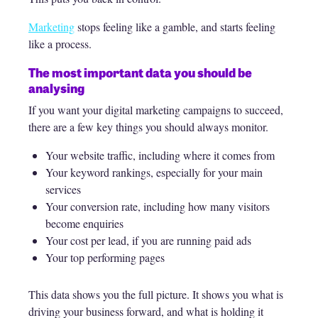
Marketing
stops feeling like a gamble, and starts feeling
like a process.
The most important data you should be
analysing
If you want your digital marketing campaigns to succeed,
there are a few key things you should always monitor.
Your website traffic, including where it comes from
Your keyword rankings, especially for your main
services
Your conversion rate, including how many visitors
become enquiries
Your cost per lead, if you are running paid ads
Your top performing pages
This data shows you the full picture. It shows you what is
driving your business forward, and what is holding it