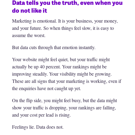
Data tells you the truth, even when you
do not like it
Marketing is emotional. It is your business, your money,
and your future. So when things feel slow, it is easy to
assume the worst.
But data cuts through that emotion instantly.
Your website might feel quiet, but your traffic might
actually be up 40 percent. Your rankings might be
improving steadily. Your visibility might be growing.
These are all signs that your marketing is working, even if
the enquiries have not caught up yet.
On the flip side, you might feel busy, but the data might
show your traffic is dropping, your rankings are falling,
and your cost per lead is rising.
Feelings lie. Data does not.