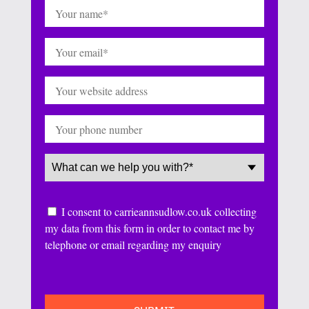
Name
(Required)
Email
(Required)
Website
Phone
Service
(Required)
Consent
I consent to carrieannsudlow.co.uk collecting
my data from this form in order to contact me by
telephone or email regarding my enquiry
CAPTCHA