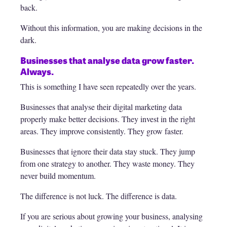
back.
Without this information, you are making decisions in the
dark.
Businesses that analyse data grow faster.
Always.
This is something I have seen repeatedly over the years.
Businesses that analyse their digital marketing data
properly make better decisions. They invest in the right
areas. They improve consistently. They grow faster.
Businesses that ignore their data stay stuck. They jump
from one strategy to another. They waste money. They
never build momentum.
The difference is not luck. The difference is data.
If you are serious about growing your business, analysing