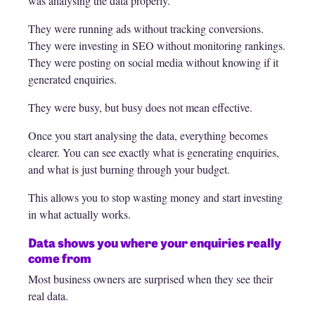
was analysing the data properly.
They were running ads without tracking conversions.
They were investing in SEO without monitoring rankings.
They were posting on social media without knowing if it
generated enquiries.
They were busy, but busy does not mean effective.
Once you start analysing the data, everything becomes
clearer. You can see exactly what is generating enquiries,
and what is just burning through your budget.
This allows you to stop wasting money and start investing
in what actually works.
Data shows you where your enquiries really
come from
Most business owners are surprised when they see their
real data.