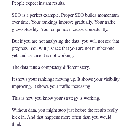
People expect instant results.
SEO is a perfect example. Proper SEO builds momentum
over time. Your rankings improve gradually. Your traffic
grows steadily. Your enquiries increase consistently.
But if you are not analysing the data, you will not see that
progress. You will just see that you are not number one
yet, and assume it is not working.
The data tells a completely different story.
It shows your rankings moving up. It shows your visibility
improving. It shows your traffic increasing.
This is how you know your strategy is working.
Without data, you might stop just before the results really
kick in. And that happens more often than you would
think.