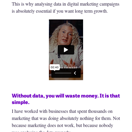
This is why analysing data in digital marketing campaigns
is absolutely essential if you want long term growth.
Without data, you will waste money. It is that
simple.
I have worked with businesses that spent thousands on
marketing that was doing absolutely nothing for them. Not
because marketing does not work, but because nobody