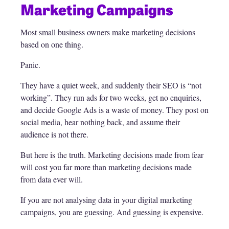
Marketing Campaigns
Most small business owners make marketing decisions
based on one thing.
Panic.
They have a quiet week, and suddenly their SEO is “not
working”. They run ads for two weeks, get no enquiries,
and decide Google Ads is a waste of money. They post on
social media, hear nothing back, and assume their
audience is not there.
But here is the truth. Marketing decisions made from fear
will cost you far more than marketing decisions made
from data ever will.
If you are not analysing data in your digital marketing
campaigns, you are guessing. And guessing is expensive.