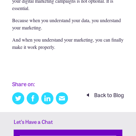
your digital marketing campaigns is not optional. It is
essential.
Because when you understand your data, you understand
your marketing.
And when you understand your marketing, you can finally
make it work properly.
Share on:
Back to Blog
Twitter
Facebook
Linkedin
Email
this
Let’s Have a Chat