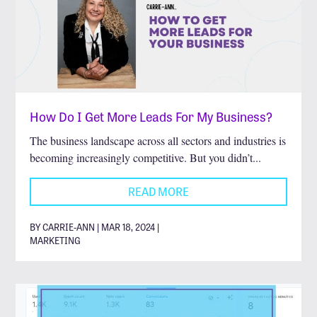
How Do I Get More Leads For My Business?
The business landscape across all sectors and industries is
becoming increasingly competitive. But you didn’t...
READ MORE
BY CARRIE-ANN | MAR 18, 2024 |
MARKETING