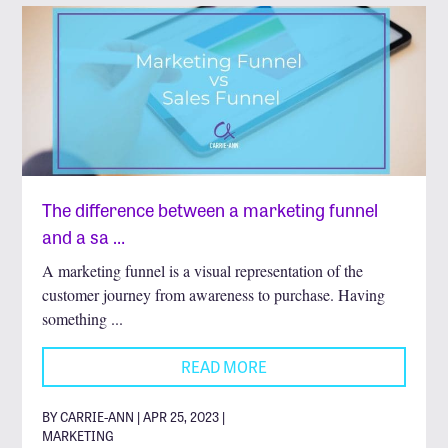
The difference between a marketing funnel
and a sa …
A marketing funnel is a visual representation of the
customer journey from awareness to purchase. Having
something ...
READ MORE
BY CARRIE-ANN | APR 25, 2023 |
MARKETING