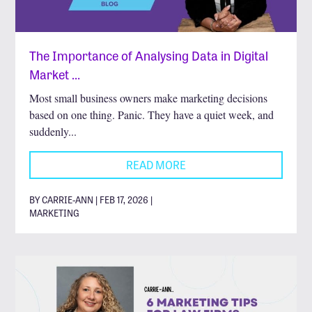
The Importance of Analysing Data in Digital
Market …
Most small business owners make marketing decisions
based on one thing. Panic. They have a quiet week, and
suddenly...
READ MORE
BY CARRIE-ANN | FEB 17, 2026 |
MARKETING