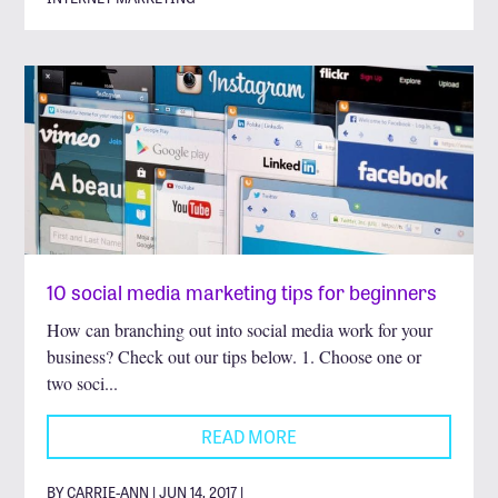
10 social media marketing tips for beginners
How can branching out into social media work for your
business? Check out our tips below. 1. Choose one or
two soci...
READ MORE
BY CARRIE-ANN | JUN 14, 2017 |