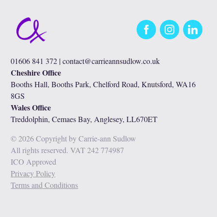
Facebook
Instagram
LinkedIn
01606 841 372 |
contact@carrieannsudlow.co.uk
Cheshire Office
Booths Hall, Booths Park, Chelford Road, Knutsford, WA16
8GS
Wales Office
Treddolphin, Cemaes Bay, Anglesey, LL670ET
© 2026 Copyright by Carrie-ann Sudlow
All rights reserved. VAT 242 774987
ICO Approved
Privacy Policy
Terms and Conditions