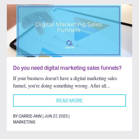
Do you need digital marketing sales funnels?
If your business doesn’t have a digital marketing sales
funnel, you’re doing something wrong. After all...
READ MORE
BY CARRIE-ANN | JUN 27, 2023 |
MARKETING