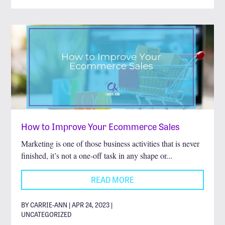
How to Improve Your Ecommerce Sales
Marketing is one of those business activities that is never
finished, it’s not a one-off task in any shape or...
READ MORE
BY CARRIE-ANN | APR 24, 2023 |
UNCATEGORIZED