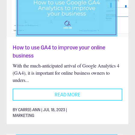
How to use GA4 to improve your online
business
With the much-anticipated arrival of Google Analytics 4
(GA4), it is important for online business owners to
unders...
READ MORE
BY CARRIE-ANN | JUL 18, 2023 |
MARKETING