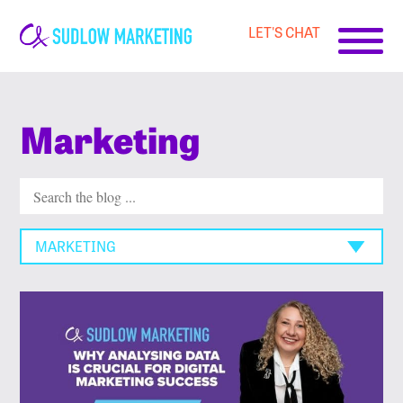
LET'S CHAT
Carrie-
Ann
Sudlow
Marketing
MARKETING