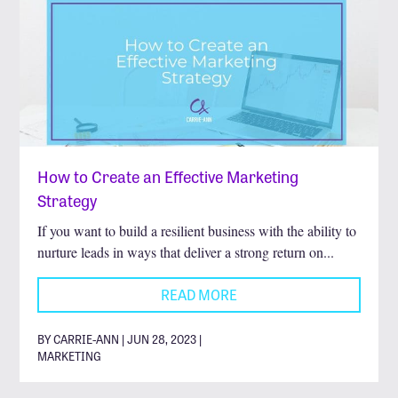
How to Create an Effective Marketing
Strategy
If you want to build a resilient business with the ability to
nurture leads in ways that deliver a strong return on...
READ MORE
BY CARRIE-ANN | JUN 28, 2023 |
MARKETING