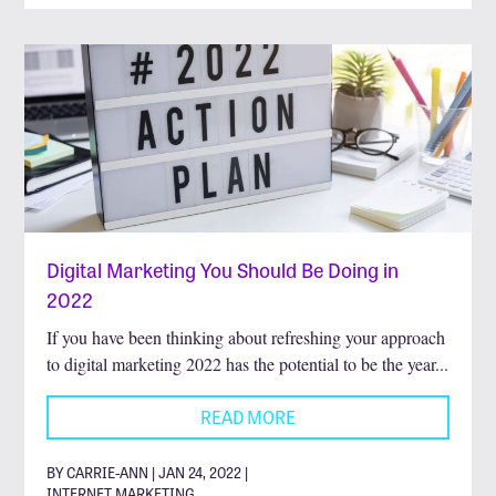
Digital Marketing You Should Be Doing in
2022
If you have been thinking about refreshing your approach
to digital marketing 2022 has the potential to be the year...
READ MORE
BY CARRIE-ANN | JAN 24, 2022 |
INTERNET MARKETING