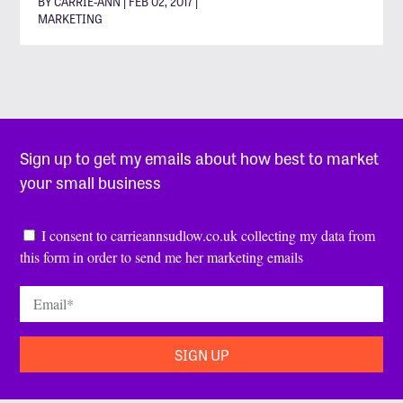
BY CARRIE-ANN | FEB 02, 2017 |
MARKETING
Sign up to get my emails about how best to market
your small business
Consent
*
I consent to carrieannsudlow.co.uk collecting my data from
this form in order to send me her marketing emails
Email
*