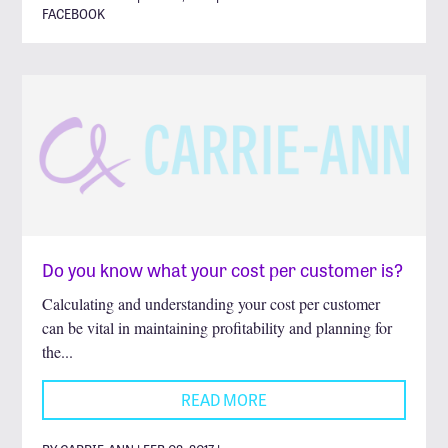
FACEBOOK
Do you know what your cost per customer is?
Calculating and understanding your cost per customer
can be vital in maintaining profitability and planning for
the...
READ MORE