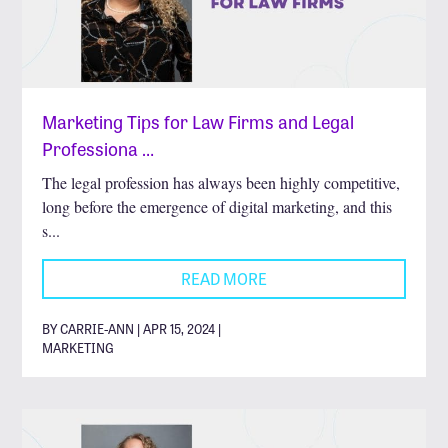
Marketing Tips for Law Firms and Legal
Professiona …
The legal profession has always been highly competitive,
long before the emergence of digital marketing, and this
s...
READ MORE
BY CARRIE-ANN | APR 15, 2024 |
MARKETING