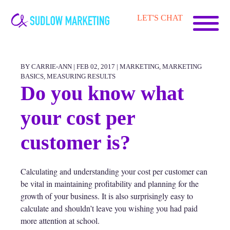
Carrie-
LET'S CHAT
Ann
Sudlow
BY CARRIE-ANN | FEB 02, 2017 |
MARKETING
,
MARKETING
BASICS
,
MEASURING RESULTS
Do you know what
your cost per
customer is?
Calculating and understanding your cost per customer can
be vital in maintaining profitability and planning for the
growth of your business. It is also surprisingly easy to
calculate and shouldn’t leave you wishing you had paid
more attention at school.