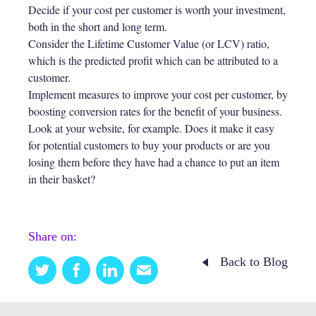
Decide if your cost per customer is worth your investment,
both in the short and long term.
Consider the Lifetime Customer Value (or LCV) ratio,
which is the predicted profit which can be attributed to a
customer.
Implement measures to improve your cost per customer, by
boosting conversion rates for the benefit of your business.
Look at your website, for example. Does it make it easy
for potential customers to buy your products or are you
losing them before they have had a chance to put an item
in their basket?
Share on:
Back to Blog
Twitter
Facebook
Linkedin
Email
this