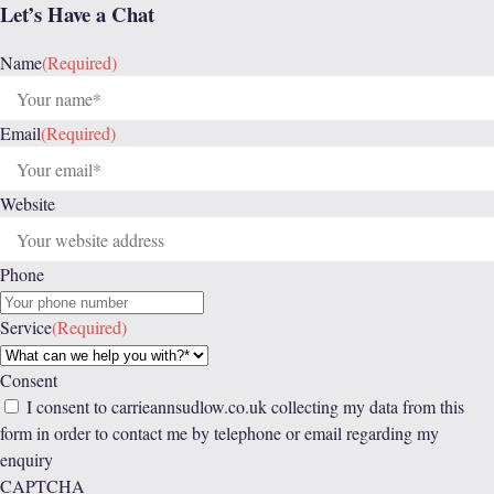
Let’s Have a Chat
Name
(Required)
Email
(Required)
Website
Phone
Service
(Required)
Consent
I consent to carrieannsudlow.co.uk collecting my data from this
form in order to contact me by telephone or email regarding my
enquiry
CAPTCHA