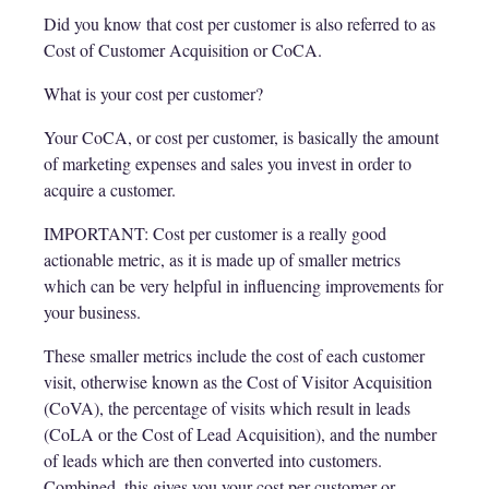
Did you know that cost per customer is also referred to as
Cost of Customer Acquisition or CoCA.
What is your cost per customer?
Your CoCA, or cost per customer, is basically the amount
of marketing expenses and sales you invest in order to
acquire a customer.
IMPORTANT: Cost per customer is a really good
actionable metric, as it is made up of smaller metrics
which can be very helpful in influencing improvements for
your business.
These smaller metrics include the cost of each customer
visit, otherwise known as the Cost of Visitor Acquisition
(CoVA), the percentage of visits which result in leads
(CoLA or the Cost of Lead Acquisition), and the number
of leads which are then converted into customers.
Combined, this gives you your cost per customer or