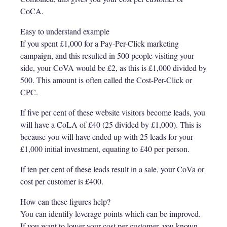
CoCA.
Easy to understand example
If you spent £1,000 for a Pay-Per-Click marketing
campaign, and this resulted in 500 people visiting your
side, your CoVA would be £2, as this is £1,000 divided by
500. This amount is often called the Cost-Per-Click or
CPC.
If five per cent of these website visitors become leads, you
will have a CoLA of £40 (25 divided by £1,000). This is
because you will have ended up with 25 leads for your
£1,000 initial investment, equating to £40 per person.
If ten per cent of these leads result in a sale, your CoVa or
cost per customer is £400.
How can these figures help?
You can identify leverage points which can be improved.
If you want to lower your cost per customer, you known