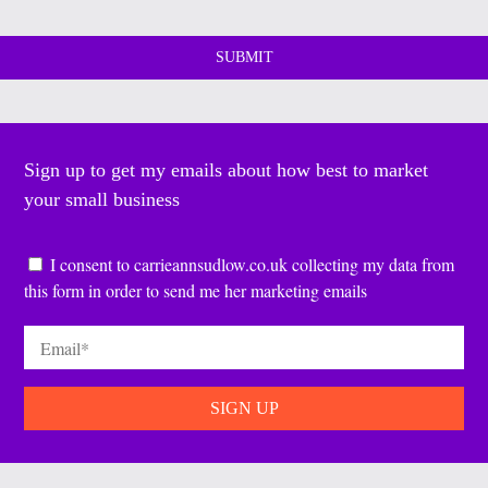
Sign up to get my emails about how best to market
your small business
Consent
*
I consent to carrieannsudlow.co.uk collecting my data from
this form in order to send me her marketing emails
Email
*