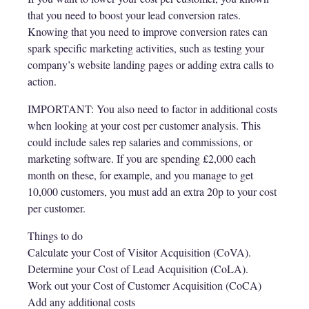
that you need to boost your lead conversion rates.
Knowing that you need to improve conversion rates can
spark specific marketing activities, such as testing your
company’s website landing pages or adding extra calls to
action.
IMPORTANT: You also need to factor in additional costs
when looking at your cost per customer analysis. This
could include sales rep salaries and commissions, or
marketing software. If you are spending £2,000 each
month on these, for example, and you manage to get
10,000 customers, you must add an extra 20p to your cost
per customer.
Things to do
Calculate your Cost of Visitor Acquisition (CoVA).
Determine your Cost of Lead Acquisition (CoLA).
Work out your Cost of Customer Acquisition (CoCA)
Add any additional costs