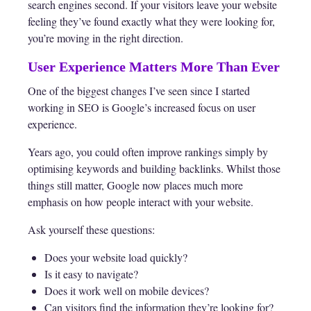
search engines second. If your visitors leave your website
feeling they’ve found exactly what they were looking for,
you’re moving in the right direction.
User Experience Matters More Than Ever
One of the biggest changes I’ve seen since I started
working in SEO is Google’s increased focus on user
experience.
Years ago, you could often improve rankings simply by
optimising keywords and building backlinks. Whilst those
things still matter, Google now places much more
emphasis on how people interact with your website.
Ask yourself these questions:
Does your website load quickly?
Is it easy to navigate?
Does it work well on mobile devices?
Can visitors find the information they’re looking for?