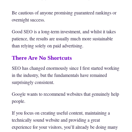
Be cautious of anyone promising guaranteed rankings or
overnight success.
Good SEO is a long-term investment, and whilst it takes
patience, the results are usually much more sustainable
than relying solely on paid advertising.
There Are No Shortcuts
SEO has changed enormously since I first started working
in the industry, but the fundamentals have remained
surprisingly consistent.
Google wants to recommend websites that genuinely help
people.
If you focus on creating useful content, maintaining a
technically sound website and providing a great
experience for your visitors, you’ll already be doing many