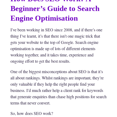
Beginner’s Guide to Search
Engine Optimisation
I’ve been working in SEO since 2008, and if there’s one
thing I’ve learnt, it’s that there isn’t one magic trick that
gets your website to the top of Google. Search engine
optimisation is made up of lots of different elements
working together, and it takes time, experience and
ongoing effort to get the best results.
One of the biggest misconceptions about SEO is that it’s
all about rankings. Whilst rankings are important, they’re
only valuable if they help the right people find your
business. I’d much rather help a client rank for keywords
that generate enquiries than chase high positions for search
terms that never convert.
So, how does SEO work?