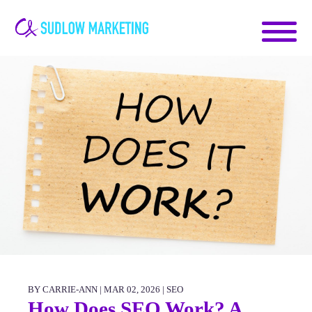
Carrie-
Ann
Sudlow
BY CARRIE-ANN | MAR 02, 2026 |
SEO
How Does SEO Work? A