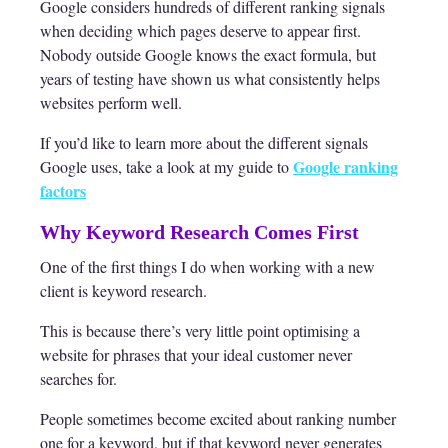
Google considers hundreds of different ranking signals
when deciding which pages deserve to appear first.
Nobody outside Google knows the exact formula, but
years of testing have shown us what consistently helps
websites perform well.
If you’d like to learn more about the different signals
Google ranking
Google uses, take a look at my guide to
factors
Why Keyword Research Comes First
One of the first things I do when working with a new
client is keyword research.
This is because there’s very little point optimising a
website for phrases that your ideal customer never
searches for.
People sometimes become excited about ranking number
one for a keyword, but if that keyword never generates