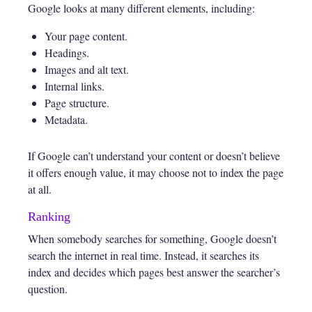
Google looks at many different elements, including:
Your page content.
Headings.
Images and alt text.
Internal links.
Page structure.
Metadata.
If Google can’t understand your content or doesn’t believe
it offers enough value, it may choose not to index the page
at all.
Ranking
When somebody searches for something, Google doesn’t
search the internet in real time. Instead, it searches its
index and decides which pages best answer the searcher’s
question.