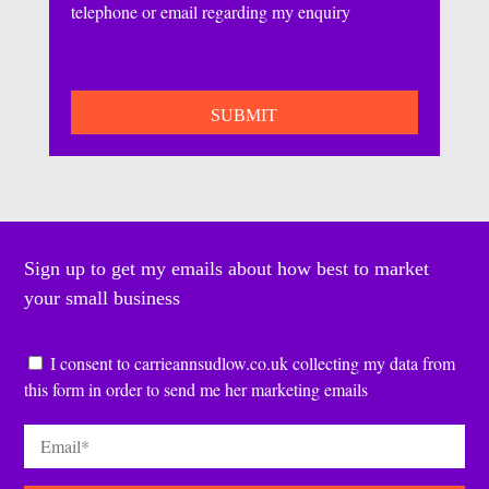
telephone or email regarding my enquiry
CAPTCHA
Sign up to get my emails about how best to market
your small business
Consent
*
I consent to carrieannsudlow.co.uk collecting my data from
this form in order to send me her marketing emails
Email
*