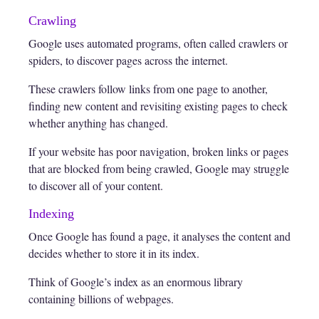
Crawling
Google uses automated programs, often called crawlers or
spiders, to discover pages across the internet.
These crawlers follow links from one page to another,
finding new content and revisiting existing pages to check
whether anything has changed.
If your website has poor navigation, broken links or pages
that are blocked from being crawled, Google may struggle
to discover all of your content.
Indexing
Once Google has found a page, it analyses the content and
decides whether to store it in its index.
Think of Google’s index as an enormous library
containing billions of webpages.