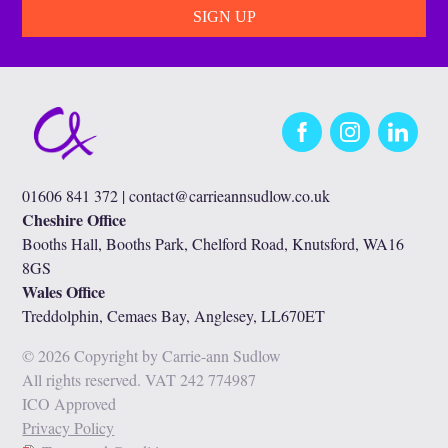
Facebook
Instagram
LinkedIn
01606 841 372 |
contact@carrieannsudlow.co.uk
Cheshire Office
Booths Hall, Booths Park, Chelford Road, Knutsford, WA16
8GS
Wales Office
Treddolphin, Cemaes Bay, Anglesey, LL670ET
© 2026 Copyright by Carrie-ann Sudlow
All rights reserved. VAT 242 774987
ICO Approved
Privacy Policy