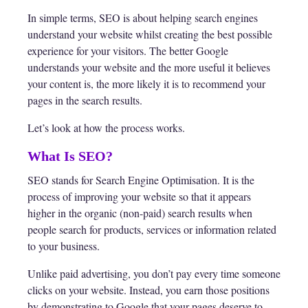
In simple terms, SEO is about helping search engines
understand your website whilst creating the best possible
experience for your visitors. The better Google
understands your website and the more useful it believes
your content is, the more likely it is to recommend your
pages in the search results.
Let’s look at how the process works.
What Is SEO?
SEO stands for Search Engine Optimisation. It is the
process of improving your website so that it appears
higher in the organic (non-paid) search results when
people search for products, services or information related
to your business.
Unlike paid advertising, you don’t pay every time someone
clicks on your website. Instead, you earn those positions
by demonstrating to Google that your pages deserve to