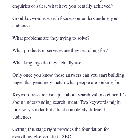
enquiries or sales, what have you actually achieved?
Good keyword research focuses on understanding your
audience.
What problems are they trying to solve?
What products or services are they searching for?
What language do they actually use?
Only once you know those answers can you start building
pages that genuinely match what people are looking for.
Keyword research isn’t just about search volume either. It’s
about understanding search intent. Two keywords might
look very similar but attract completely different
audiences.
Getting this stage right provides the foundation for
everything else you do in SEO.