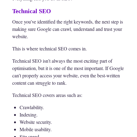
Technical SEO
Once you’ve identified the right keywords, the next step is
making sure Google can crawl, understand and trust your
website.
This is where technical SEO comes in.
Technical SEO isn’t always the most exciting part of
optimisation, but it is one of the most important. If Google
can’t properly access your website, even the best-written
content can struggle to rank.
Technical SEO covers areas such as:
Crawlability.
Indexing.
Website security.
Mobile usability.
Site speed.