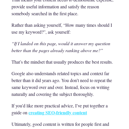
provide useful information and satisfy the reason
somebody searched in the first place.
Rather than asking yourself, “How many times should I
use my keyword?”, ask yourself:
“If I landed on this page, would it answer my question
better than the pages already ranking above me?”
That’s the mindset that usually produces the best results.
Google also understands related topics and context far
better than it did years ago. You don’t need to repeat the
same keyword over and over. Instead, focus on writing
naturally and covering the subject thoroughly.
If you’d like more practical advice, I’ve put together a
creating SEO-friendly content
guide on
Ultimately, good content is written for people first and