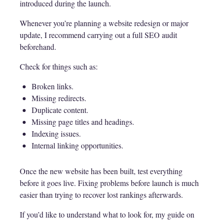
introduced during the launch.
Whenever you’re planning a website redesign or major
update, I recommend carrying out a full SEO audit
beforehand.
Check for things such as:
Broken links.
Missing redirects.
Duplicate content.
Missing page titles and headings.
Indexing issues.
Internal linking opportunities.
Once the new website has been built, test everything
before it goes live. Fixing problems before launch is much
easier than trying to recover lost rankings afterwards.
If you’d like to understand what to look for, my guide on