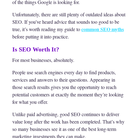
of the things Google is looking for.
Unfortunately, there are still plenty of outdated ideas about
SEO. If you’ve heard advice that sounds too good to be
common SEO myths
true, it’s worth reading my guide to
before putting it into practice.
Is SEO Worth It?
For most businesses, absolutely.
People use search engines every day to find products,
services and answers to their questions. Appearing in
those search results gives you the opportunity to reach
potential customers at exactly the moment they’re looking
for what you offer.
Unlike paid advertising, good SEO continues to deliver
value long after the work has been completed. That’s why
so many businesses see it as one of the best long-term
marketing investments they can make.