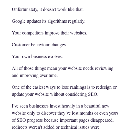
Unfortunately, it doesn’t work like that.
Google updates its algorithms regularly.
Your competitors improve their websites.
Customer behaviour changes.
Your own business evolves.
All of those things mean your website needs reviewing
and improving over time.
One of the easiest ways to lose rankings is to redesign or
update your website without considering SEO.
I’ve seen businesses invest heavily in a beautiful new
website only to discover they’ve lost months or even years
of SEO progress because important pages disappeared,
redirects weren’t added or technical issues were