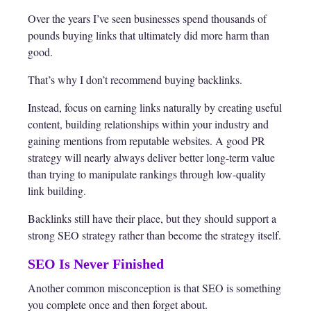
Over the years I’ve seen businesses spend thousands of
pounds buying links that ultimately did more harm than
good.
That’s why I don’t recommend buying backlinks.
Instead, focus on earning links naturally by creating useful
content, building relationships within your industry and
gaining mentions from reputable websites. A good PR
strategy will nearly always deliver better long-term value
than trying to manipulate rankings through low-quality
link building.
Backlinks still have their place, but they should support a
strong SEO strategy rather than become the strategy itself.
SEO Is Never Finished
Another common misconception is that SEO is something
you complete once and then forget about.