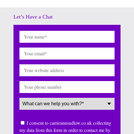
Let’s Have a Chat
Name
(Required)
Email
(Required)
Website
Phone
Service
(Required)
Consent
I consent to carrieannsudlow.co.uk collecting
my data from this form in order to contact me by