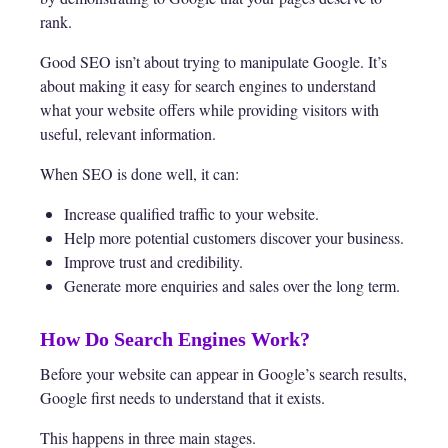
rank.
Good SEO isn’t about trying to manipulate Google. It’s
about making it easy for search engines to understand
what your website offers while providing visitors with
useful, relevant information.
When SEO is done well, it can:
Increase qualified traffic to your website.
Help more potential customers discover your business.
Improve trust and credibility.
Generate more enquiries and sales over the long term.
How Do Search Engines Work?
Before your website can appear in Google’s search results,
Google first needs to understand that it exists.
This happens in three main stages.