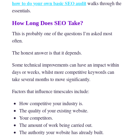
how to do your own basic SEO audit
walks through the
essentials.
How Long Does SEO Take?
This is probably one of the questions I’m asked most
often.
The honest answer is that it depends.
Some technical improvements can have an impact within
days or weeks, whilst more competitive keywords can
take several months to move significantly.
Factors that influence timescales include:
How competitive your industry is.
The quality of your existing website.
Your competitors.
The amount of work being carried out.
The authority your website has already built.