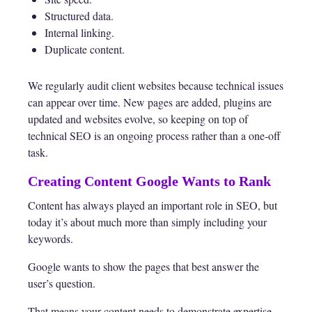
Structured data.
Internal linking.
Duplicate content.
We regularly audit client websites because technical issues
can appear over time. New pages are added, plugins are
updated and websites evolve, so keeping on top of
technical SEO is an ongoing process rather than a one-off
task.
Creating Content Google Wants to Rank
Content has always played an important role in SEO, but
today it’s about much more than simply including your
keywords.
Google wants to show the pages that best answer the
user’s question.
That means your content needs to demonstrate expertise,