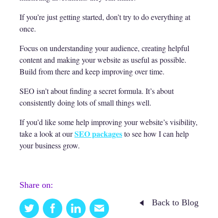
If you’re just getting started, don’t try to do everything at
once.
Focus on understanding your audience, creating helpful
content and making your website as useful as possible.
Build from there and keep improving over time.
SEO isn’t about finding a secret formula. It’s about
consistently doing lots of small things well.
If you’d like some help improving your website’s visibility,
SEO packages
take a look at our
to see how I can help
your business grow.
Share on:
Back to Blog
Twitter
Facebook
Linkedin
Email
this