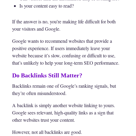
Is your content easy to read?
If the answer is no, you’re making life difficult for both
your visitors and Google.
Google wants to recommend websites that provide a
positive experience. If users immediately leave your
website because it’s slow, confusing or difficult to use,
that’s unlikely to help your long-term SEO performance.
Do Backlinks Still Matter?
Backlinks remain one of Google’s ranking signals, but
they’re often misunderstood.
A backlink is simply another website linking to yours.
Google sees relevant, high-quality links as a sign that
other websites trust your content.
However, not all backlinks are good.