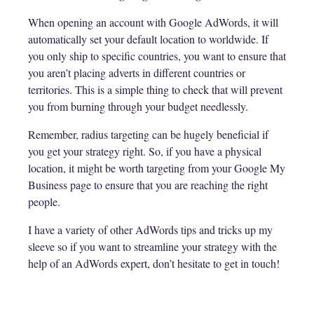
When opening an account with Google AdWords, it will
automatically set your default location to worldwide. If
you only ship to specific countries, you want to ensure that
you aren’t placing adverts in different countries or
territories. This is a simple thing to check that will prevent
you from burning through your budget needlessly.
Remember, radius targeting can be hugely beneficial if
you get your strategy right. So, if you have a physical
location, it might be worth targeting from your Google My
Business page to ensure that you are reaching the right
people.
I have a variety of other AdWords tips and tricks up my
sleeve so if you want to streamline your strategy with the
help of an AdWords expert, don’t hesitate to get in touch!