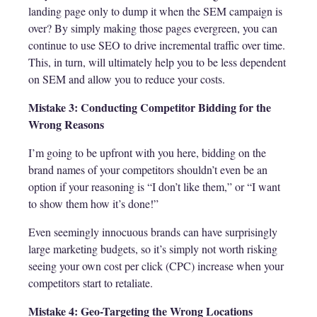
landing page only to dump it when the SEM campaign is
over? By simply making those pages evergreen, you can
continue to use SEO to drive incremental traffic over time.
This, in turn, will ultimately help you to be less dependent
on SEM and allow you to reduce your costs.
Mistake 3: Conducting Competitor Bidding for the
Wrong Reasons
I’m going to be upfront with you here, bidding on the
brand names of your competitors shouldn’t even be an
option if your reasoning is “I don’t like them,” or “I want
to show them how it’s done!”
Even seemingly innocuous brands can have surprisingly
large marketing budgets, so it’s simply not worth risking
seeing your own cost per click (CPC) increase when your
competitors start to retaliate.
Mistake 4: Geo-Targeting the Wrong Locations