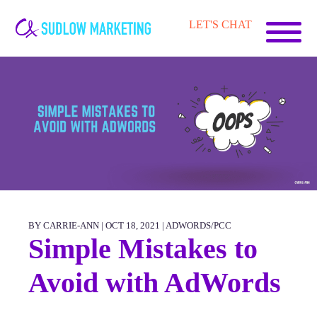
Carrie-
LET'S CHAT
Ann
Sudlow
BY CARRIE-ANN | OCT 18, 2021 |
ADWORDS/PCC
Simple Mistakes to
Avoid with AdWords