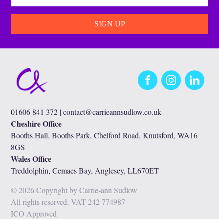
Facebook
Instagram
LinkedIn
01606 841 372 |
contact@carrieannsudlow.co.uk
Cheshire Office
Booths Hall, Booths Park, Chelford Road, Knutsford, WA16
8GS
Wales Office
Treddolphin, Cemaes Bay, Anglesey, LL670ET
© 2026 Copyright by Carrie-ann Sudlow
All rights reserved. VAT 242 774987
ICO Approved