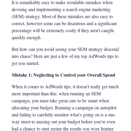
It is remarkably easy to make avoidable mistakes when
devising and implementing a search engine marketing
(SEM) strategy. Most of these mistakes are also easy to
correct, however some can be disastrous and a significant
percentage will be extremely costly if they aren’t caught
quickly enough.
But how can you avoid seeing your SEM strategy descend
into chaos? Here are just a few of my top AdWords tips to
get you started.
Mistake 1: Neglecting to Control your Overall Spend
When it comes to AdWords tips, it doesn’t really get much
more important than this: when running an SEM
campaign, you must take great care to be smart when
allocating your budget. Running a campaign on autopilot
and failing to carefully monitor what’s going on is a one-
way street to maxing out your budget before you’ve even
had a chance to start seeing the results you were hoping