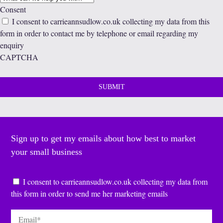
Consent
I consent to carrieannsudlow.co.uk collecting my data from this
form in order to contact me by telephone or email regarding my
enquiry
CAPTCHA
Sign up to get my emails about how best to market
your small business
Consent
*
I consent to carrieannsudlow.co.uk collecting my data from
this form in order to send me her marketing emails
Email
*