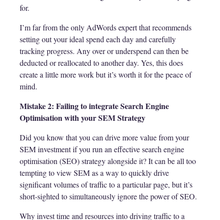
for.
I’m far from the only AdWords expert that recommends
setting out your ideal spend each day and carefully
tracking progress. Any over or underspend can then be
deducted or reallocated to another day. Yes, this does
create a little more work but it’s worth it for the peace of
mind.
Mistake 2: Failing to integrate Search Engine
Optimisation with your SEM Strategy
Did you know that you can drive more value from your
SEM investment if you run an effective search engine
optimisation (SEO) strategy alongside it? It can be all too
tempting to view SEM as a way to quickly drive
significant volumes of traffic to a particular page, but it’s
short-sighted to simultaneously ignore the power of SEO.
Why invest time and resources into driving traffic to a