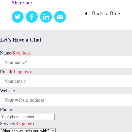
Share on:
Back to Blog
Twitter
Facebook
Linkedin
Email
this
Let’s Have a Chat
Name
(Required)
Email
(Required)
Website
Phone
Service
(Required)