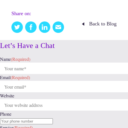
Share on:
Back to Blog
Twitter
Facebook
Linkedin
Email
this
Let’s Have a Chat
Name
(Required)
Email
(Required)
Website
Phone
Service
(Required)