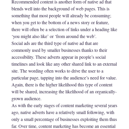
Recommended content is another form of native ad that
blends well into the background of web pages. This is
something that most people will already be consuming;
when you get to the bottom of a news story or feature,
there will often be a selection of links under a heading like
‘you might also like’ or ‘from around the web’.
Social ads are the third type of native ad that are
commonly used by smaller businesses thanks to their
accessibility. These adverts appear in people’s social
timelines and look like any other shared link to an external
site. The wording often works to drive the user to a
particular page, tapping into the audience’s need for value.
Again, there is the higher likelihood this type of content
will be shared, increasing the likelihood of an organically-
grown audience.
As with the early stages of content marketing several years
ago, native adverts have a relatively small following, with
only a small percentage of businesses exploiting them thus
far. Over time, content marketing has become an essential