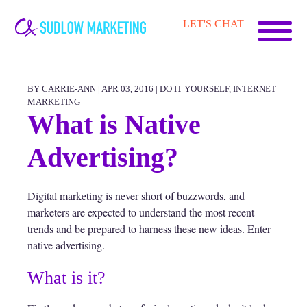
Carrie-
LET'S CHAT
Ann
Sudlow
BY CARRIE-ANN | APR 03, 2016 |
DO IT YOURSELF
,
INTERNET
MARKETING
What is Native
Advertising?
Digital marketing is never short of buzzwords, and
marketers are expected to understand the most recent
trends and be prepared to harness these new ideas. Enter
native advertising.
What is it?