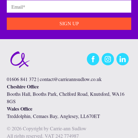
Email
*
Facebook
Instagram
LinkedIn
01606 841 372 |
contact@carrieannsudlow.co.uk
Cheshire Office
Booths Hall, Booths Park, Chelford Road, Knutsford, WA16
8GS
Wales Office
Treddolphin, Cemaes Bay, Anglesey, LL670ET
© 2026 Copyright by Carrie-ann Sudlow
All rights reserved. VAT 242 774987