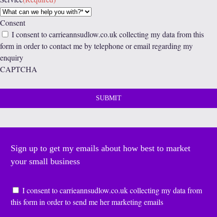
Consent
I consent to carrieannsudlow.co.uk collecting my data from this
form in order to contact me by telephone or email regarding my
enquiry
CAPTCHA
Sign up to get my emails about how best to market
your small business
Consent
*
I consent to carrieannsudlow.co.uk collecting my data from
this form in order to send me her marketing emails