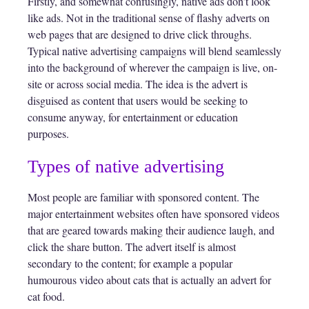
Firstly, and somewhat confusingly, native ads don’t look
like ads. Not in the traditional sense of flashy adverts on
web pages that are designed to drive click throughs.
Typical native advertising campaigns will blend seamlessly
into the background of wherever the campaign is live, on-
site or across social media. The idea is the advert is
disguised as content that users would be seeking to
consume anyway, for entertainment or education
purposes.
Types of native advertising
Most people are familiar with sponsored content. The
major entertainment websites often have sponsored videos
that are geared towards making their audience laugh, and
click the share button. The advert itself is almost
secondary to the content; for example a popular
humourous video about cats that is actually an advert for
cat food.