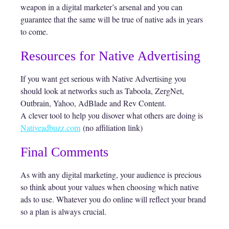
weapon in a digital marketer’s arsenal and you can
guarantee that the same will be true of native ads in years
to come.
Resources for Native Advertising
If you want get serious with Native Advertising you
should look at networks such as Taboola, ZergNet,
Outbrain, Yahoo, AdBlade and Rev Content.
A clever tool to help you disover what others are doing is
Nativeadbuzz.com
(no affiliation link)
Final Comments
As with any digital marketing, your audience is precious
so think about your values when choosing which native
ads to use. Whatever you do online will reflect your brand
so a plan is always crucial.