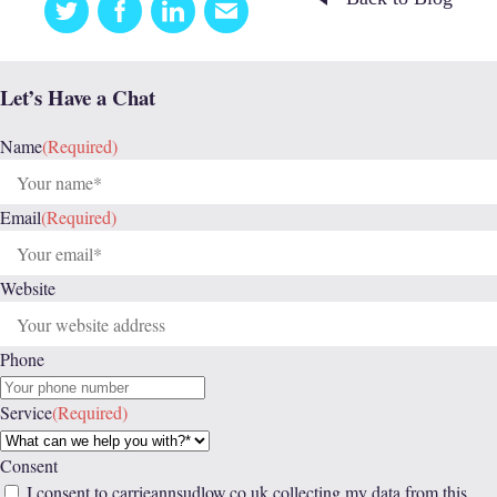
Twitter
Facebook
Linkedin
Email
this
Let’s Have a Chat
Name
(Required)
Email
(Required)
Website
Phone
Service
(Required)
Consent
I consent to carrieannsudlow.co.uk collecting my data from this