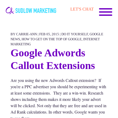
Carrie-
LET'S CHAT
Ann
Sudlow
BY CARRIE-ANN | FEB 05, 2015 |
DO IT YOURSELF
,
GOOGLE
NEWS
,
HOW TO GET ON THE TOP OF GOOGLE
,
INTERNET
MARKETING
Google Adwords
Callout Extensions
Are you using the new Adwords Callout extension? If
you’re a PPC advertiser you should be experimenting with
at least some extensions. They are a win-win. Research
shows including them makes it more likely your advert
will be clicked. Not only that they are free and are used in
Ad Rank calculations. In other words, Google wants you