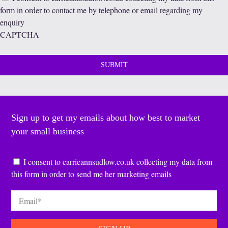
form in order to contact me by telephone or email regarding my
enquiry
CAPTCHA
Sign up to get my emails about how best to market
your small business
Consent
*
I consent to carrieannsudlow.co.uk collecting my data from
this form in order to send me her marketing emails
Email
*