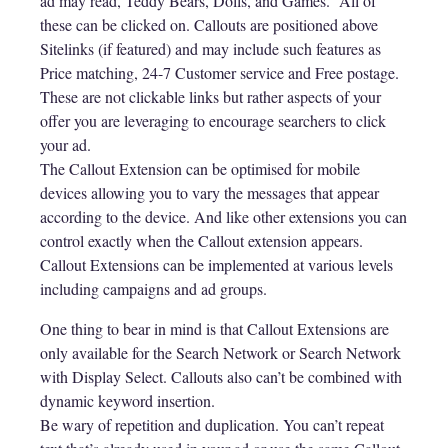
ad may read, Teddy Bears, Dolls, and Games. All of
these can be clicked on. Callouts are positioned above
Sitelinks (if featured) and may include such features as
Price matching, 24-7 Customer service and Free postage.
These are not clickable links but rather aspects of your
offer you are leveraging to encourage searchers to click
your ad.
The Callout Extension can be optimised for mobile
devices allowing you to vary the messages that appear
according to the device. And like other extensions you can
control exactly when the Callout extension appears.
Callout Extensions can be implemented at various levels
including campaigns and ad groups.
One thing to bear in mind is that Callout Extensions are
only available for the Search Network or Search Network
with Display Select. Callouts also can’t be combined with
dynamic keyword insertion.
Be wary of repetition and duplication. You can’t repeat