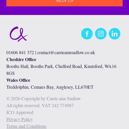
Facebook
Instagram
LinkedIn
01606 841 372 |
contact@carrieannsudlow.co.uk
Cheshire Office
Booths Hall, Booths Park, Chelford Road, Knutsford, WA16
8GS
Wales Office
Treddolphin, Cemaes Bay, Anglesey, LL670ET
© 2026 Copyright by Carrie-ann Sudlow
All rights reserved. VAT 242 774987
ICO Approved
Privacy Policy
Terms and Conditions