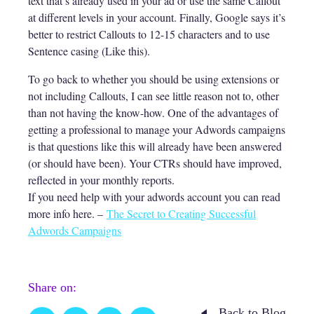
text that’s already used in your ad or use the same Callout
at different levels in your account. Finally, Google says it’s
better to restrict Callouts to 12-15 characters and to use
Sentence casing (Like this).
To go back to whether you should be using extensions or
not including Callouts, I can see little reason not to, other
than not having the know-how. One of the advantages of
getting a professional to manage your Adwords campaigns
is that questions like this will already have been answered
(or should have been). Your CTRs should have improved,
reflected in your monthly reports.
If you need help with your adwords account you can read
more info here. –
The Secret to Creating Successful
Adwords Campaigns
Share on:
Back to Blog