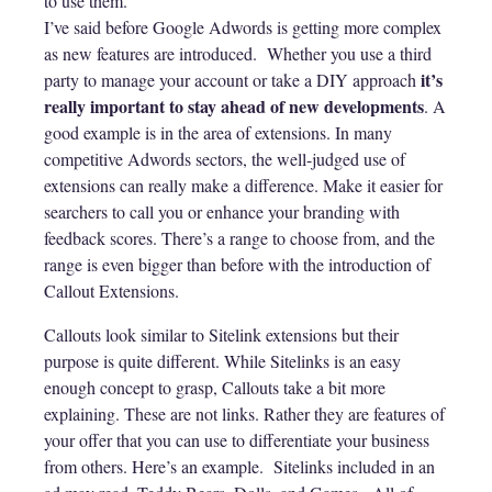
to use them.
I’ve said before Google Adwords is getting more complex
as new features are introduced. Whether you use a third
it’s
party to manage your account or take a DIY approach
really important to stay ahead of new developments
. A
good example is in the area of extensions. In many
competitive Adwords sectors, the well-judged use of
extensions can really make a difference. Make it easier for
searchers to call you or enhance your branding with
feedback scores. There’s a range to choose from, and the
range is even bigger than before with the introduction of
Callout Extensions.
Callouts look similar to Sitelink extensions but their
purpose is quite different. While Sitelinks is an easy
enough concept to grasp, Callouts take a bit more
explaining. These are not links. Rather they are features of
your offer that you can use to differentiate your business
from others. Here’s an example. Sitelinks included in an