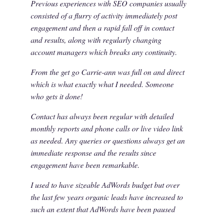
Previous experiences with SEO companies usually
consisted of a flurry of activity immediately post
engagement and then a rapid fall off in contact
and results, along with regularly changing
account managers which breaks any continuity.
From the get go Carrie-ann was full on and direct
which is what exactly what I needed. Someone
who gets it done!
Contact has always been regular with detailed
monthly reports and phone calls or live video link
as needed. Any queries or questions always get an
immediate response and the results since
engagement have been remarkable.
I used to have sizeable AdWords budget but over
the last few years organic leads have increased to
such an extent that AdWords have been paused