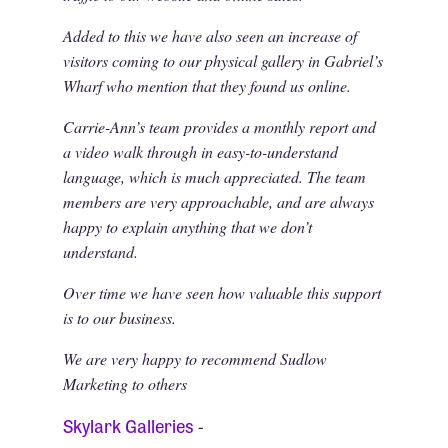
Added to this we have also seen an increase of
visitors coming to our physical gallery in Gabriel’s
Wharf who mention that they found us online.
Carrie-Ann’s team provides a monthly report and
a video walk through in easy-to-understand
language, which is much appreciated. The team
members are very approachable, and are always
happy to explain anything that we don’t
understand.
Over time we have seen how valuable this support
is to our business.
We are very happy to recommend Sudlow
Marketing to others
Skylark Galleries
-