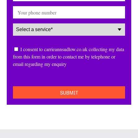
Phone
Service
(Required)
Consent
I consent to carrieannsudlow.co.uk collecting my data
from this form in order to contact me by telephone or
email regarding my enquiry
CAPTCHA