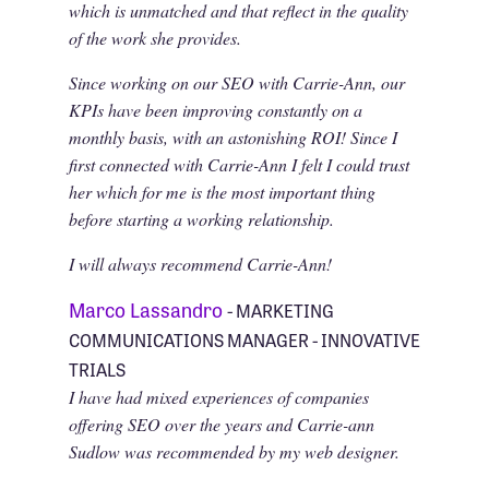
which is unmatched and that reflect in the quality
of the work she provides.
Since working on our SEO with Carrie-Ann, our
KPIs have been improving constantly on a
monthly basis, with an astonishing ROI! Since I
first connected with Carrie-Ann I felt I could trust
her which for me is the most important thing
before starting a working relationship.
I will always recommend Carrie-Ann!
Marco Lassandro
- MARKETING
COMMUNICATIONS MANAGER - INNOVATIVE
TRIALS
I have had mixed experiences of companies
offering SEO over the years and Carrie-ann
Sudlow was recommended by my web designer.