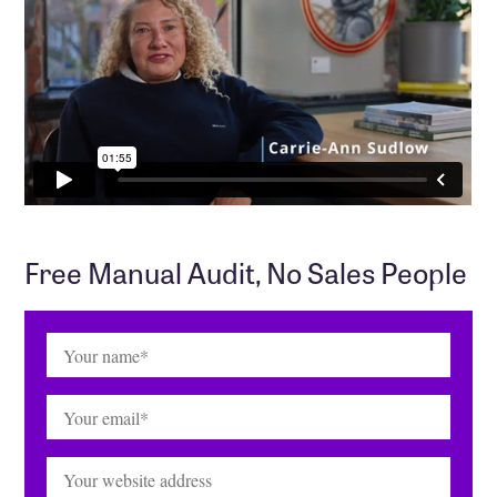
Free Manual Audit, No Sales People
Name
(Required)
Email
(Required)
Website