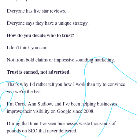
Everyone has five star reviews.
Everyone says they have a unique strategy.
How do you decide who to trust?
I don’t think you can.
Not from bold claims or impressive sounding marketing.
Trust is earned, not advertised.
That’s why I’d rather tell you how I work than try to convince
you we’re the best.
I’m Carrie Ann Sudlow, and I’ve been helping businesses
improve their visibility on Google since 2008.
During that time I’ve seen businesses waste thousands of
pounds on SEO that never delivered.