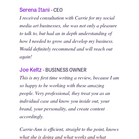
Serena Itani
- CEO
I received consultation with Carrie for my social
media art businesses, she was not only a pleasure
to talk to, but had an in depth understanding of
how I needed to grow and develop my business.
Would definitely recommend and will reach out
again!
Joe Keltz
- BUSINESS OWNER
This is my first time writing a review, because I am
so happy to be working with these amazing
people. Very professional, they treat you as an
individual case and know you inside out, your
brand, your personality, and create content
accordingly.
Carrie-Ann is efficient, straight to the point, knows
what she is doing and what works and what