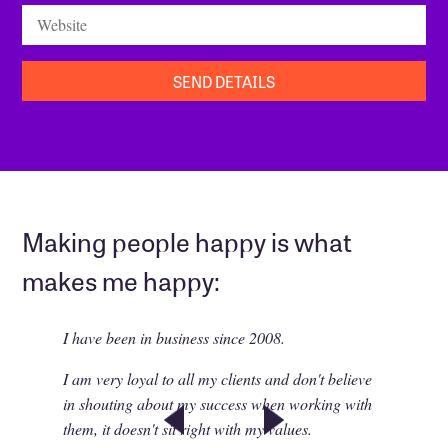
Website
Making people happy is what
makes me happy:
I have been in business since 2008.
I am very loyal to all my clients and don't believe
in shouting about my success when working with
them, it doesn't sit right with my values.