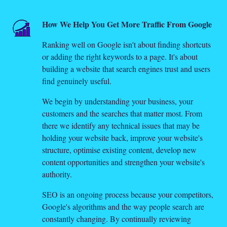
How We Help You Get More Traffic From Google
Ranking well on Google isn't about finding shortcuts
or adding the right keywords to a page. It's about
building a website that search engines trust and users
find genuinely useful.
We begin by understanding your business, your
customers and the searches that matter most. From
there we identify any technical issues that may be
holding your website back, improve your website's
structure, optimise existing content, develop new
content opportunities and strengthen your website's
authority.
SEO is an ongoing process because your competitors,
Google's algorithms and the way people search are
constantly changing. By continually reviewing