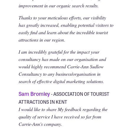
improvement in our organic search results.
Thanks to your meticulous efforts, our visibility
has greatly increased, enabling potential visitors to
easily find and learn about the incredible tourist
attractions in our region.
I am incredibly grateful for the impact your
consultancy has made on our organisation and
would highly recommend Carrie-Ann Sudlow
Consultancy to any business/organisation in
search of effective digital marketing solutions.
Sam Bromley
- ASSOCIATION OF TOURIST
ATTRACTIONS IN KENT
I would like to share My feedback regarding the
quality of service I have received so far from
Carrie-Ann's company.