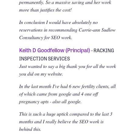
permanently. So a massive saving and her work
more than justifies the cost!
In conclusion I would have absolutely no
reservations in recommending Carrie-ann Sudlow
Consultancy for SEO work.
Keith D Goodfellow (Principal)
- RACKING
INSPECTION SERVICES
Just wanted to say a big thank you for all the work
you did on my website.
In the last month I've had 6 new fertility clients, all
of which came from google and 4 one off
pregnancy apts - also all google.
This is such a huge uptick compared to the last 3
months and I really believe the SEO work is
behind this.