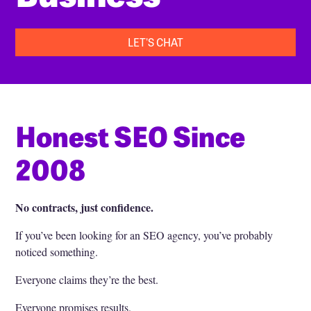
LET'S CHAT
Honest SEO Since
2008
No contracts, just confidence.
If you’ve been looking for an SEO agency, you’ve probably
noticed something.
Everyone claims they’re the best.
Everyone promises results.