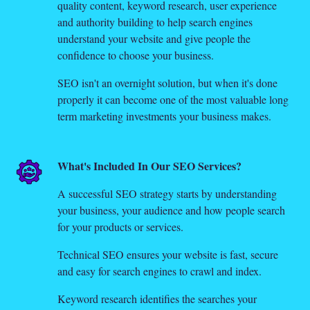
quality content, keyword research, user experience
and authority building to help search engines
understand your website and give people the
confidence to choose your business.
SEO isn't an overnight solution, but when it's done
properly it can become one of the most valuable long
term marketing investments your business makes.
What's Included In Our SEO Services?
A successful SEO strategy starts by understanding
your business, your audience and how people search
for your products or services.
Technical SEO ensures your website is fast, secure
and easy for search engines to crawl and index.
Keyword research identifies the searches your