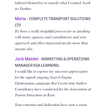
tailored themselves to exactly what I wanted, Look
no Further.
Maria
- COMPLETE TRANSPORT SOLUTIONS
LTD
It's been a really insightful process for us speaking
with many agencies and consultancies and your
approach and ethos impressed me far more than
anyone else.
Jack Malden
- MARKETING & OPERATIONS
MANAGER KSA LEARNING
I would like to express my sincerest appreciation
for the superb ongoing Search Engine
Optimisation campaign that Carrie-Ann Sudlow
Consultancy have conducted for the Association of
Tourist Attractions in Kent.
Your expertise and dedication have seen a great