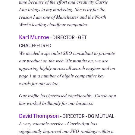
time because of the effort and creativity Carrie
Ann brings to my marketing. She is by far the
reason I am one of Manchester and the North
West’s leading chauffeur companies.
Karl Munroe
- DIRECTOR - GET
CHAUFFEURED
We needed a specialist SEO consultant to promote
our product on the web. Six months on, we are
appearing highly across all search engines and on
page 1 in a number of highly competitive key
words for our sector.
Our traffic has increased considerably. Carrie-ann
has worked brilliantly for our business.
David Thompson
- DIRECTOR - DG MUTUAL
A very valuable service - Carrie-Ann has
significantly improved our SEO rankings within a