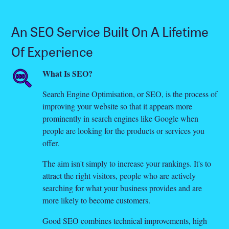
An SEO Service Built On A Lifetime
Of Experience
What Is SEO?
Search Engine Optimisation, or SEO, is the process of
improving your website so that it appears more
prominently in search engines like Google when
people are looking for the products or services you
offer.
The aim isn't simply to increase your rankings. It's to
attract the right visitors, people who are actively
searching for what your business provides and are
more likely to become customers.
Good SEO combines technical improvements, high