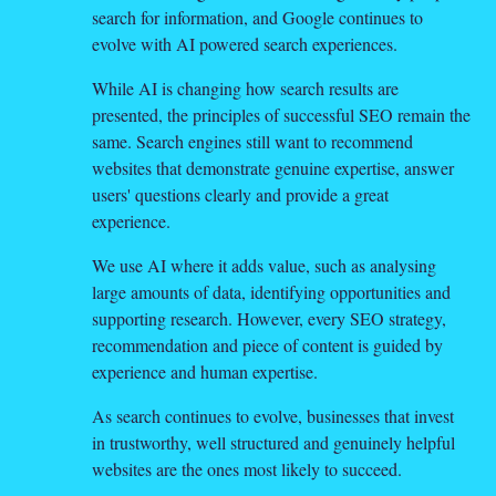
search for information, and Google continues to
evolve with AI powered search experiences.
While AI is changing how search results are
presented, the principles of successful SEO remain the
same. Search engines still want to recommend
websites that demonstrate genuine expertise, answer
users' questions clearly and provide a great
experience.
We use AI where it adds value, such as analysing
large amounts of data, identifying opportunities and
supporting research. However, every SEO strategy,
recommendation and piece of content is guided by
experience and human expertise.
As search continues to evolve, businesses that invest
in trustworthy, well structured and genuinely helpful
websites are the ones most likely to succeed.