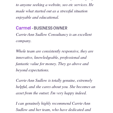
to anyone seeking a website, seo etc services. He
made what started out as a stressful situation
enjoyable and educational.
Carmel
- BUSINESS OWNER
Carrie-Ann Sudlow Consultancy is an excellent
company.
Whole team are consistently responsive, they are
innovative, knowledgeable, professional and
fantastic value for money. They go above and
beyond expectations.
Carrie-Ann Sudlow is totally genuine, extremely
helpful, and she cares about you. She becomes an
asset from the outset. I'm very happy indeed.
I can genuinely highly recommend Carrie-Ann
Sudlow and her team, who have dedicated and