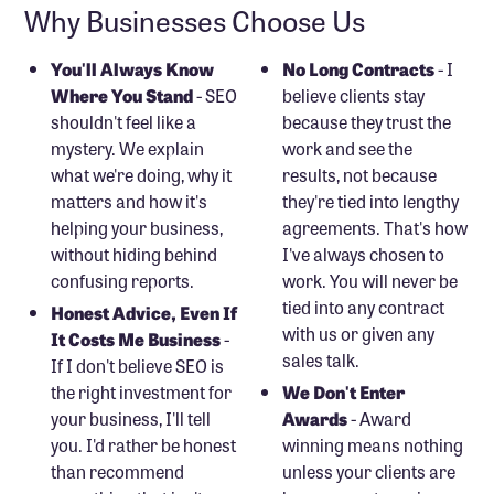
Why Businesses Choose Us
You'll Always Know
No Long Contracts
- I
Where You Stand
- SEO
believe clients stay
shouldn't feel like a
because they trust the
mystery. We explain
work and see the
what we're doing, why it
results, not because
matters and how it's
they're tied into lengthy
helping your business,
agreements. That's how
without hiding behind
I've always chosen to
confusing reports.
work. You will never be
tied into any contract
Honest Advice, Even If
with us or given any
It Costs Me Business
-
sales talk.
If I don't believe SEO is
the right investment for
We Don't Enter
your business, I'll tell
Awards
- Award
you. I'd rather be honest
winning means nothing
than recommend
unless your clients are