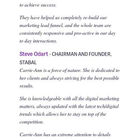
to achieve success.
They have helped us completely re-build our
marketing lead funnel, and the whole team are
consistently responsive and pro-active in our day
to day interactions.
Steve Odart
- CHAIRMAN AND FOUNDER,
STABAL
Carrie-Ann is a force of nature. She is dedicated to
her clients and always striving for the best possible
results.
She is knowledgeable with all the digital marketing
matters, always updated with the latest tech/digital
trends which allows her to stay on top of the
competition.
Carrie-Ann has an extreme attention to details