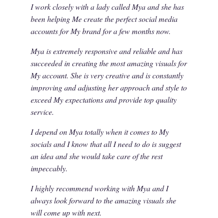
I work closely with a lady called Mya and she has
been helping Me create the perfect social media
accounts for My brand for a few months now.
Mya is extremely responsive and reliable and has
succeeded in creating the most amazing visuals for
My account. She is very creative and is constantly
improving and adjusting her approach and style to
exceed My expectations and provide top quality
service.
I depend on Mya totally when it comes to My
socials and I know that all I need to do is suggest
an idea and she would take care of the rest
impeccably.
I highly recommend working with Mya and I
always look forward to the amazing visuals she
will come up with next.