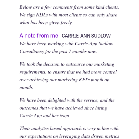
Below are a few comments from some kind clients.
We sign NDAs with most clients so can only share
what has been given freely.
A note from me
- CARRIE-ANN SUDLOW
We have been working with Carrie-Ann Sudlow
Consultancy for the past 7 months now.
We took the decision to outsource our marketing
requirements, to ensure that we had more control
over achieving our marketing KPI's month on
month.
We have been delighted with the service, and the
outcomes that we have achieved since hiring
Carrie Ann and her team.
Their analytics based approach is very in line with
our expectations on leveraging data driven metrics