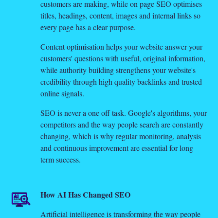
customers are making, while on page SEO optimises
titles, headings, content, images and internal links so
every page has a clear purpose.
Content optimisation helps your website answer your
customers' questions with useful, original information,
while authority building strengthens your website's
credibility through high quality backlinks and trusted
online signals.
SEO is never a one off task. Google's algorithms, your
competitors and the way people search are constantly
changing, which is why regular monitoring, analysis
and continuous improvement are essential for long
term success.
How AI Has Changed SEO
Artificial intelligence is transforming the way people