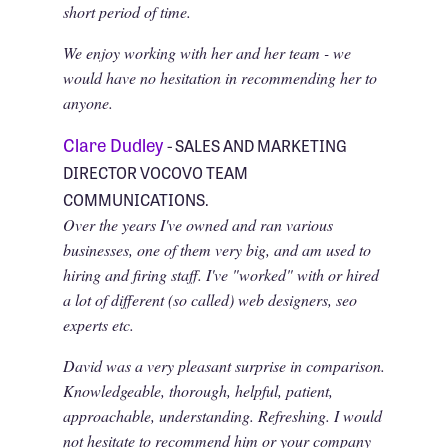
short period of time.
We enjoy working with her and her team - we
would have no hesitation in recommending her to
anyone.
Clare Dudley
- SALES AND MARKETING
DIRECTOR VOCOVO TEAM
COMMUNICATIONS.
Over the years I've owned and ran various
businesses, one of them very big, and am used to
hiring and firing staff. I've "worked" with or hired
a lot of different (so called) web designers, seo
experts etc.
David was a very pleasant surprise in comparison.
Knowledgeable, thorough, helpful, patient,
approachable, understanding. Refreshing. I would
not hesitate to recommend him or your company