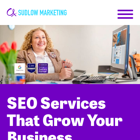
Carrie-
Ann
Sudlow
SEO Services
That Grow Your
Business