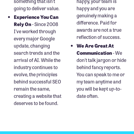
something that isn't
happy, your team is
going to deliver value.
happy and you are
genuinely making a
Experience You Can
difference. Paid for
Rely On
- Since 2008
awards are not a true
I've worked through
reflection of success.
every major Google
update, changing
We Are Great At
search trends and the
Communication
- We
arrival of AI. While the
don't talk jargon or hide
industry continues to
behind fancy reports.
evolve, the principles
You can speak to me or
behind successful SEO
my team anytime and
remain the same,
you will be kept up-to-
creating a website that
date often.
deserves to be found.