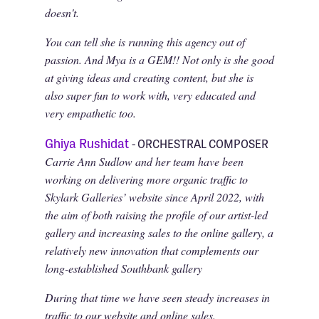
doesn't.
You can tell she is running this agency out of
passion. And Mya is a GEM!! Not only is she good
at giving ideas and creating content, but she is
also super fun to work with, very educated and
very empathetic too.
Ghiya Rushidat
- ORCHESTRAL COMPOSER
Carrie Ann Sudlow and her team have been
working on delivering more organic traffic to
Skylark Galleries’ website since April 2022, with
the aim of both raising the profile of our artist-led
gallery and increasing sales to the online gallery, a
relatively new innovation that complements our
long-established Southbank gallery
During that time we have seen steady increases in
traffic to our website and online sales.