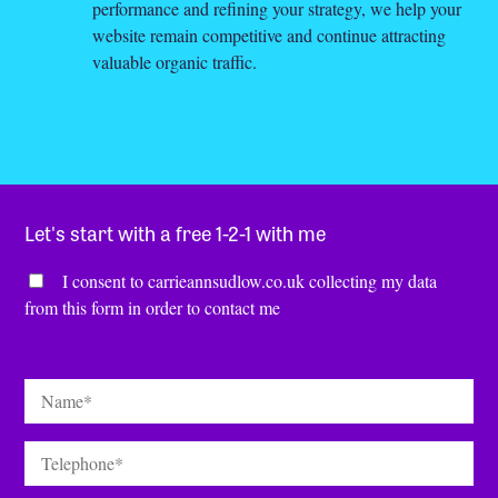
performance and refining your strategy, we help your
website remain competitive and continue attracting
valuable organic traffic.
Let's start with a free 1-2-1 with me
Consent
*
I consent to carrieannsudlow.co.uk collecting my data
from this form in order to contact me
Name
*
Telephone
*