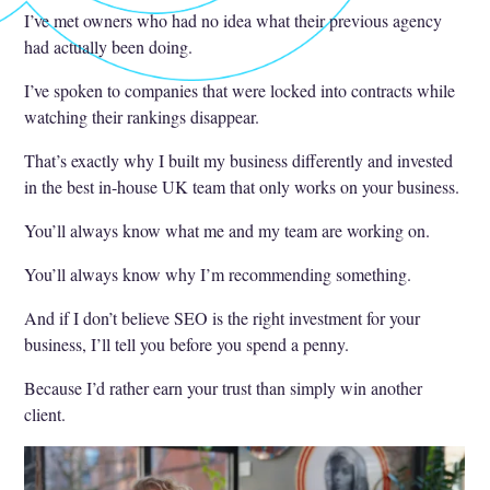
I’ve met owners who had no idea what their previous agency
had actually been doing.
I’ve spoken to companies that were locked into contracts while
watching their rankings disappear.
That’s exactly why I built my business differently and invested
in the best in-house UK team that only works on your business.
You’ll always know what me and my team are working on.
You’ll always know why I’m recommending something.
And if I don’t believe SEO is the right investment for your
business, I’ll tell you before you spend a penny.
Because I’d rather earn your trust than simply win another
client.