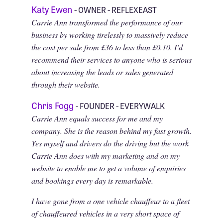
Katy Ewen
- OWNER - REFLEXEAST
Carrie Ann transformed the performance of our
business by working tirelessly to massively reduce
the cost per sale from £36 to less than £0.10. I’d
recommend their services to anyone who is serious
about increasing the leads or sales generated
through their website.
Chris Fogg
- FOUNDER - EVERYWALK
Carrie Ann equals success for me and my
company. She is the reason behind my fast growth.
Yes myself and drivers do the driving but the work
Carrie Ann does with my marketing and on my
website to enable me to get a volume of enquiries
and bookings every day is remarkable.
I have gone from a one vehicle chauffeur to a fleet
of chauffeured vehicles in a very short space of