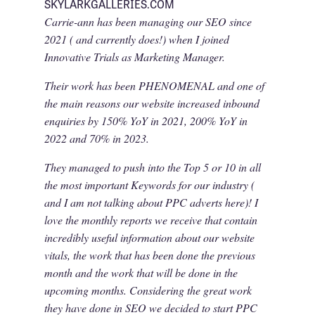
SKYLARKGALLERIES.COM
Carrie-ann has been managing our SEO since
2021 ( and currently does!) when I joined
Innovative Trials as Marketing Manager.
Their work has been PHENOMENAL and one of
the main reasons our website increased inbound
enquiries by 150% YoY in 2021, 200% YoY in
2022 and 70% in 2023.
They managed to push into the Top 5 or 10 in all
the most important Keywords for our industry (
and I am not talking about PPC adverts here)! I
love the monthly reports we receive that contain
incredibly useful information about our website
vitals, the work that has been done the previous
month and the work that will be done in the
upcoming months. Considering the great work
they have done in SEO we decided to start PPC