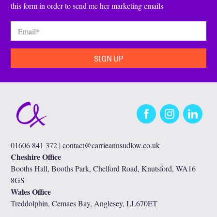
this form in order to send me her marketing emails
Email
*
Facebook
Instagram
LinkedIn
01606 841 372 |
contact@carrieannsudlow.co.uk
Cheshire Office
Booths Hall, Booths Park, Chelford Road, Knutsford, WA16
8GS
Wales Office
Treddolphin, Cemaes Bay, Anglesey, LL670ET