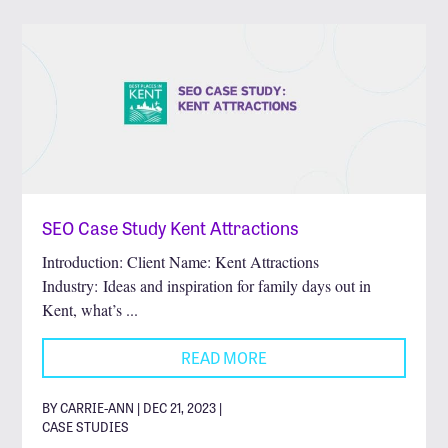
SEO Case Study Kent Attractions
Introduction: Client Name: Kent Attractions
Industry: Ideas and inspiration for family days out in
Kent, what’s ...
READ MORE
BY CARRIE-ANN | DEC 21, 2023 |
CASE STUDIES