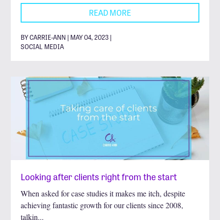
READ MORE
BY CARRIE-ANN | MAY 04, 2023 |
SOCIAL MEDIA
Looking after clients right from the start
When asked for case studies it makes me itch, despite
achieving fantastic growth for our clients since 2008,
talkin...