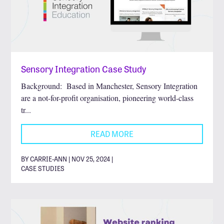
Sensory Integration Case Study
Background: Based in Manchester, Sensory Integration
are a not-for-profit organisation, pioneering world-class
tr...
READ MORE
BY CARRIE-ANN | NOV 25, 2024 |
CASE STUDIES