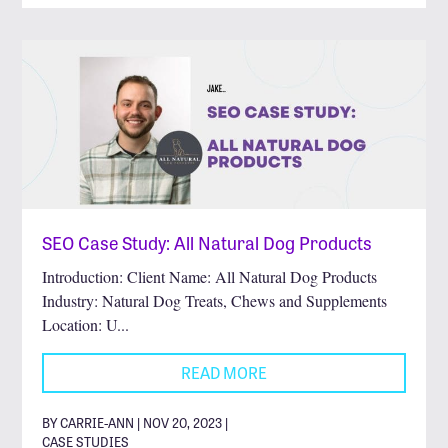
SEO Case Study: All Natural Dog Products
Introduction: Client Name: All Natural Dog Products
Industry: Natural Dog Treats, Chews and Supplements
Location: U...
READ MORE
BY CARRIE-ANN | NOV 20, 2023 |
CASE STUDIES