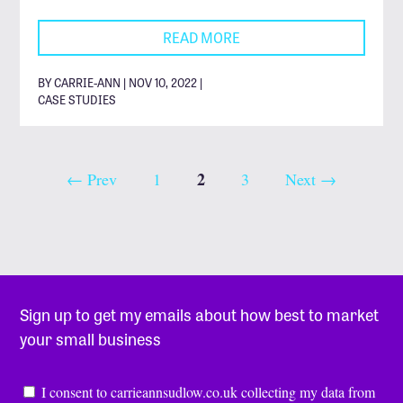
READ MORE
BY CARRIE-ANN | NOV 10, 2022 |
CASE STUDIES
2
← Prev
1
3
Next →
Sign up to get my emails about how best to market
your small business
Consent
*
I consent to carrieannsudlow.co.uk collecting my data from