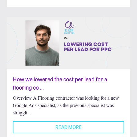
How we lowered the cost per lead for a
flooring co …
Overview A Flooring contractor was looking for a new
Google Ads specialist, as the previous specialist was
struggli...
READ MORE