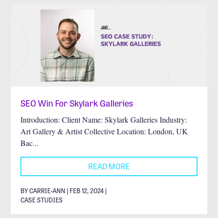
SEO Win For Skylark Galleries
Introduction: Client Name: Skylark Galleries Industry:
Art Gallery & Artist Collective Location: London, UK
Bac...
READ MORE
BY CARRIE-ANN | FEB 12, 2024 |
CASE STUDIES