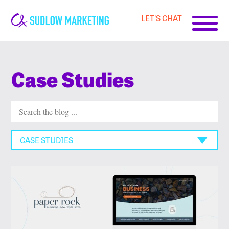
LET'S CHAT
Carrie-
Ann
Sudlow
Case Studies
CASE STUDIES