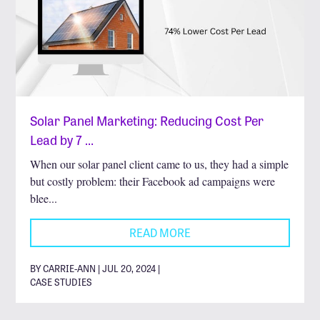
Solar Panel Marketing: Reducing Cost Per
Lead by 7 …
When our solar panel client came to us, they had a simple
but costly problem: their Facebook ad campaigns were
blee...
READ MORE
BY CARRIE-ANN | JUL 20, 2024 |
CASE STUDIES