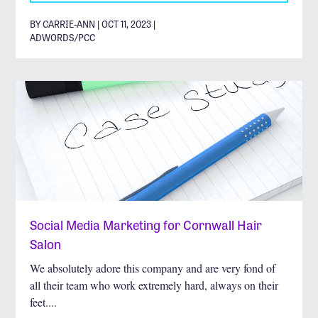
BY CARRIE-ANN | OCT 11, 2023 |
ADWORDS/PCC
Social Media Marketing for Cornwall Hair
Salon
We absolutely adore this company and are very fond of
all their team who work extremely hard, always on their
feet....