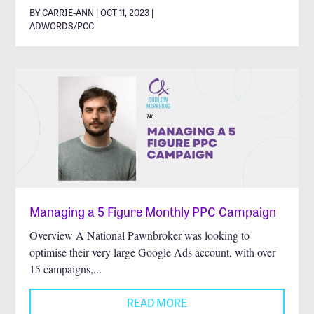
BY CARRIE-ANN | OCT 11, 2023 |
ADWORDS/PCC
Managing a 5 Figure Monthly PPC Campaign
Overview A National Pawnbroker was looking to
optimise their very large Google Ads account, with over
15 campaigns,...
READ MORE