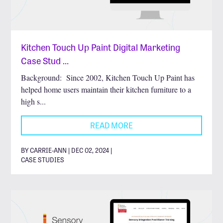
Kitchen Touch Up Paint Digital Marketing
Case Stud …
Background: Since 2002, Kitchen Touch Up Paint has
helped home users maintain their kitchen furniture to a
high s...
READ MORE
BY CARRIE-ANN | DEC 02, 2024 |
CASE STUDIES