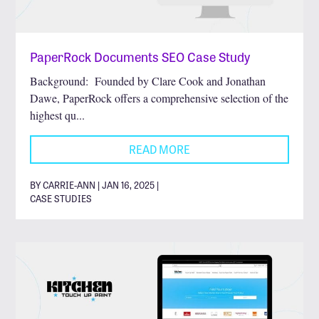
PaperRock Documents SEO Case Study
Background: Founded by Clare Cook and Jonathan
Dawe, PaperRock offers a comprehensive selection of the
highest qu...
READ MORE
BY CARRIE-ANN | JAN 16, 2025 |
CASE STUDIES