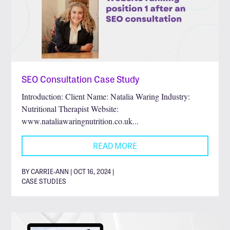
SEO Consultation Case Study
Introduction: Client Name: Natalia Waring Industry:
Nutritional Therapist Website:
www.nataliawaringnutrition.co.uk...
READ MORE
BY CARRIE-ANN | OCT 16, 2024 |
CASE STUDIES